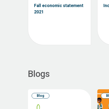
Fall economic statement
In
2021
Blogs
Blog
B