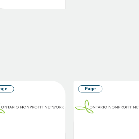
age
Page