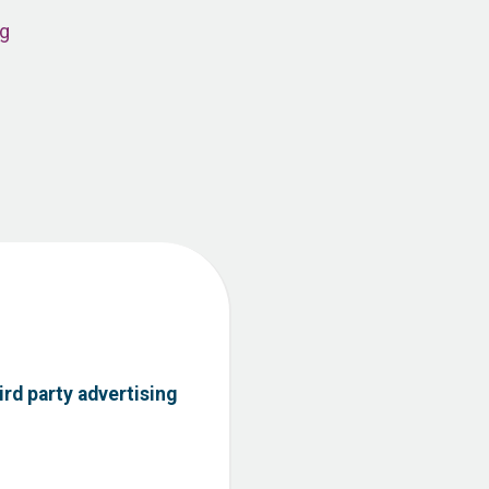
ng
ird party advertising