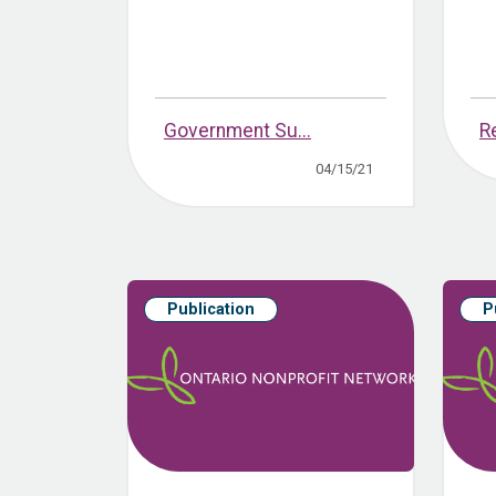
Government Su...
R
04/15/21
Publication
P