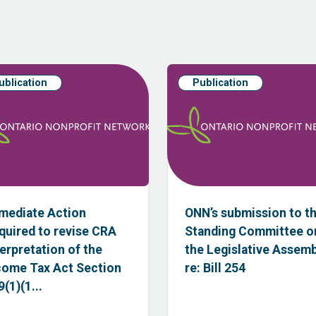
ublication
Publication
mediate Action
ONN’s submission to t
quired to revise CRA
Standing Committee o
terpretation of the
the Legislative Assem
come Tax Act Section
re: Bill 254
(1)(1...