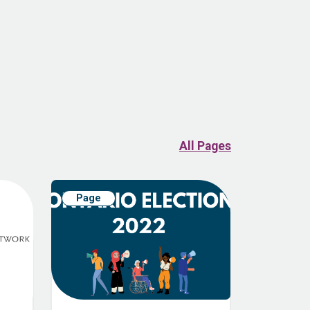
All Pages
Page