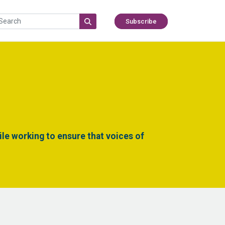
Subscribe
le working to ensure that voices of