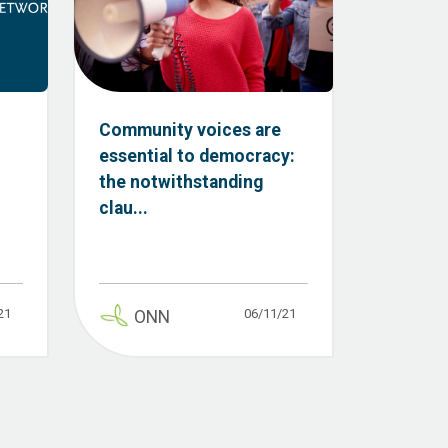
Community voices are
essential to democracy:
the notwithstanding
clau...
21
06/11/21
ONN