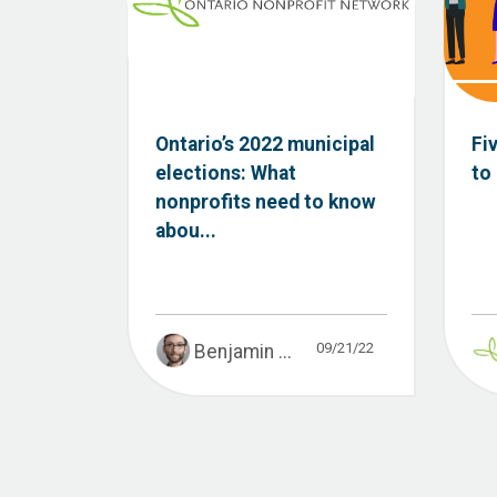
Ontario’s 2022 municipal
Fi
elections: What
to
nonprofits need to know
abou...
09/21/22
Benjamin ...