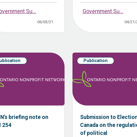
overnment Su...
Government Su...
06/03/21
04/21/
ublication
Publication
N’s briefing note on
Submission to Electio
l 254
Canada on the regulat
of political