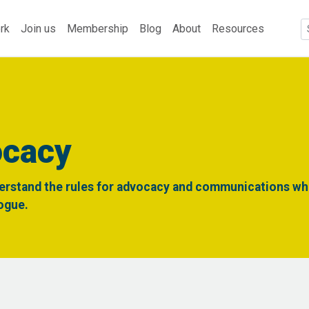
rk
Join us
Membership
Blog
About
Resources
ocacy
erstand the rules for advocacy and communications whi
logue.