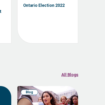
Ontario Election 2022
t
All Blogs
Blog