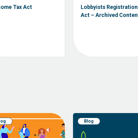
come Tax Act
Lobbyists Registration
Act – Archived Conten
log
Blog