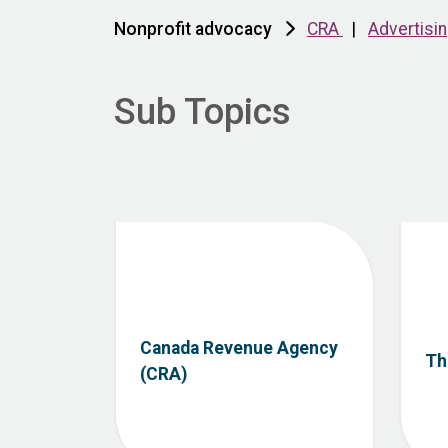
Nonprofit advocacy
CRA
|
Advertisi
Sub Topics
Canada Revenue Agency
Th
(CRA)