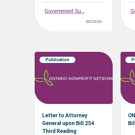
Government Su...
G
03/20/26
Publication
P
Letter to Attorney
ON
General upon Bill 254
Bil
Third Reading