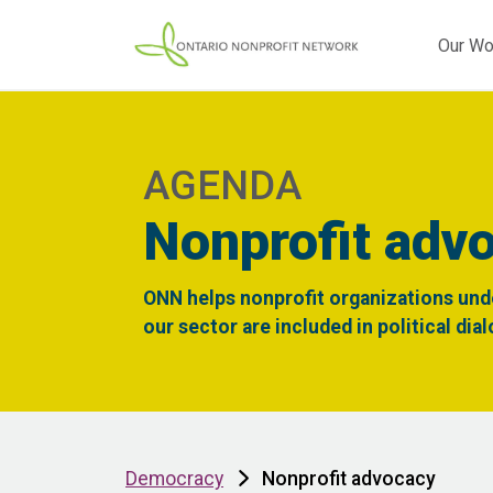
Our Wo
AGENDA
Nonprofit adv
ONN helps nonprofit organizations und
our sector are included in political dia
Democracy
Nonprofit advocacy