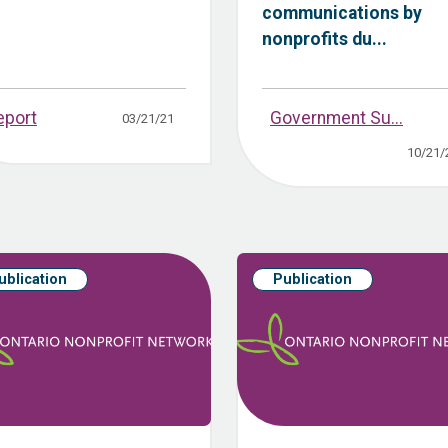
communications by
nonprofits du...
eport
Government Su...
03/21/21
10/21/
ublication
Publication