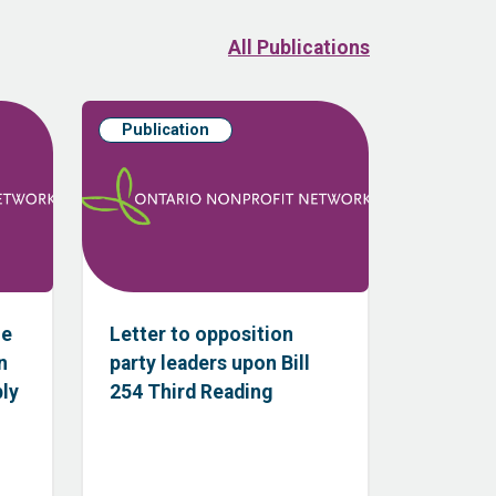
All Publications
Publication
he
Letter to opposition
n
party leaders upon Bill
bly
254 Third Reading