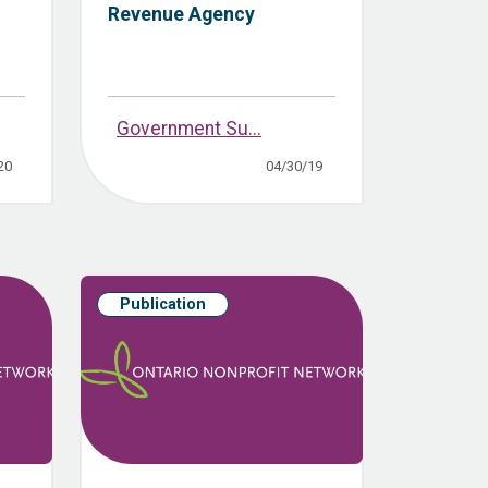
Revenue Agency
Government Su...
20
04/30/19
Publication