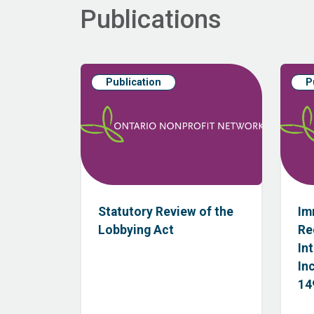
Publications
Publication
P
Statutory Review of the
Im
Lobbying Act
Re
In
In
149