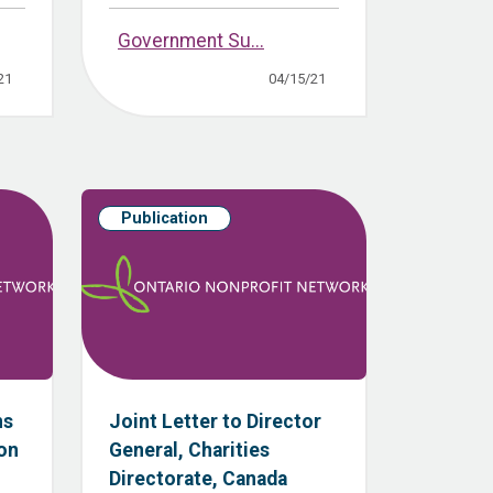
Government Su...
21
04/15/21
Publication
ns
Joint Letter to Director
ion
General, Charities
Directorate, Canada