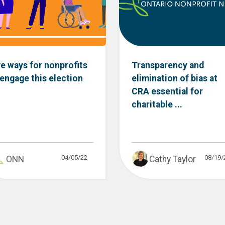
ve ways for nonprofits
Transparency and
 engage this election
elimination of bias at
CRA essential for
charitable ...
04/05/22
08/19/
ONN
Cathy Taylor