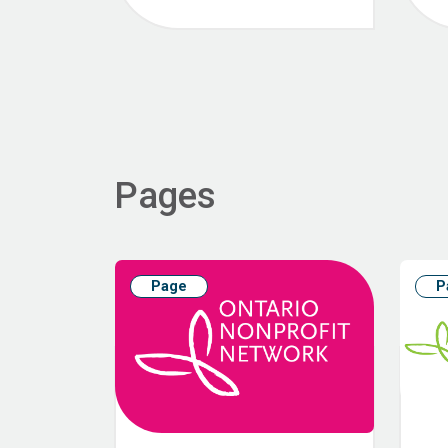
Pages
Page
P