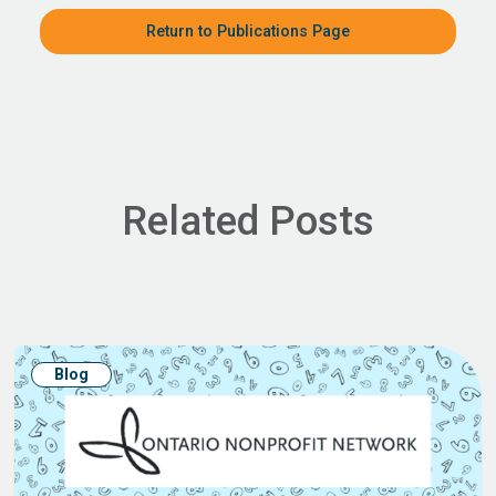
Return to Publications Page
Related Posts
Blog