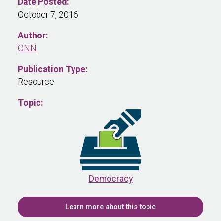
Date Posted:
October 7, 2016
Author:
ONN
Publication Type:
Resource
Topic:
Democracy
Learn more about this topic