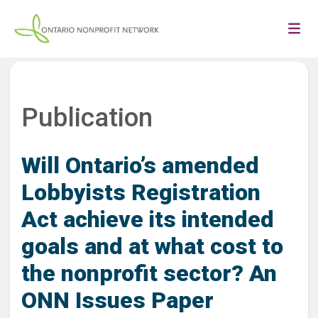
Publication
Will Ontario’s amended
Lobbyists Registration
Act achieve its intended
goals and at what cost to
the nonprofit sector? An
ONN Issues Paper