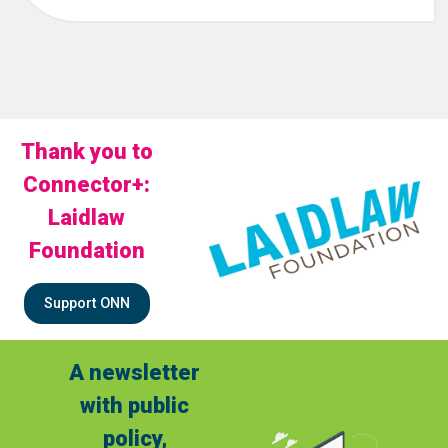
Thank you to
Connector+:
Laidlaw
Foundation
Support ONN
A newsletter
with public
policy,