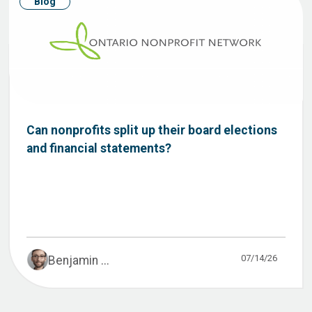
Blog
Can nonprofits split up their board elections
and financial statements?
07/14/26
Benjamin ...