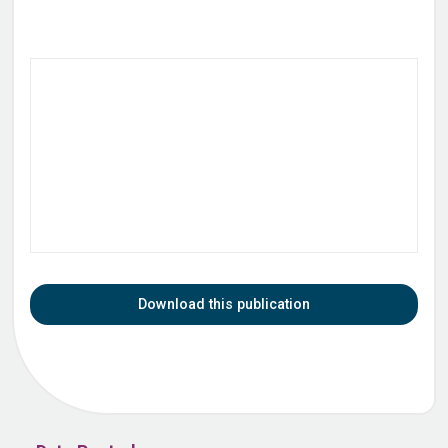
Download this publication