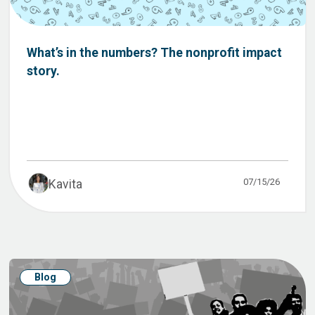
What’s in the numbers? The nonprofit impact
story.
07/15/26
Kavita
Blog