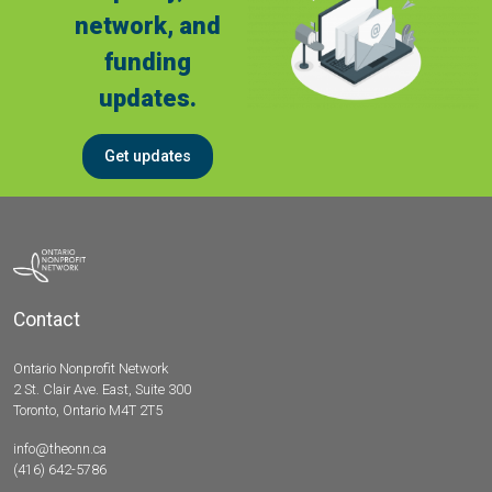
network, and
funding
updates.
Get updates
Contact
Ontario Nonprofit Network
2 St. Clair Ave. East, Suite 300
Toronto, Ontario M4T 2T5
info@theonn.ca
(416) 642-5786