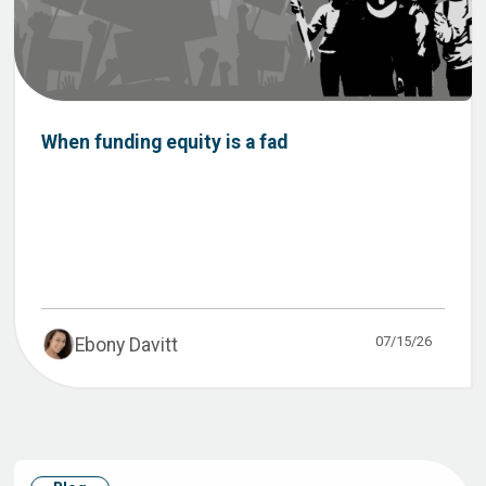
When funding equity is a fad
07/15/26
Ebony Davitt