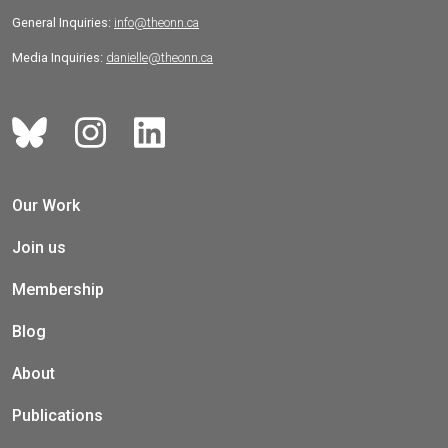
General Inquiries:
info@theonn.ca
Media Inquiries:
danielle@theonn.ca
Our Work
Join us
Membership
Blog
About
Publications