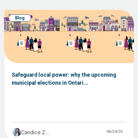
Blog
Safeguard local power: why the upcoming
municipal elections in Ontari...
06/24/26
Candice Z...