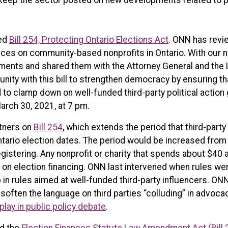
 keep the sector posted on new developments related to p
ced
Bill 254, Protecting Ontario Elections Act
. ONN has revi
nces on community-based nonprofits in Ontario. With our 
ts and shared them with the Attorney General and the Le
tunity with this bill to strengthen democracy by ensuring t
 to clamp down on well-funded third-party political actio
arch 30, 2021, at 7 pm.
rtners on
Bill 254
, which extends the period that third-part
 Ontario election dates. The period would be increased from 
egistering. Any nonprofit or charity that spends about $40 
ts on election financing. ONN last intervened when rules w
 in rules aimed at well-funded third-party influencers. ONN
 soften the language on third parties “colluding” in advoc
play in public policy debate
.