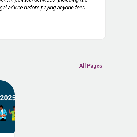
legal advice before paying anyone fees
All Pages