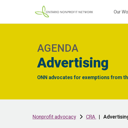
Our Wo
AGENDA
Advertising
ONN advocates for exemptions from thi
Nonprofit advocacy
CRA
|
Advertisin