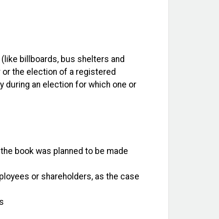
 (like billboards, bus shelters and
 or the election of a registered
cy during an election for which one or
 if the book was planned to be made
mployees or shareholders, as the case
is