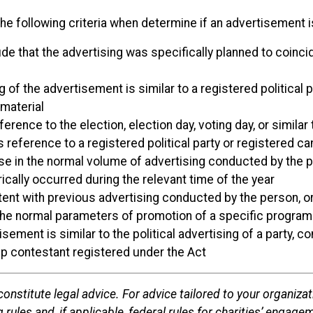
he following criteria when determine if an advertisement is
de that the advertising was specifically planned to coincid
 of the advertisement is similar to a registered political p
 material
rence to the election, election day, voting day, or similar
ference to a registered political party or registered candi
se in the normal volume of advertising conducted by the pe
ically occurred during the relevant time of the year
ent with previous advertising conducted by the person, org
the normal parameters of promotion of a specific program 
sement is similar to the political advertising of a party, 
ip contestant registered under the Act
onstitute legal advice. For advice tailored to your organizat
 rules and, if applicable, federal rules for charities’ engageme