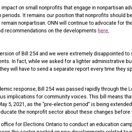
s impact on small nonprofits that engage in nonpartisan ad
on periods. It remains our position that nonprofits should 
 remain nonpartisan. ONN will continue to advocate for the
 and recommendations on the developments
here.
rsion of Bill 254 and we were extremely disappointed to 
ts. In fact, while we asked for a lighter administrative 
 they will have to send a separate report every time they 
emic response, Bill 254 was passed rapidly through the Leg
us implications for community voices. This bill means tha
 May 5, 2021, as the “pre-election period” is being extende
 educate the nonprofit sector about these changes before t
office for Elections Ontario to conduct an education cam