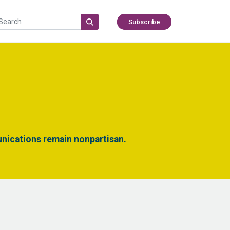
Subscribe
nications remain nonpartisan.