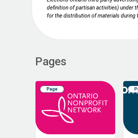
definition of partisan activities) unde
for the distribution of materials during
Pages
Page
P