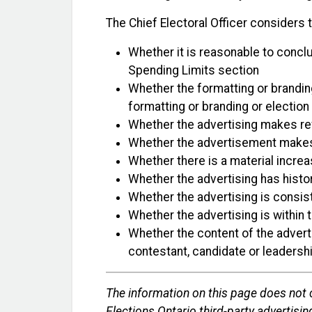
The Chief Electoral Officer considers t
Whether it is reasonable to conclu
Spending Limits section
Whether the formatting or branding
formatting or branding or election
Whether the advertising makes refe
Whether the advertisement makes re
Whether there is a material increa
Whether the advertising has histor
Whether the advertising is consist
Whether the advertising is within 
Whether the content of the adverti
contestant, candidate or leadersh
The information on this page does not c
Elections Ontario third-party advertising