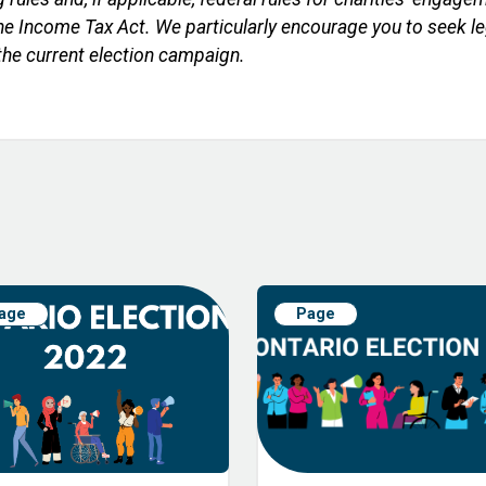
r the Income Tax Act. We particularly encourage you to seek 
 the current election campaign.
age
Page