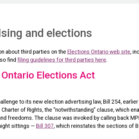
ising and elections
n about third parties on the
Elections Ontario web site
, i
lso find
filing guidelines for third parties here
.
 Ontario Elections Act
llenge to its new election advertising law, Bill 254, earlie
harter of Rights, the “notwithstanding” clause, which ena
s and freedoms. The clause was invoked by calling back MP
ight sittings —
Bill 307
, which reinstates the sections of B