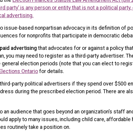
ed the
Election Finances Statute Law Amendment Act (Bill 
ird party’ is any person or entity that is not a political par
cal advertising.
lso issue-based nonpartisan advocacy in its definition of pol
uences for nonprofits that participate in democratic deba
paid advertising
that advocates for or against a policy tha
n, you may need to register as a third-party advertiser. Th
 general election periods (note that you can elect to registe
Elections Ontario
for details.
third-party political advertisers if they spend over $500 e
ress during the prescribed election period. There are als
to an audience that goes beyond an organization’s staff an
would apply to many issues, including child care, affordable
s routinely take a position on.