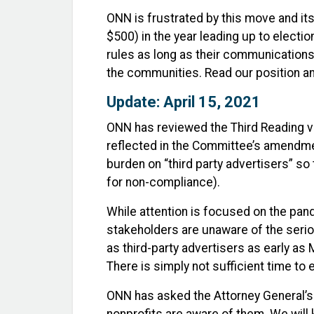
ONN is frustrated by this move and it
$500) in the year leading up to electi
rules as long as their communications
the communities. Read our position
Update: April 15, 2021
ONN has reviewed the Third Reading ve
reflected in the Committee’s amendmen
burden on “third party advertisers” so
for non-compliance).
While attention is focused on the pand
stakeholders are unaware of the serio
as third-party advertisers as early as
There is simply not sufficient time to
ONN has asked the Attorney General’s 