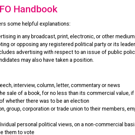
 CFO Handbook
rs some helpful explanations:
rtising in any broadcast, print, electronic, or other medium
ng or opposing any registered political party or its leader
ncludes advertising with respect to an issue of public poli
andidates may also have taken a position.
speech, interview, column, letter, commentary or news
the sale of a book, for no less than its commercial value,
 of whether there was to be an election
n, group, corporation or trade union to their members, e
ndividual personal political views, on a non-commercial bas
ge them to vote