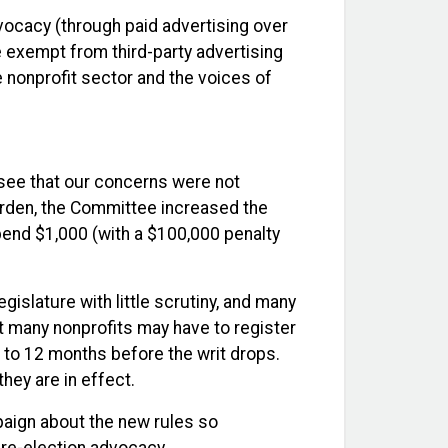
vocacy (through paid advertising over
be exempt from third-party advertising
 nonprofit sector and the voices of
see that our concerns were not
burden, the Committee increased the
spend $1,000 (with a $100,000 penalty
islature with little scrutiny, and many
t many nonprofits may have to register
d to 12 months before the writ drops.
hey are in effect.
paign about the new rules so