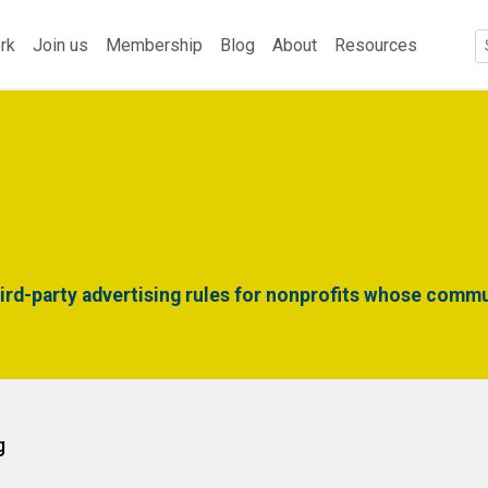
rk
Join us
Membership
Blog
About
Resources
rd-party advertising rules for nonprofits whose commu
g