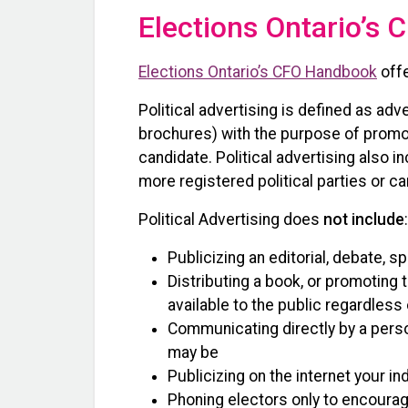
Elections Ontario’s
Elections Ontario’s CFO Handbook
offe
Political advertising is defined as adve
brochures) with the purpose of promoti
candidate. Political advertising also i
more registered political parties or c
Political Advertising does
not include
:
Publicizing an editorial, debate, 
Distributing a book, or promoting 
available to the public regardless
Communicating directly by a perso
may be
Publicizing on the internet your i
Phoning electors only to encoura