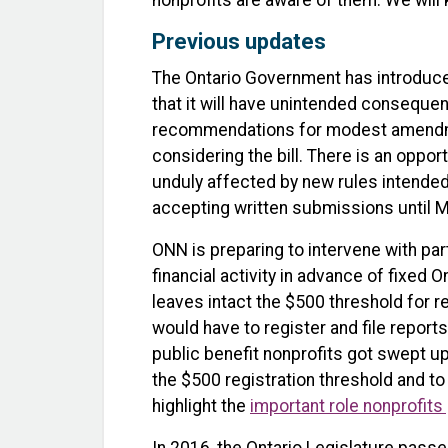
nonprofits are aware of them. We will
Previous updates
The Ontario Government has introdu
that it will have unintended conseque
recommendations for modest amendmen
considering the bill. There is an oppor
unduly affected by new rules intended
accepting written submissions until M
ONN is preparing to intervene with pa
financial activity in advance of fixed
leaves intact the $500 threshold for r
would have to register and file repor
public benefit nonprofits got swept up
the $500 registration threshold and to
highlight the
important role nonprofits 