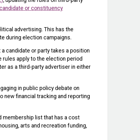
2)
, updating the rules on third-party
ty, candidate or constituency
itical advertising. This has the
te during election campaigns.
t a candidate or party takes a position
e rules apply to the election period
r as a third-party advertiser in either
ngaging in public policy debate on
o new financial tracking and reporting
d membership list that has a cost
 housing, arts and recreation funding,