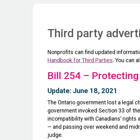
Third party advert
Nonprofits can find updated informatio
Handbook for Third Parties
. You can a
Bill 254 – Protecting
Update: June 18, 2021
The Ontario government lost a legal cha
government invoked Section 33 of the C
incompatibility with Canadians’ right
— and passing over weekend and midn
judge.