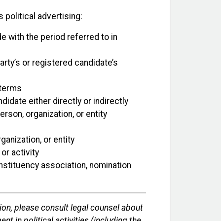
 political advertising:
e with the period referred to in
arty’s or registered candidate’s
 terms
date either directly or indirectly
rson, organization, or entity
anization, or entity
or activity
constituency association, nomination
ion, please consult legal counsel about
nt in political activities (including the