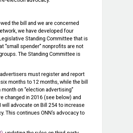
re-election advocacy.
ewed the bill and we are concerned
network, we have developed four
gislative Standing Committee that is
hat “small spender” nonprofits are not
n groups. The Standing Committee is
y advertisers must register and report
six months to 12 months, while the bill
a month on “election advertising”
ere changed in 2016 (see below) and
 will advocate on Bill 254 to increase
acy. This continues ONN’s advocacy to