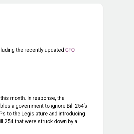
ncluding the recently updated
CFO
r this month. In response, the
bles a government to ignore Bill 254’s
Ps to the Legislature and introducing
ill 254 that were struck down by a