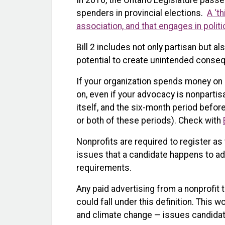
In 2016, the Ontario Legislature pass
spenders in provincial elections.
A ‘th
association, and that engages in politi
Bill 2 includes not only partisan but a
potential to create unintended conseq
If your organization spends money on
on, even if your advocacy is nonpartisa
itself, and the six-month period before
or both of these periods). Check with
Nonprofits are required to register as 
issues that a candidate happens to add
requirements.
Any paid advertising from a nonprofit 
could fall under this definition. This 
and climate change — issues candidate