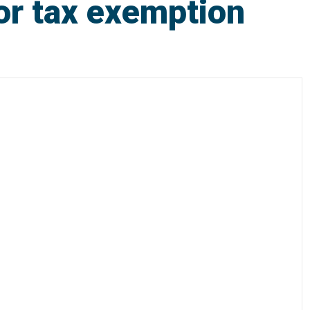
or tax exemption