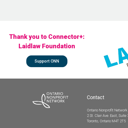
Thank you to Connector+:
Laidlaw Foundation
Support ONN
Contact
Ontario Nonprofit Network
2 St. Clair Ave. East, Suite
Toronto, Ontario M4T 2T5