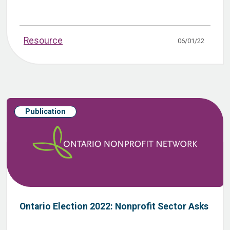
Resource
06/01/22
Publication
Ontario Election 2022: Nonprofit Sector Asks