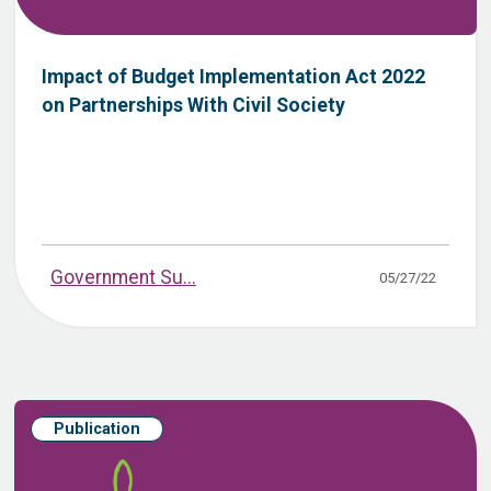
Impact of Budget Implementation Act 2022
on Partnerships With Civil Society
Government Su...
05/27/22
Publication