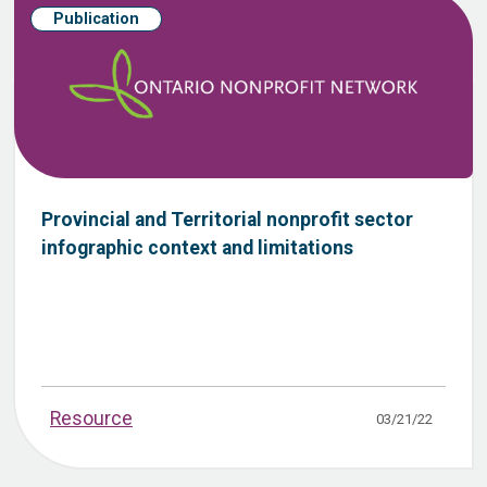
Publication
Provincial and Territorial nonprofit sector
infographic context and limitations
Resource
03/21/22