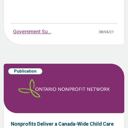
Government Su...
08/04/21
Publication
Nonprofits Deliver a Canada-Wide Child Care