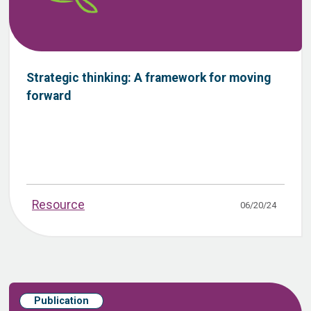
Strategic thinking: A framework for moving
forward
Resource
06/20/24
Publication