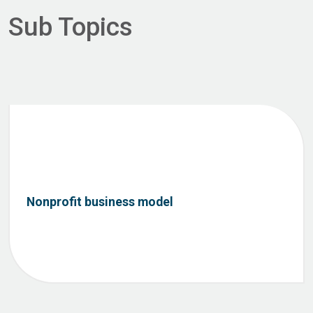
Sub Topics
Nonprofit business model