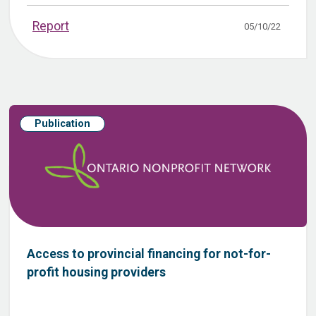
Report
05/10/22
Publication
Access to provincial financing for not-for-
profit housing providers