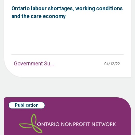
Ontario labour shortages, working conditions
and the care economy
Government Su...
04/12/22
Publication