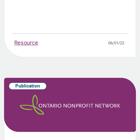
Resource
06/01/22
Publication