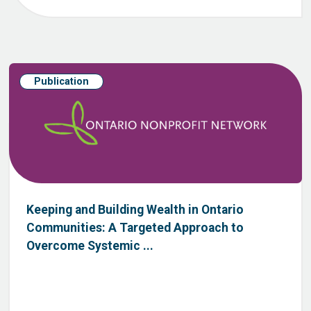
Publication
Keeping and Building Wealth in Ontario
Communities: A Targeted Approach to
Overcome Systemic ...