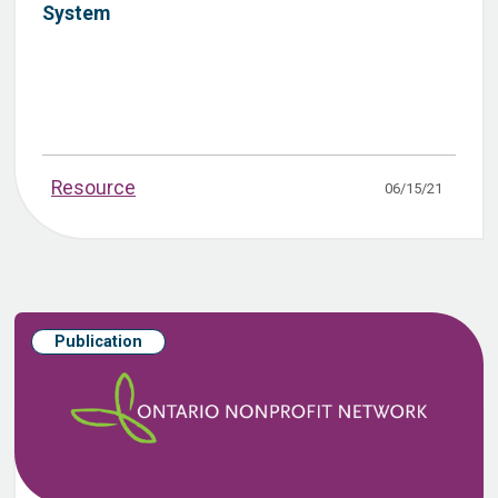
System
Resource
06/15/21
Publication