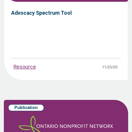
Advocacy Spectrum Tool
Resource
11/23/20
Publication