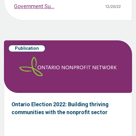
Government Su...
12/20/22
Publication
Ontario Election 2022: Building thriving
communities with the nonprofit sector