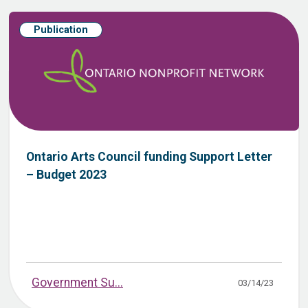
Publication
Ontario Arts Council funding Support Letter
– Budget 2023
Government Su...
03/14/23