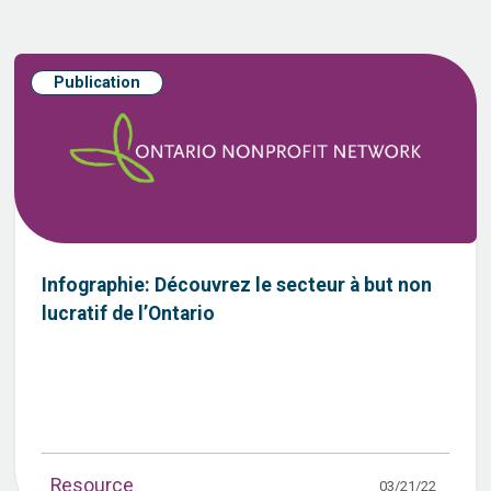
Publication
Infographie: Découvrez le secteur à but non
lucratif de l’Ontario
Resource
03/21/22