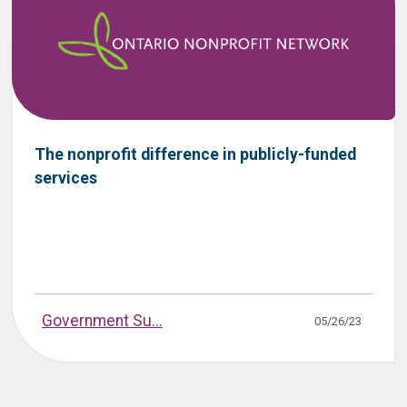
The nonprofit difference in publicly-funded
services
Government Su...
05/26/23