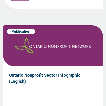
Publication
Ontario Nonprofit Sector Infographic
(English)