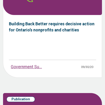
Building Back Better requires decisive action
for Ontario’s nonprofits and charities
Government Su...
09/30/20
Publication