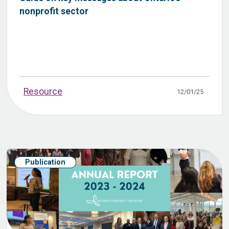
nonprofit sector
Resource
12/01/25
Publication