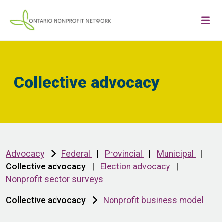
Collective advocacy
Advocacy
Federal
|
Provincial
|
Municipal
|
Collective advocacy
|
Election advocacy
|
Nonprofit sector surveys
Collective advocacy
Nonprofit business model