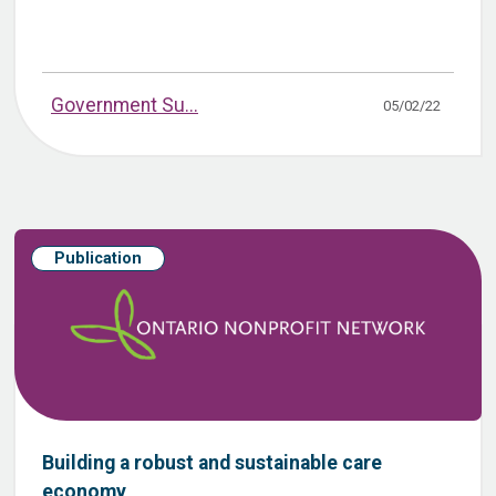
Government Su...
05/02/22
Publication
Building a robust and sustainable care
economy