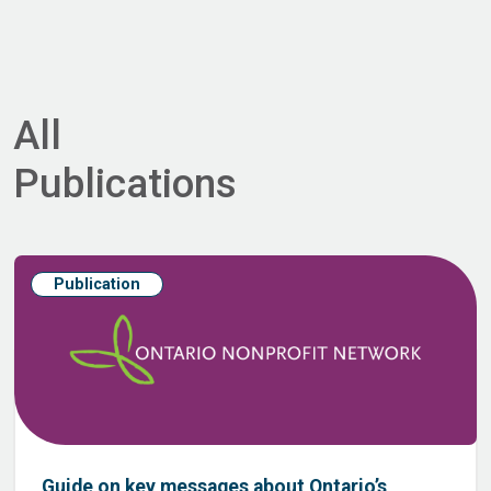
All
Publications
Publication
Guide on key messages about Ontario’s