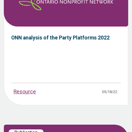
ONN analysis of the Party Platforms 2022
Resource
05/18/22