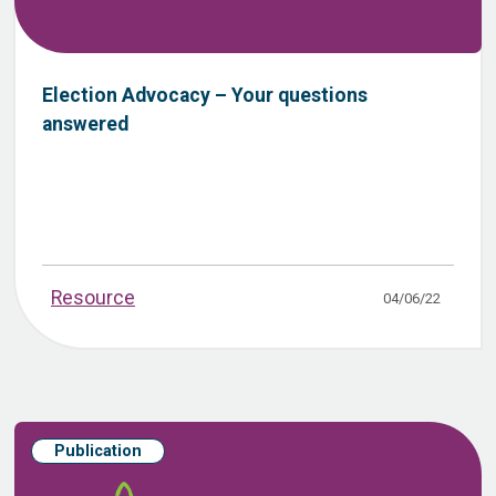
Election Advocacy – Your questions
answered
Resource
04/06/22
Publication