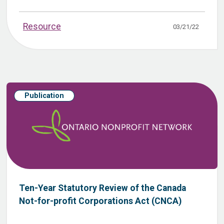
Resource
03/21/22
Publication
Ten-Year Statutory Review of the Canada
Not-for-profit Corporations Act (CNCA)