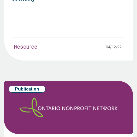
Resource
04/12/22
Publication