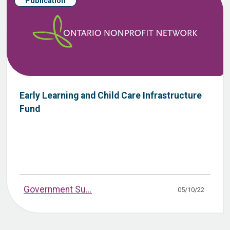
Publication
Early Learning and Child Care Infrastructure
Fund
Government Su...
05/10/22