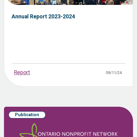
Annual Report 2023-2024
Report
09/11/24
Publication