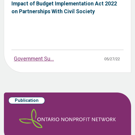
Impact of Budget Implementation Act 2022
on Partnerships With Civil Society
Government Su...
05/27/22
Publication