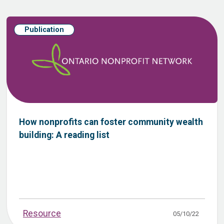
Publication
How nonprofits can foster community wealth
building: A reading list
Resource
05/10/22