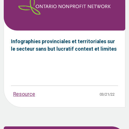
Infographies provinciales et territoriales sur
le secteur sans but lucratif context et limites
Resource
03/21/22