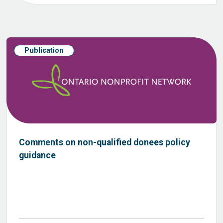
Publication
Comments on non-qualified donees policy
guidance