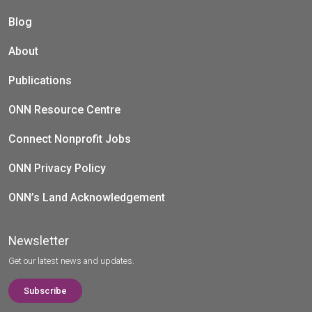
Blog
About
Publications
ONN Resource Centre
Connect Nonprofit Jobs
ONN Privacy Policy
ONN’s Land Acknowledgement
Newsletter
Get our latest news and updates.
Subscribe