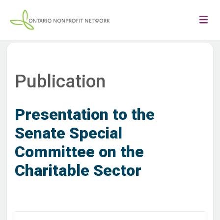
Publication
Presentation to the
Senate Special
Committee on the
Charitable Sector