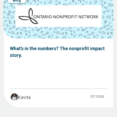
Blog
What’s in the numbers? The nonprofit impact
story.
07/15/26
Kavita