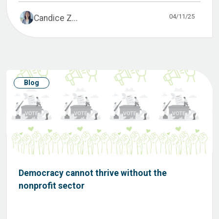
04/11/25
Candice Z...
Blog
Democracy cannot thrive without the
nonprofit sector