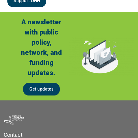
Support ONN
A newsletter
with public
policy,
network, and
funding
updates.
Get updates
Contact