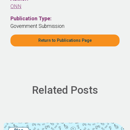
ONN
Publication Type:
Government Submission
Return to Publications Page
Related Posts