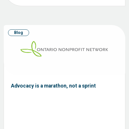
Blog
Advocacy is a marathon, not a sprint