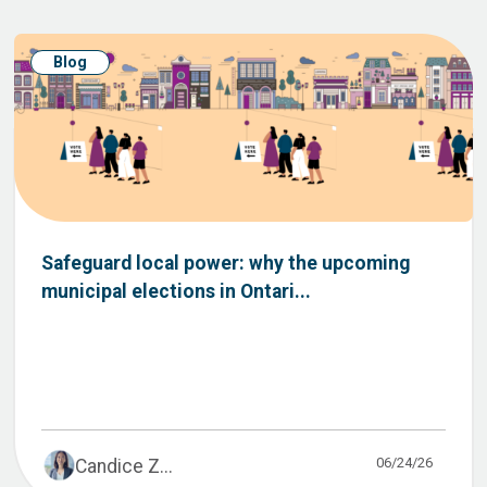
Blog
Safeguard local power: why the upcoming
municipal elections in Ontari...
06/24/26
Candice Z...