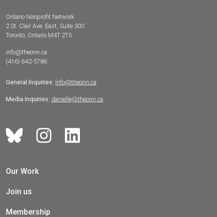
Ontario Nonprofit Network
2 St. Clair Ave. East, Suite 300
Toronto, Ontario M4T 2T5
info@theonn.ca
(416) 642-5786
General Inquiries:
info@theonn.ca
Media Inquiries:
danielle@theonn.ca
Our Work
Join us
Membership