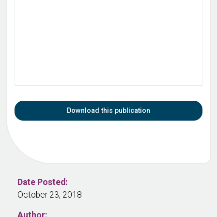
Download this publication
Date Posted:
October 23, 2018
Author: