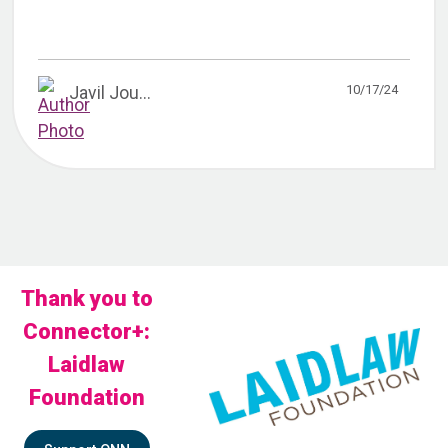
10/17/24
Javil Jou...
Thank you to
Connector+:
Laidlaw
Foundation