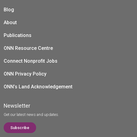
Blog
About
Publications
ONN Resource Centre
Connect Nonprofit Jobs
ONN Privacy Policy
ONN’s Land Acknowledgement
Newsletter
Get our latest news and updates.
Subscribe