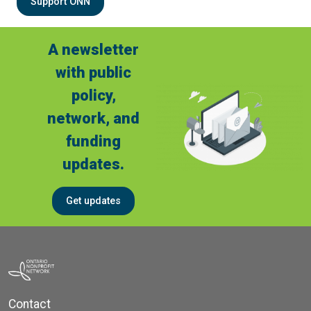
Support ONN
A newsletter
with public
policy,
network, and
funding
updates.
Get updates
Contact