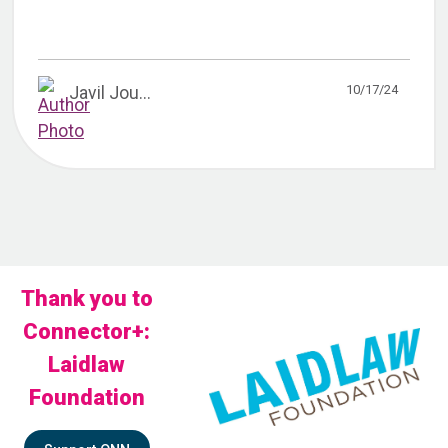
10/17/24
Javil Jou...
Thank you to
Connector+:
Laidlaw
Foundation