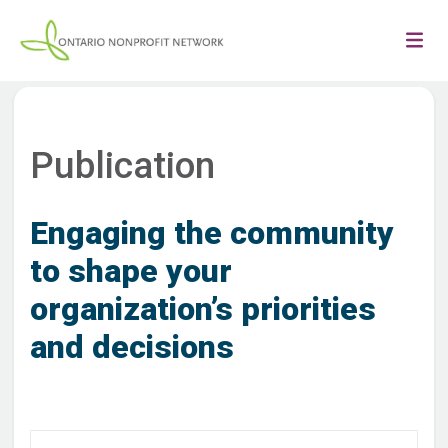
Publication
Engaging the community
to shape your
organization’s priorities
and decisions