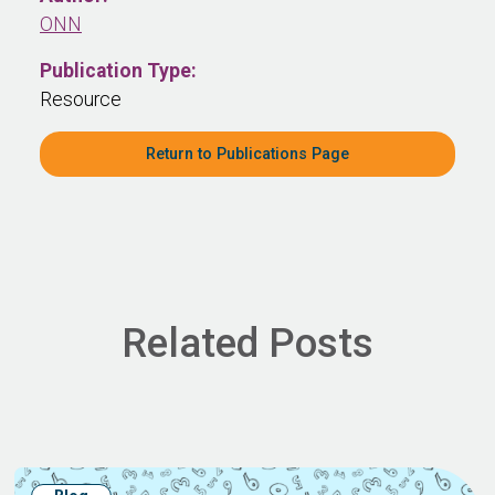
ONN
Publication Type:
Resource
Return to Publications Page
Related Posts