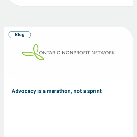
Blog
Advocacy is a marathon, not a sprint