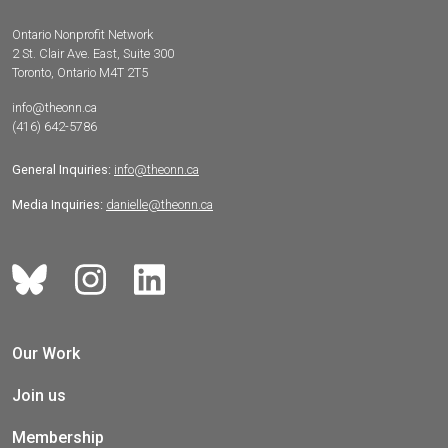
Ontario Nonprofit Network
2 St. Clair Ave. East, Suite 300
Toronto, Ontario M4T 2T5
info@theonn.ca
(416) 642-5786
General Inquiries:
info@theonn.ca
Media Inquiries:
danielle@theonn.ca
Our Work
Join us
Membership