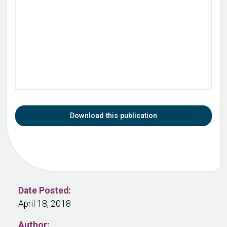
Download this publication
Date Posted:
April 18, 2018
Author: