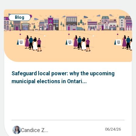
Blog
Safeguard local power: why the upcoming
municipal elections in Ontari...
06/24/26
Candice Z...