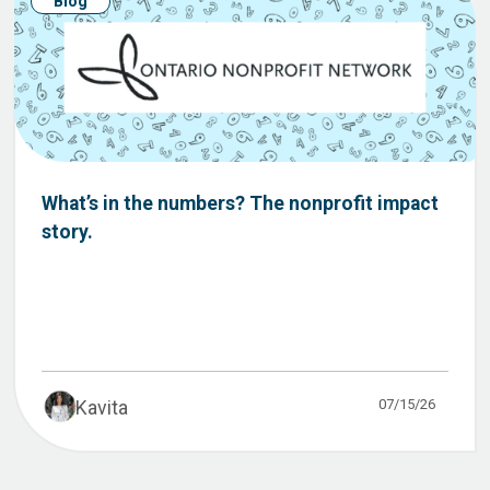
Blog
What’s in the numbers? The nonprofit impact
story.
07/15/26
Kavita