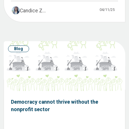
04/11/25
Candice Z...
Blog
Democracy cannot thrive without the
nonprofit sector