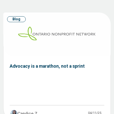
Blog
Advocacy is a marathon, not a sprint
04/11/25
Candice Z...