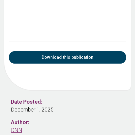
Download this publication
Date Posted:
December 1, 2025
Author:
ONN