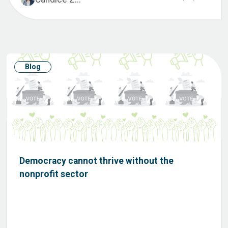
Blog
Democracy cannot thrive without the
nonprofit sector