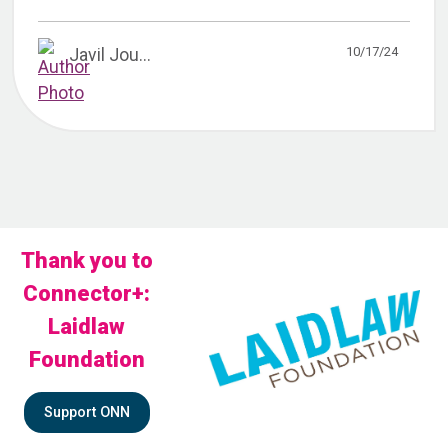
10/17/24
Javil Jou...
Thank you to
Connector+:
Laidlaw
Foundation
Support ONN