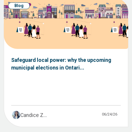
Blog
Safeguard local power: why the upcoming
municipal elections in Ontari...
06/24/26
Candice Z...