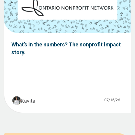
What’s in the numbers? The nonprofit impact
story.
07/15/26
Kavita