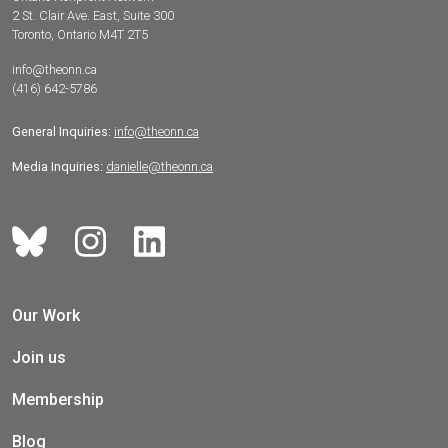
2 St. Clair Ave. East, Suite 300
Toronto, Ontario M4T 2T5
info@theonn.ca
(416) 642-5786
General Inquiries:
info@theonn.ca
Media Inquiries:
danielle@theonn.ca
Our Work
Join us
Membership
Blog