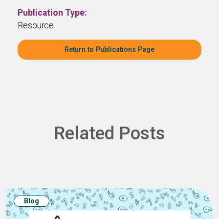
Publication Type:
Resource
Return to Publications Page
Related Posts
Blog