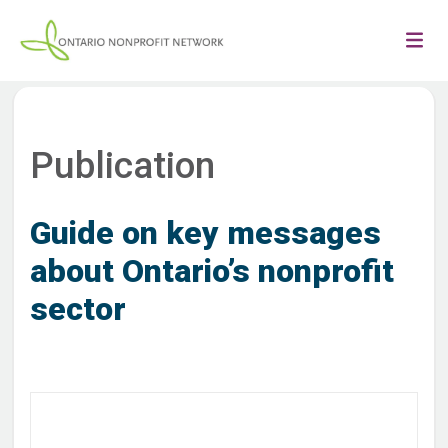
Publication
Guide on key messages
about Ontario’s nonprofit
sector