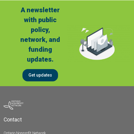
A newsletter
with public
policy,
network, and
funding
updates.
Get updates
Contact
Ontario Nonprofit Network