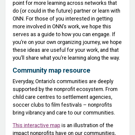
point for more learning across networks that
do (or could in the future) partner or learn with
ONN. For those of you interested in getting
more involved in ONN’s work, we hope this
serves as a guide to how you can engage. If
you’re on your own organizing journey, we hope
these ideas are useful for your work, and that
you’ll share what you’re learning along the way.
Community map resource
Everyday, Ontario’s communities are deeply
supported by the nonprofit ecosystem. From
child care centres to settlement agencies,
soccer clubs to film festivals – nonprofits
bring vibrancy and care to our communities.
This interactive map
is an illustration of the
impact nonprofits have on our communities,