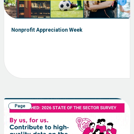
Nonprofit Appreciation Week
Page