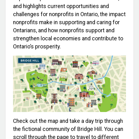
and highlights current opportunities and
challenges for nonprofits in Ontario, the impact
nonprofits make in supporting and caring for
Ontarians, and how nonprofits support and
strengthen local economies and contribute to
Ontario’s prosperity.
Check out the map and take a day trip through
the fictional community of Bridge Hill. You can
scroll through the page to travel to different