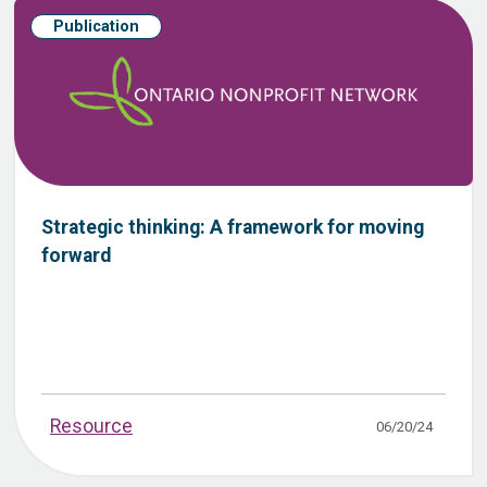
Publication
Strategic thinking: A framework for moving
forward
Resource
06/20/24