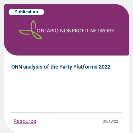
Publication
ONN analysis of the Party Platforms 2022
Resource
05/18/22