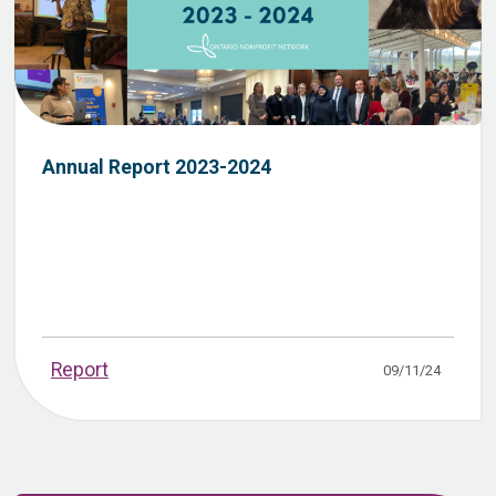
Annual Report 2023-2024
Report
09/11/24