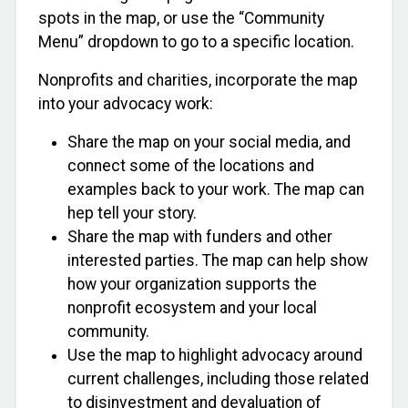
spots in the map, or use the “Community
Menu” dropdown to go to a specific location.
Nonprofits and charities, incorporate the map
into your advocacy work:
Share the map on your social media, and
connect some of the locations and
examples back to your work. The map can
hep tell your story.
Share the map with funders and other
interested parties. The map can help show
how your organization supports the
nonprofit ecosystem and your local
community.
Use the map to highlight advocacy around
current challenges, including those related
to disinvestment and devaluation of