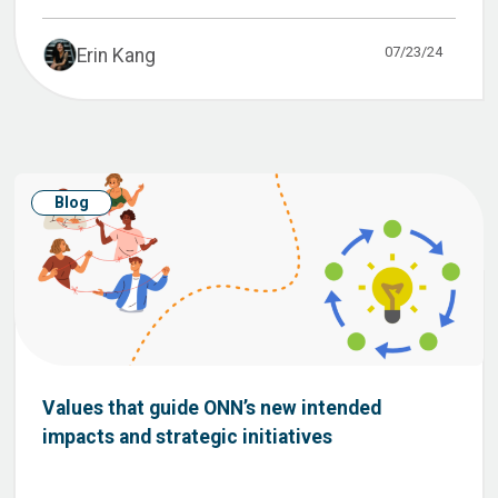
07/23/24
Erin Kang
Blog
Values that guide ONN’s new intended
impacts and strategic initiatives