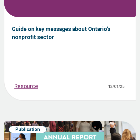
Guide on key messages about Ontario’s
nonprofit sector
Resource
12/01/25
Publication