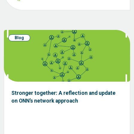
Blog
Stronger together: A reflection and update
on ONN’s network approach