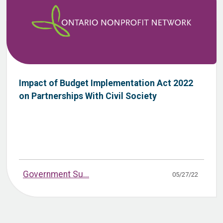
Impact of Budget Implementation Act 2022
on Partnerships With Civil Society
Government Su...
05/27/22