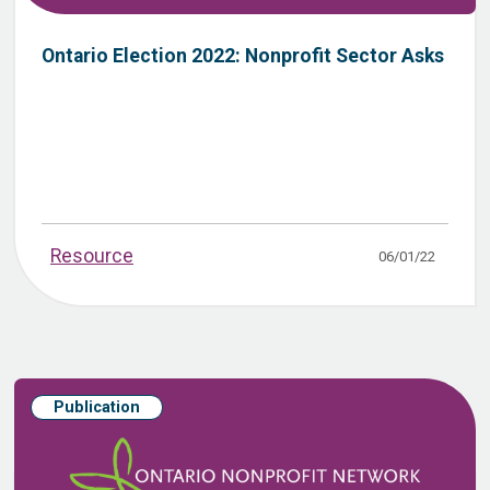
Ontario Election 2022: Nonprofit Sector Asks
Resource
06/01/22
Publication