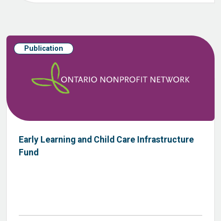
Publication
Early Learning and Child Care Infrastructure
Fund