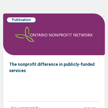
Publication
The nonprofit difference in publicly-funded
services