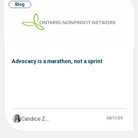
Blog
Advocacy is a marathon, not a sprint
04/11/25
Candice Z...