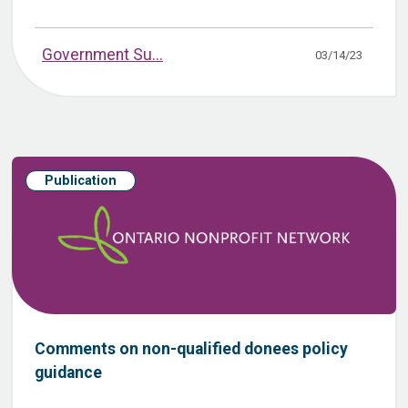
Government Su...
03/14/23
Publication
Comments on non-qualified donees policy
guidance