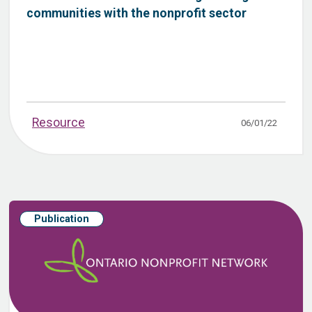
communities with the nonprofit sector
Resource
06/01/22
Publication