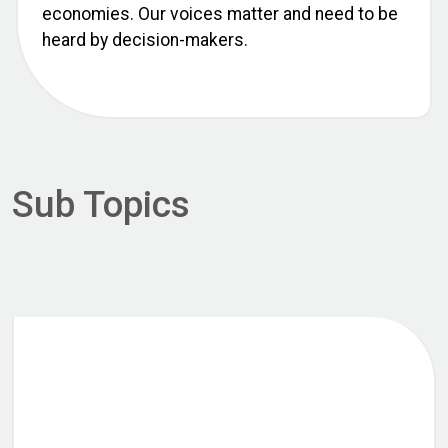
economies. Our voices matter and need to be
heard by decision-makers.
Sub Topics