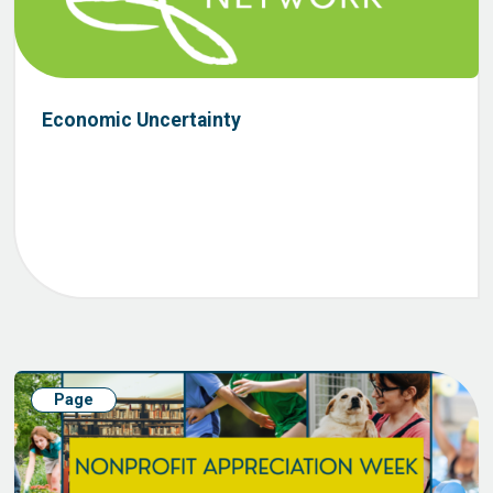
Economic Uncertainty
Page