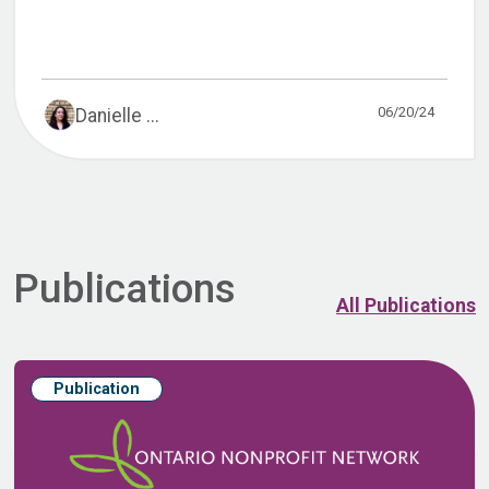
06/20/24
Danielle ...
Publications
All Publications
Publication