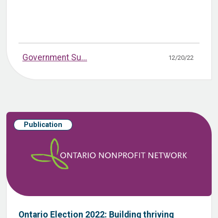
Government Su...
12/20/22
Publication
Ontario Election 2022: Building thriving