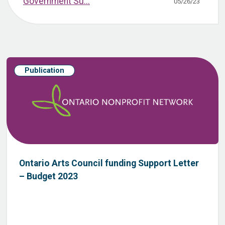
Government Su...
05/26/23
Publication
Ontario Arts Council funding Support Letter
– Budget 2023