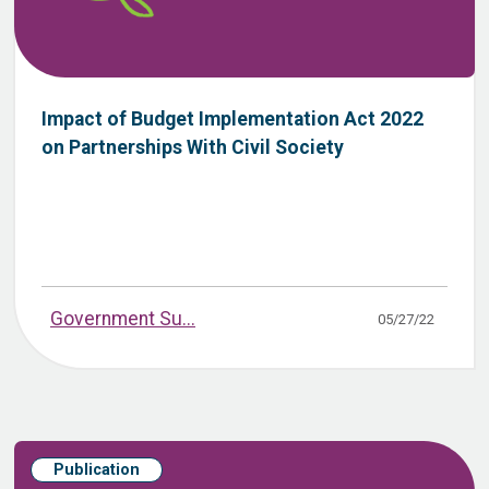
Impact of Budget Implementation Act 2022
on Partnerships With Civil Society
Government Su...
05/27/22
Publication