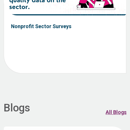
Nonprofit Sector Surveys
Blogs
All Blogs