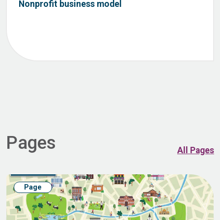
Nonprofit business model
Pages
All Pages
Page