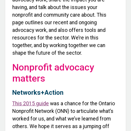
having, and talk about the issues your
nonprofit and community care about. This
page outlines our recent and ongoing
advocacy work, and also offers tools and
resources for the sector. We’re in this
together, and by working together we can
shape the future of the sector.
Nonprofit advocacy
matters
Networks+Action
This 2015 guide
was a chance for the Ontario
Nonprofit Network (ONN) to articulate what’s
worked for us, and what we’ve learned from
others. We hope it serves as a jumping off