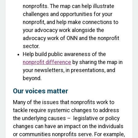
nonprofits. The map can help illustrate
challenges and opportunities for your
nonprofit, and help make connections to
your advocacy work alongside the
advocacy work of ONN and the nonprofit
sector.
Help build public awareness of the
nonprofit difference
by sharing the map in
your newsletters, in presentations, and
beyond.
Our voices matter
Many of the issues that nonprofits work to
tackle require systemic changes to address
the underlying causes – legislative or policy
changes can have an impact on the individuals
or communities nonprofits serve. For example,