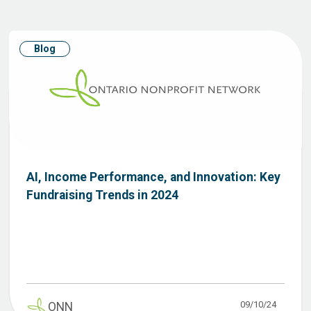
Blog
AI, Income Performance, and Innovation: Key
Fundraising Trends in 2024
09/10/24
ONN