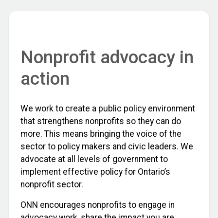
Nonprofit advocacy in
action
We work to create a public policy environment
that strengthens nonprofits so they can do
more. This means bringing the voice of the
sector to policy makers and civic leaders. We
advocate at all levels of government to
implement effective policy for Ontario’s
nonprofit sector.
ONN encourages nonprofits to engage in
advocacy work, share the impact you are