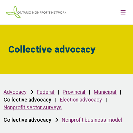
Collective advocacy
Advocacy
Federal
|
Provincial
|
Municipal
|
Collective advocacy
|
Election advocacy
|
Nonprofit sector surveys
Collective advocacy
Nonprofit business model