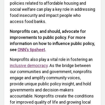
policies related to affordable housing and
social welfare can play a key role in addressing
food insecurity and impact people who
access food banks.
Nonprofits can, and should, advocate for
improvements to public policy. For more
information on how to influence public policy,
see
ONN’s tipsheet
.
Nonprofits also play a vital role in fostering an
inclusive democracy
. As the bridge between
our communities and government, nonprofits
engage and amplify community voices,
provide unique public policy insight, and hold
governments and decision-makers
accountable. Nonprofits create the conditions
for improved quality of life and growing local