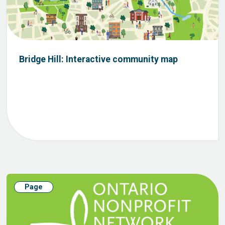
Bridge Hill: Interactive community map
Page