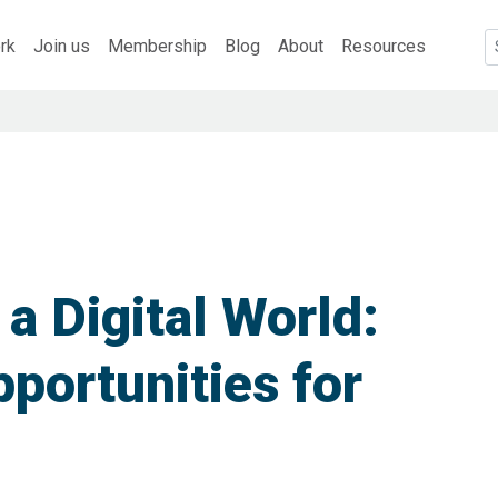
rk
Join us
Membership
Blog
About
Resources
 a Digital World:
portunities for