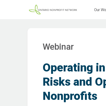
Our Wo
Webinar
Operating in
Risks and Op
Nonprofits