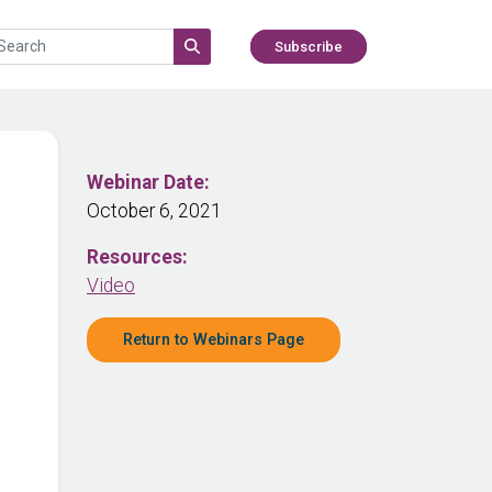
Subscribe
Webinar Date:
October 6, 2021
Resources:
Video
Return to Webinars Page