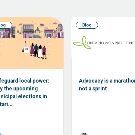
log
Blog
feguard local power:
Advocacy is a maratho
y the upcoming
not a sprint
nicipal elections in
ari...