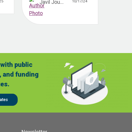
25
10/17/24
Javil Jou...
with public
, and funding
es.
ates
Newsletter