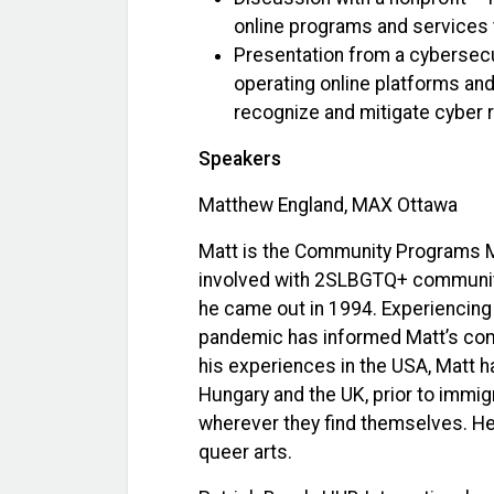
online programs and services to
Presentation from a cybersecur
operating online platforms and 
recognize and mitigate cyber ri
Speakers
Matthew England, MAX Ottawa
Matt is the Community Programs Ma
involved with 2SLBGTQ+ community
he came out in 1994. Experiencing
pandemic has informed Matt’s comm
his experiences in the USA, Matt h
Hungary and the UK, prior to immig
wherever they find themselves. He
queer arts.