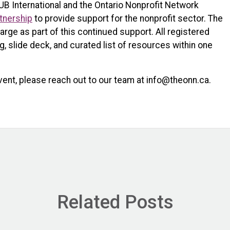
UB International and the Ontario Nonprofit Network
tnership
to provide support for the nonprofit sector. The
arge as part of this continued support. All registered
ng, slide deck, and curated list of resources within one
vent, please reach out to our team at info@theonn.ca.
Related Posts