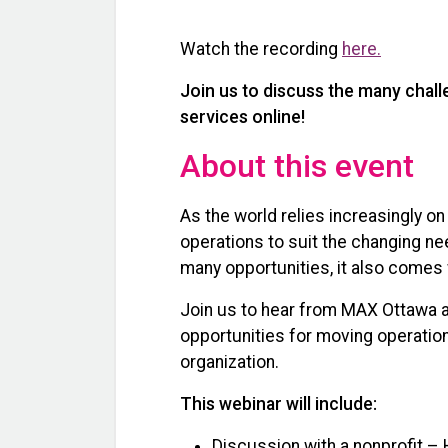
Watch the recording
here.
Join us to discuss the many chal
services online!
About this event
As the world relies increasingly on
operations to suit the changing ne
many opportunities, it also comes 
Join us to hear from MAX Ottawa a
opportunities for moving operations
organization.
This webinar will include:
Discussion with a nonprofit 