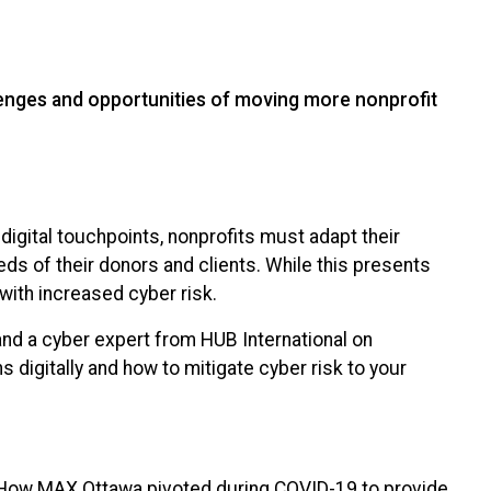
lenges and opportunities of moving more nonprofit
 digital touchpoints, nonprofits must adapt their
eds of their donors and clients. While this presents
with increased cyber risk.
nd a cyber expert from HUB International on
 digitally and how to mitigate cyber risk to your
– How MAX Ottawa pivoted during COVID-19 to provide