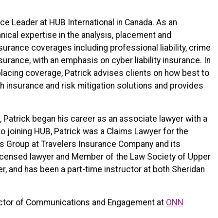
ice Leader at HUB International in Canada. As an
nical expertise in the analysis, placement and
urance coverages including professional liability, crime
insurance, with an emphasis on cyber liability insurance. In
placing coverage, Patrick advises clients on how best to
h insurance and risk mitigation solutions and provides
 Patrick began his career as an associate lawyer with a
to joining HUB, Patrick was a Claims Lawyer for the
es Group at Travelers Insurance Company and its
icensed lawyer and Member of the Law Society of Upper
r, and has been a part-time instructor at both Sheridan
ector of Communications and Engagement at
ONN