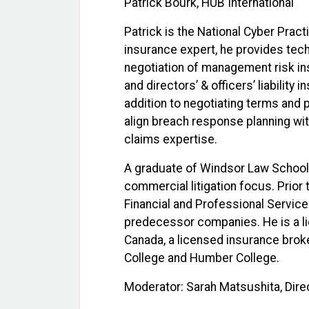
Patrick Bourk, HUB International
Patrick is the National Cyber Pract
insurance expert, he provides tech
negotiation of management risk ins
and directors’ & officers’ liability 
addition to negotiating terms and 
align breach response planning wit
claims expertise.
A graduate of Windsor Law School,
commercial litigation focus. Prior 
Financial and Professional Servic
predecessor companies. He is a l
Canada, a licensed insurance broke
College and Humber College.
Moderator: Sarah Matsushita, Dir