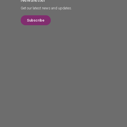
Get our latest news and updates.
Subscribe