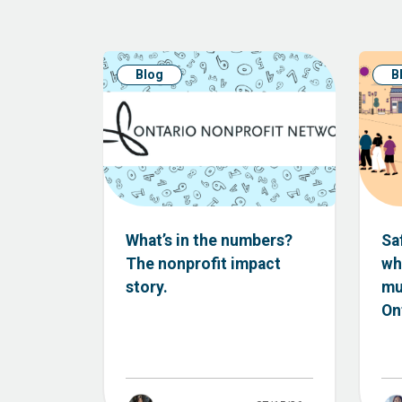
Blog
B
What’s in the numbers?
Sa
The nonprofit impact
wh
story.
mu
Ont