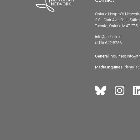
Ontario Nonprofit Network
2 St. Clair Ave. East, Suite
Toronto, Ontario M4T 2T5
info@theonn.ca
(416) 642-5786
General Inquiries:
info@t
Media Inquiries:
danielle