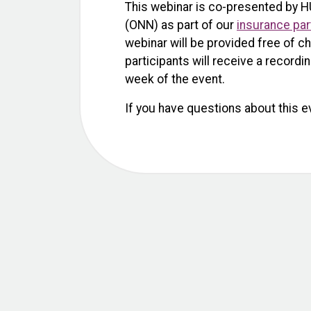
This webinar is co-presented by H
(ONN) as part of our
insurance par
webinar will be provided free of ch
participants will receive a recordi
week of the event.
If you have questions about this e