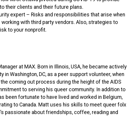
 their clients and their future plans.
ity expert – Risks and responsibilities that arise when
working with third party vendors. Also, strategies to
sk to your nonprofit.
nager at MAX. Born in Illinois, USA, he became actively
 in Washington, DC, as a peer support volunteer, when
 the coming out process during the height of the AIDS
itment to serving his queer community. In addition to
as been fortunate to have lived and worked in Belgium,
rating to Canada. Matt uses his skills to meet queer folx
’s passionate about friendships, coffee, reading and