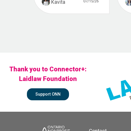
07/15/26
Kavita
Thank you to Connector+:
Laidlaw Foundation
Support ONN
Contact