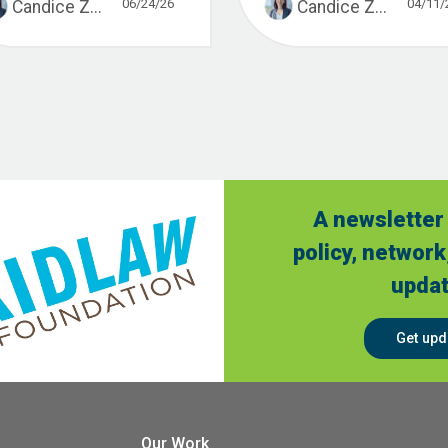
06/24/26
04/11/
Candice Z...
Candice Z...
A newsletter 
policy, network
updat
Get upd
Our Work