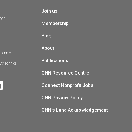
Join us
 300
Membership
Blog
About
heonn.ca
Publications
@theonn.ca
ONN Resource Centre
Connect Nonprofit Jobs
ONN Privacy Policy
ONN’s Land Acknowledgement