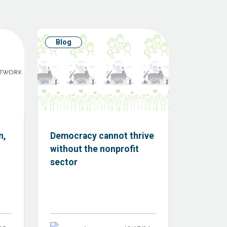
Blog
n,
Democracy cannot thrive
without the nonprofit
sector