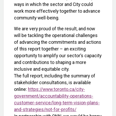
ways in which the sector and City could
work more effectively together to advance
community well-being.
We are very proud of the result, and now
will be tackling the operational challenges
of advancing the commitments and actions
of this report together – an exciting
opportunity to amplify our sector’s capacity
and contributions to shaping a more
inclusive and equitable city.
The full report, including the summary of
stakeholder consultations, is available
online:
https://www.toronto.ca/city-
government/accountability-operations-
customer-service/long-term-vision-plans-
and-strategies/not-for-profits/