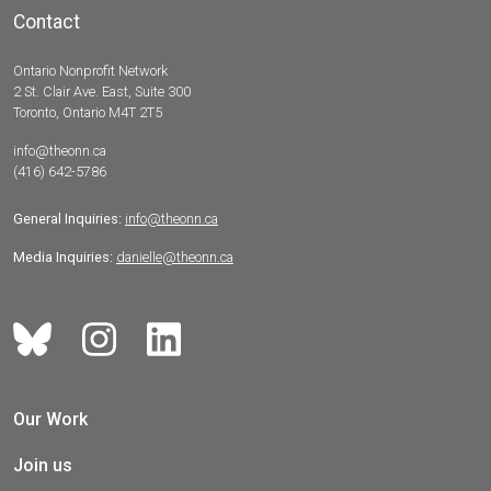
Contact
Ontario Nonprofit Network
2 St. Clair Ave. East, Suite 300
Toronto, Ontario M4T 2T5
info@theonn.ca
(416) 642-5786
General Inquiries:
info@theonn.ca
Media Inquiries:
danielle@theonn.ca
Our Work
Join us