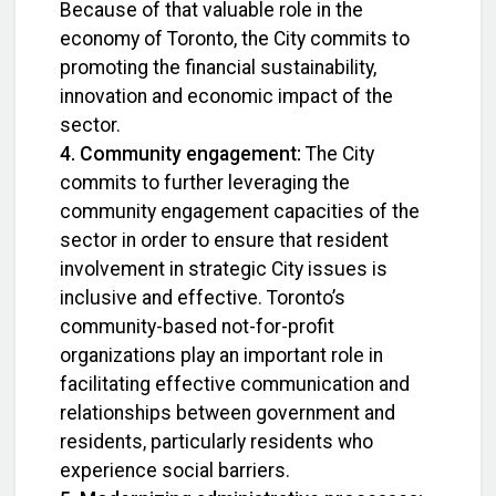
Because of that valuable role in the
economy of Toronto, the City commits to
promoting the financial sustainability,
innovation and economic impact of the
sector.
4. Community engagement:
The City
commits to further leveraging the
community engagement capacities of the
sector in order to ensure that resident
involvement in strategic City issues is
inclusive and effective. Toronto’s
community-based not-for-profit
organizations play an important role in
facilitating effective communication and
relationships between government and
residents, particularly residents who
experience social barriers.