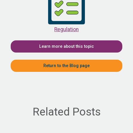
Regulation
Learn more about this topic
Return to the Blog page
Related Posts