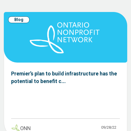
Blog
Premier’s plan to build infrastructure has the
potential to benefit c...
09/28/22
ONN