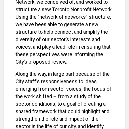
Network, we conceived of, and worked to
structure a new Toronto Nonprofit Network.
Using the “network of networks” structure,
we have been able to generate a new
structure to help connect and amplify the
diversity of our sector’s interests and
voices, and play a lead role in ensuring that
these perspectives were informing the
City’s proposed review.
Along the way, in large part because of the
City staff’s responsiveness to ideas
emerging from sector voices, the focus of
the work shifted – from a study of the
sector conditions, to a goal of creating a
shared framework that could highlight and
strengthen the role and impact of the
sector in the life of our city, and identify