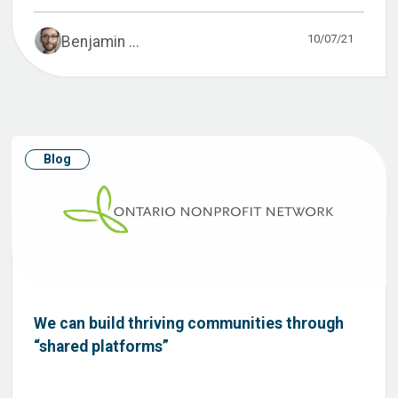
10/07/21
Benjamin ...
Blog
We can build thriving communities through
“shared platforms”