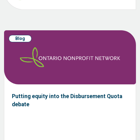
Blog
Putting equity into the Disbursement Quota
debate