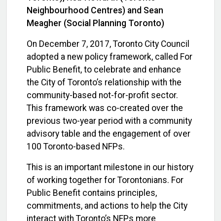
Neighbourhood Centres) and Sean
Meagher (Social Planning Toronto)
On December 7, 2017, Toronto City Council
adopted a new policy framework, called For
Public Benefit, to celebrate and enhance
the City of Toronto’s relationship with the
community-based not-for-profit sector.
This framework was co-created over the
previous two-year period with a community
advisory table and the engagement of over
100 Toronto-based NFPs.
This is an important milestone in our history
of working together for Torontonians. For
Public Benefit contains principles,
commitments, and actions to help the City
interact with Toronto’s NFPs more