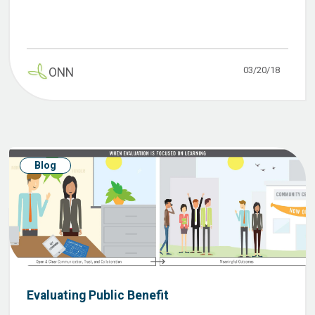
03/20/18
ONN
Blog
Evaluating Public Benefit