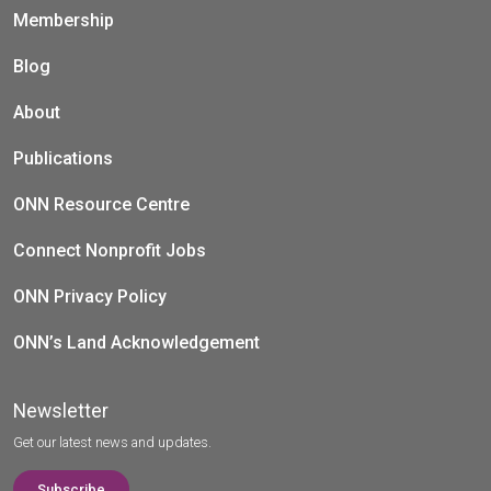
Membership
Blog
About
Publications
ONN Resource Centre
Connect Nonprofit Jobs
ONN Privacy Policy
ONN’s Land Acknowledgement
Newsletter
Get our latest news and updates.
Subscribe