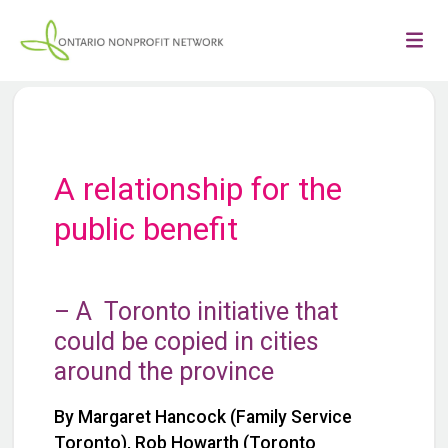
A relationship for the
public benefit
– A Toronto initiative that
could be copied in cities
around the province
By Margaret Hancock (Family Service
Toronto), Rob Howarth (Toronto