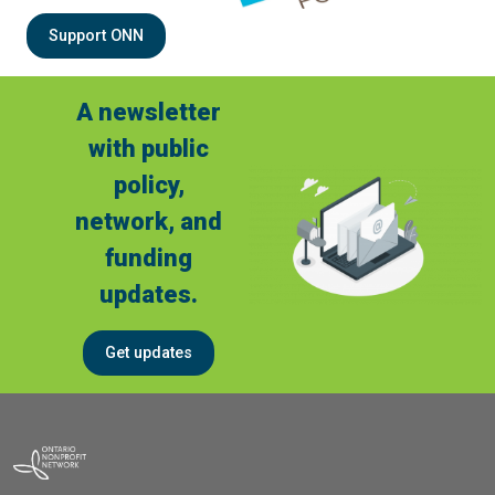
Support ONN
A newsletter
with public
policy,
network, and
funding
updates.
Get updates