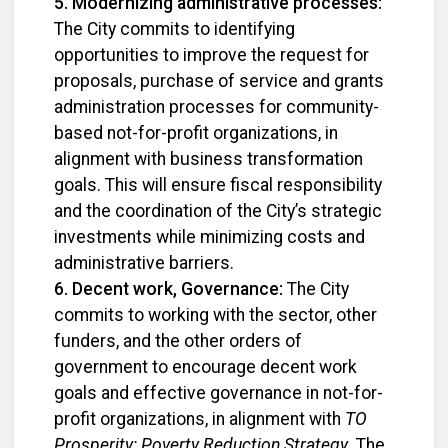
5. Modernizing administrative processes:
The City commits to identifying
opportunities to improve the request for
proposals, purchase of service and grants
administration processes for community-
based not-for-profit organizations, in
alignment with business transformation
goals. This will ensure fiscal responsibility
and the coordination of the City’s strategic
investments while minimizing costs and
administrative barriers.
6. Decent work, Governance:
The City
commits to working with the sector, other
funders, and the other orders of
government to encourage decent work
goals and effective governance in not-for-
profit organizations, in alignment with
TO
Prosperity: Poverty Reduction Strategy
. The