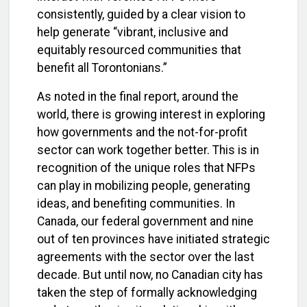
consistently, guided by a clear vision to
help generate “vibrant, inclusive and
equitably resourced communities that
benefit all Torontonians.”
As noted in the final report, around the
world, there is growing interest in exploring
how governments and the not-for-profit
sector can work together better. This is in
recognition of the unique roles that NFPs
can play in mobilizing people, generating
ideas, and benefiting communities. In
Canada, our federal government and nine
out of ten provinces have initiated strategic
agreements with the sector over the last
decade. But until now, no Canadian city has
taken the step of formally acknowledging