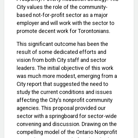
City values the role of the community-
based not-for-profit sector as a major
employer and will work with the sector to
promote decent work for Torontonians.
This significant outcome has been the
result of some dedicated efforts and
vision from both City staff and sector
leaders. The initial objective of this work
was much more modest, emerging from a
City report that suggested the need to
study the current conditions and issues
affecting the City’s nonprofit community
agencies. This proposal provided our
sector with a springboard for sector-wide
convening and discussion. Drawing on the
compelling model of the Ontario Nonprofit