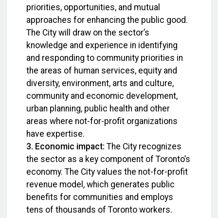
priorities, opportunities, and mutual
approaches for enhancing the public good.
The City will draw on the sector’s
knowledge and experience in identifying
and responding to community priorities in
the areas of human services, equity and
diversity, environment, arts and culture,
community and economic development,
urban planning, public health and other
areas where not-for-profit organizations
have expertise.
3. Economic impact:
The City recognizes
the sector as a key component of Toronto’s
economy. The City values the not-for-profit
revenue model, which generates public
benefits for communities and employs
tens of thousands of Toronto workers.