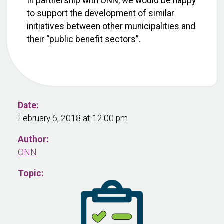
In partnership with ONN, we would be happy
to support the development of similar
initiatives between other municipalities and
their “public benefit sectors”.
Date:
February 6, 2018 at 12:00 pm
Author:
ONN
Topic: