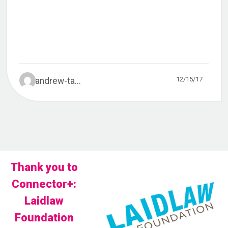
12/15/17
andrew-ta...
Thank you to
Connector+:
Laidlaw
Foundation