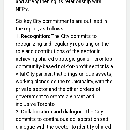
and strengthening its relationship with
NFPs.
Six key City commitments are outlined in
the report, as follows:
1. Recognition:
The City commits to
recognizing and regularly reporting on the
role and contributions of the sector in
achieving shared strategic goals. Toronto’s
community-based not-for-profit sector is a
vital City partner, that brings unique assets,
working alongside the municipality, with the
private sector and the other orders of
government to create a vibrant and
inclusive Toronto.
2. Collaboration and dialogue:
The City
commits to continuous collaboration and
dialogue with the sector to identify shared