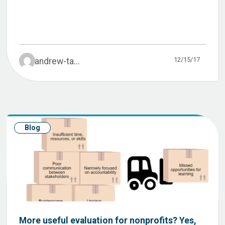
12/15/17
andrew-ta...
Blog
More useful evaluation for nonprofits? Yes,