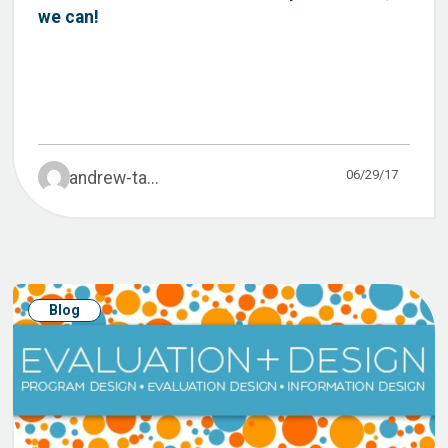
we can!
06/29/17
andrew-ta...
Blog