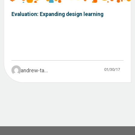
Evaluation: Expanding design learning
01/30/17
andrew-ta...