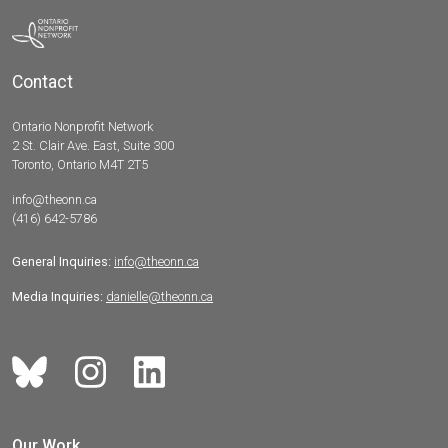
Contact
Ontario Nonprofit Network
2 St. Clair Ave. East, Suite 300
Toronto, Ontario M4T 2T5
info@theonn.ca
(416) 642-5786
General Inquiries:
info@theonn.ca
Media Inquiries:
danielle@theonn.ca
Our Work