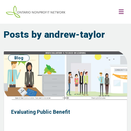
Posts by andrew-taylor
Blog
Evaluating Public Benefit