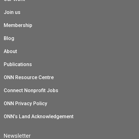
Join us
Membership
Blog
About
Publications
ONN Resource Centre
Connect Nonprofit Jobs
ONN Privacy Policy
ONN’s Land Acknowledgement
Newsletter