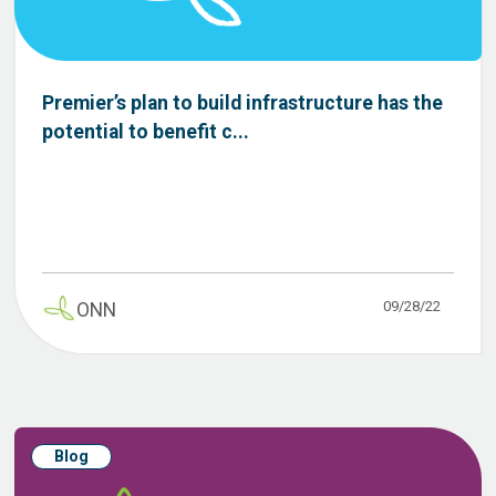
Premier’s plan to build infrastructure has the
potential to benefit c...
09/28/22
ONN
Blog