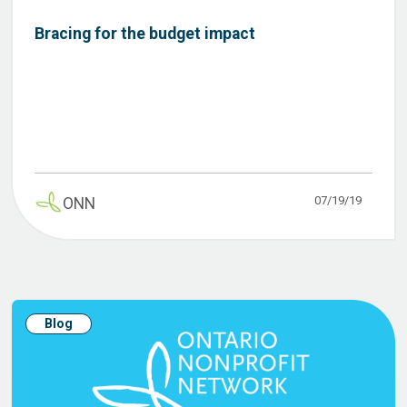
Bracing for the budget impact
07/19/19
ONN
Blog