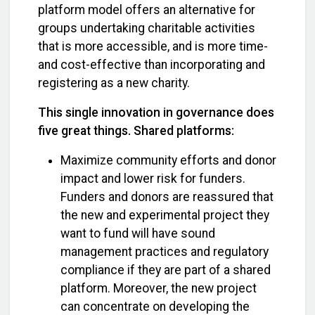
platform model offers an alternative for
groups undertaking charitable activities
that is more accessible, and is more time-
and cost-effective than incorporating and
registering as a new charity.
This single innovation in governance does
five great things. Shared platforms:
Maximize community efforts and donor
impact and lower risk for funders.
Funders and donors are reassured that
the new and experimental project they
want to fund will have sound
management practices and regulatory
compliance if they are part of a shared
platform. Moreover, the new project
can concentrate on developing the