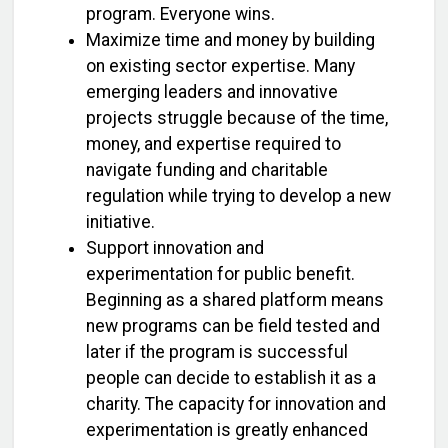
program. Everyone wins.
Maximize time and money by building
on existing sector expertise. Many
emerging leaders and innovative
projects struggle because of the time,
money, and expertise required to
navigate funding and charitable
regulation while trying to develop a new
initiative.
Support innovation and
experimentation for public benefit.
Beginning as a shared platform means
new programs can be field tested and
later if the program is successful
people can decide to establish it as a
charity. The capacity for innovation and
experimentation is greatly enhanced