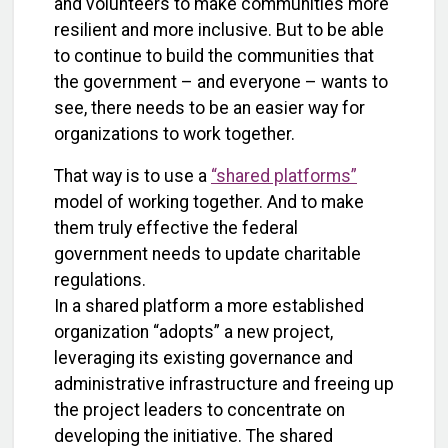
and volunteers to make communities more
resilient and more inclusive. But to be able
to continue to build the communities that
the government – and everyone – wants to
see, there needs to be an easier way for
organizations to work together.
That way is to use a
“shared platforms”
model of working together. And to make
them truly effective the federal
government needs to update charitable
regulations.
In a shared platform a more established
organization “adopts” a new project,
leveraging its existing governance and
administrative infrastructure and freeing up
the project leaders to concentrate on
developing the initiative. The shared