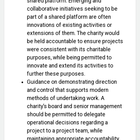
shared platform. Emerging and
collaborative initiatives seeking to be
part of a shared platform are often
innovations of existing activities or
extensions of them. The charity would
be held accountable to ensure projects
were consistent with its charitable
purposes, while being permitted to
innovate and extend its activities to
further these purposes.
Guidance on demonstrating direction
and control that supports modern
methods of undertaking work. A
charity’s board and senior management
should be permitted to delegate
operational decisions regarding a
project to a project team, while
maintaining appropriate accountability