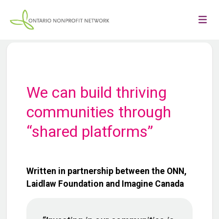
We can build thriving
communities through
“shared platforms”
Written in partnership between the ONN,
Laidlaw Foundation and Imagine Canada