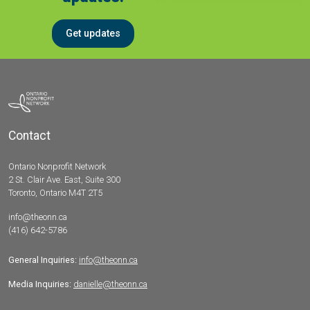
Get updates
Contact
Ontario Nonprofit Network
2 St. Clair Ave. East, Suite 300
Toronto, Ontario M4T 2T5
info@theonn.ca
(416) 642-5786
General Inquiries:
info@theonn.ca
Media Inquiries:
danielle@theonn.ca