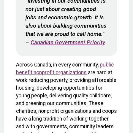
“Investing in our communities is
not just about creating good
jobs and economic growth. It is
also about building communities
that we are proud to call home.”
–
Canadian Government Priority
Across Canada, in every community,
public
benefit nonprofit organizations
are hard at
work reducing poverty, providing affordable
housing, developing opportunities for
young people, delivering quality childcare,
and greening our communities. These
charities, nonprofit organizations and coops
have a long tradition of working together
and with governments, community leaders