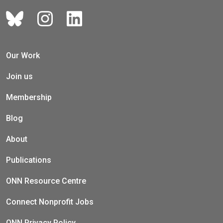
Our Work
Join us
Membership
Blog
About
Publications
ONN Resource Centre
Connect Nonprofit Jobs
ONN Privacy Policy