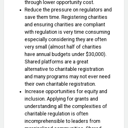
through lower opportunity cost.
Reduce the pressure on regulators and
save them time. Registering charities
and ensuring charities are compliant
with regulation is very time consuming
especially considering they are often
very small (almost half of charities
have annual budgets under $30,000).
Shared platforms are a great
alternative to charitable registration
and many programs may not ever need
their own charitable registration.
Increase opportunities for equity and
inclusion. Applying for grants and
understanding all the complexities of
charitable regulation is often
incomprehensible to leaders from