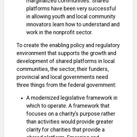
marginalized communities. Shared
platforms have been very successful
in allowing youth and local community
innovators learn how to understand and
work in the nonprofit sector.
To create the enabling policy and regulatory
environment that supports the growth and
development of shared platforms in local
communities, the sector, their funders,
provincial and local governments need
three things from the federal government:
A modernized legislative framework in
which to operate. A framework that
focuses on a charity’s purpose rather
than activities would provide greater
clarity for charities that provide a