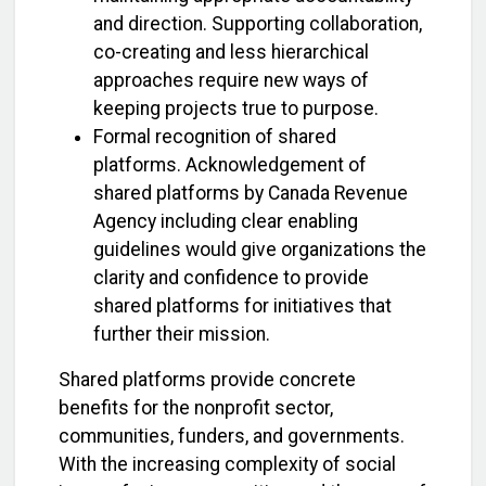
and direction. Supporting collaboration,
co-creating and less hierarchical
approaches require new ways of
keeping projects true to purpose.
Formal recognition of shared
platforms. Acknowledgement of
shared platforms by Canada Revenue
Agency including clear enabling
guidelines would give organizations the
clarity and confidence to provide
shared platforms for initiatives that
further their mission.
Shared platforms provide concrete
benefits for the nonprofit sector,
communities, funders, and governments.
With the increasing complexity of social