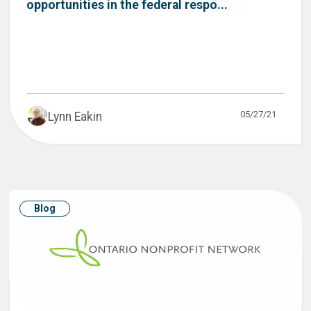
opportunities in the federal respo...
05/27/21
Lynn Eakin
Blog