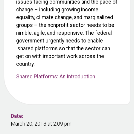
issues facing communities and the pace of
change – including growing income
equality, climate change, and marginalized
groups – the nonprofit sector needs to be
nimble, agile, and responsive. The federal
government urgently needs to enable
shared platforms so that the sector can
get on with important work across the
country.
Shared Platforms: An Introduction
Date:
March 20, 2018 at 2:09 pm