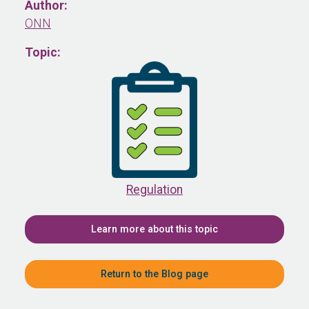
Author:
ONN
Topic:
Regulation
Learn more about this topic
Return to the Blog page