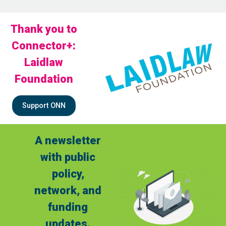
Thank you to
Connector+:
Laidlaw
Foundation
Support ONN
A newsletter
with public
policy,
network, and
funding
updates.