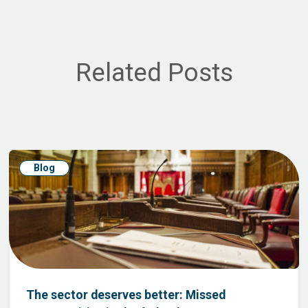
Related Posts
Blog
The sector deserves better: Missed