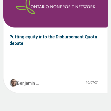
Putting equity into the Disbursement Quota
debate
10/07/21
Benjamin ...