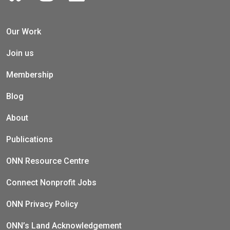
Our Work
Join us
Membership
Blog
About
Publications
ONN Resource Centre
Connect Nonprofit Jobs
ONN Privacy Policy
ONN’s Land Acknowledgement