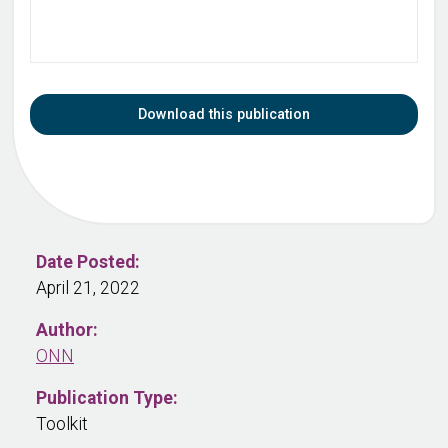
Download this publication
Date Posted:
April 21, 2022
Author:
ONN
Publication Type:
Toolkit