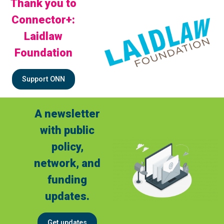
Thank you to
Connector+:
Laidlaw
Foundation
Support ONN
A newsletter
with public
policy,
network, and
funding
updates.
Get updates