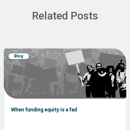
Related Posts
Blog
When funding equity is a fad