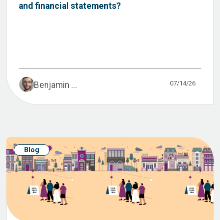
and financial statements?
07/14/26
Benjamin ...
Blog