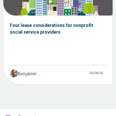
Four lease considerations for nonprofit
social service providers
05/06/26
Benjamin ...