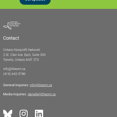
Contact
Ontario Nonprofit Network
2 St. Clair Ave. East, Suite 300
Toronto, Ontario M4T 2T5
info@theonn.ca
(416) 642-5786
General Inquiries:
info@theonn.ca
Media Inquiries:
danielle@theonn.ca