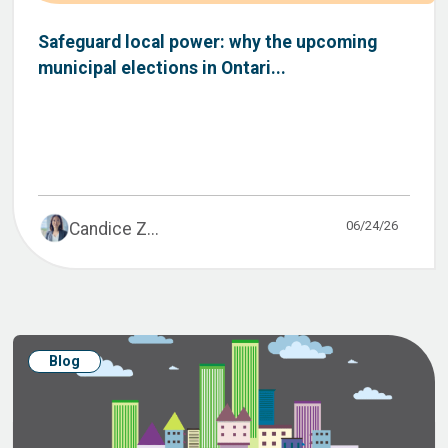
Safeguard local power: why the upcoming
municipal elections in Ontari...
06/24/26
Candice Z...
Blog