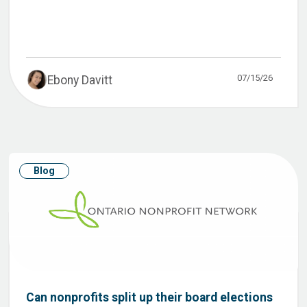
07/15/26
Ebony Davitt
Blog
Can nonprofits split up their board elections