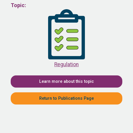
Topic:
Regulation
Learn more about this topic
Return to Publications Page