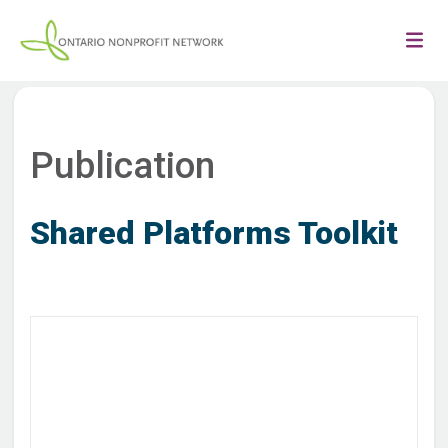
Publication
Shared Platforms Toolkit