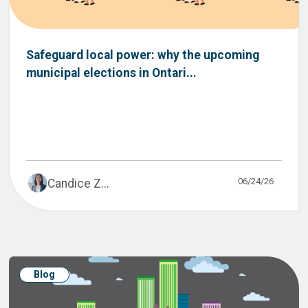
Safeguard local power: why the upcoming
municipal elections in Ontari...
06/24/26
Candice Z...
Blog