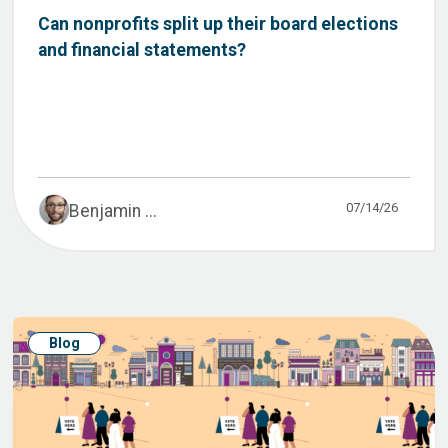
Can nonprofits split up their board elections
and financial statements?
07/14/26
Benjamin ...
Blog