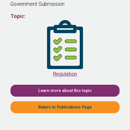
Government Submission
Topic:
Regulation
Learn more about this topic
Return to Publications Page