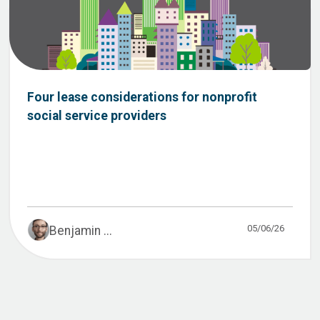
Four lease considerations for nonprofit
social service providers
05/06/26
Benjamin ...