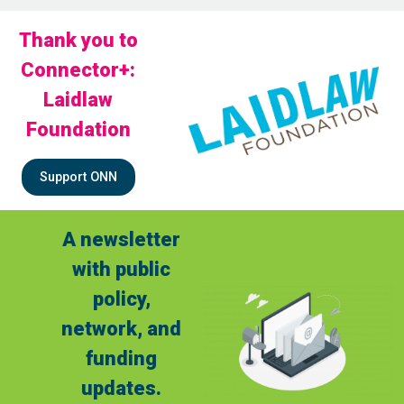
Thank you to
Connector+:
Laidlaw
Foundation
Support ONN
A newsletter
with public
policy,
network, and
funding
updates.