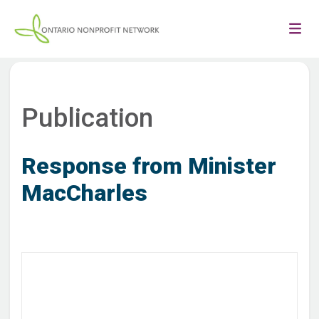
Publication
Response from Minister
MacCharles