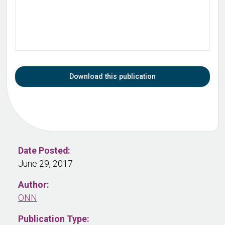
Download this publication
Date Posted:
June 29, 2017
Author:
ONN
Publication Type: