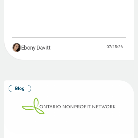
07/15/26
Ebony Davitt
Blog