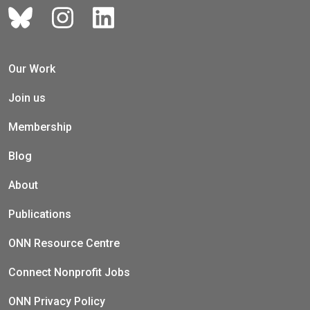
Our Work
Join us
Membership
Blog
About
Publications
ONN Resource Centre
Connect Nonprofit Jobs
ONN Privacy Policy