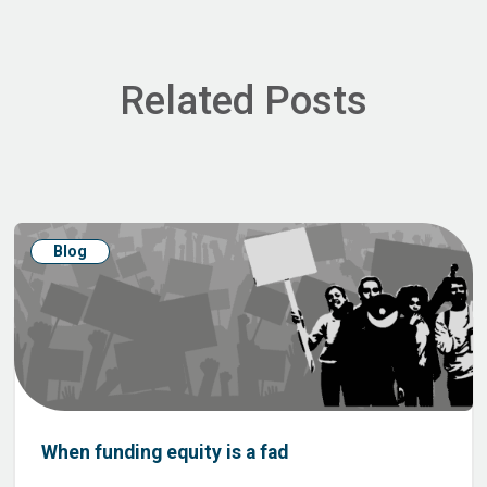
Related Posts
Blog
When funding equity is a fad