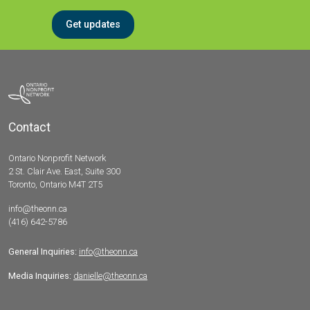
Get updates
Contact
Ontario Nonprofit Network
2 St. Clair Ave. East, Suite 300
Toronto, Ontario M4T 2T5
info@theonn.ca
(416) 642-5786
General Inquiries:
info@theonn.ca
Media Inquiries:
danielle@theonn.ca