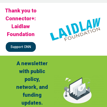
Thank you to
Connector+:
Laidlaw
Foundation
Support ONN
A newsletter
with public
policy,
network, and
funding
updates.