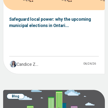
Safeguard local power: why the upcoming
municipal elections in Ontari...
06/24/26
Candice Z...
Blog