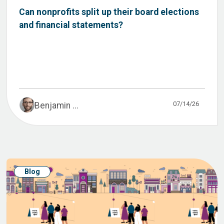
Can nonprofits split up their board elections
and financial statements?
07/14/26
Benjamin ...
Blog