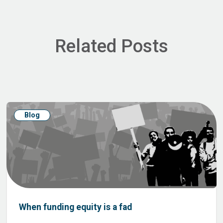
Related Posts
Blog
When funding equity is a fad