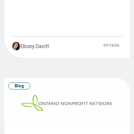
07/15/26
Ebony Davitt
Blog