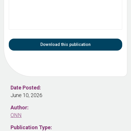
Download this publication
Date Posted:
June 10, 2026
Author:
ONN
Publication Type: