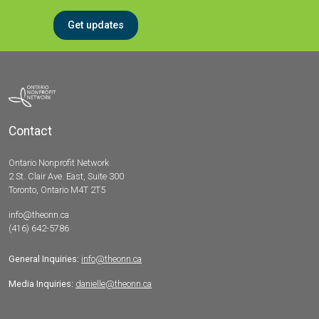
Get updates
Contact
Ontario Nonprofit Network
2 St. Clair Ave. East, Suite 300
Toronto, Ontario M4T 2T5
info@theonn.ca
(416) 642-5786
General Inquiries:
info@theonn.ca
Media Inquiries:
danielle@theonn.ca