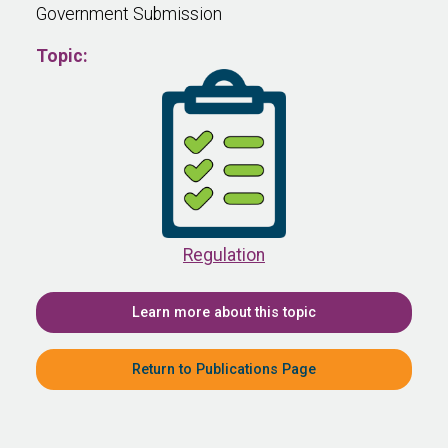
Government Submission
Topic:
Regulation
Learn more about this topic
Return to Publications Page