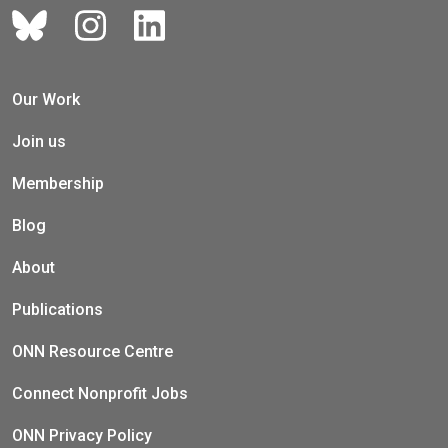
Our Work
Join us
Membership
Blog
About
Publications
ONN Resource Centre
Connect Nonprofit Jobs
ONN Privacy Policy