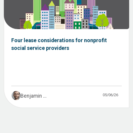
Four lease considerations for nonprofit
social service providers
05/06/26
Benjamin ...