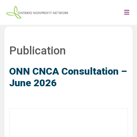
Publication
ONN CNCA Consultation –
June 2026