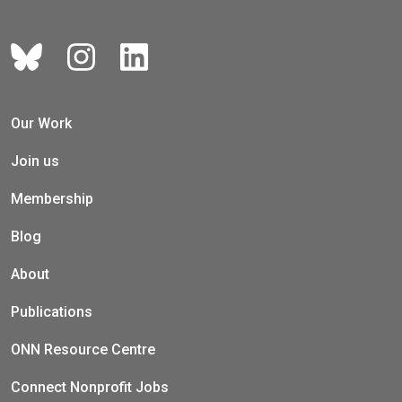
Our Work
Join us
Membership
Blog
About
Publications
ONN Resource Centre
Connect Nonprofit Jobs