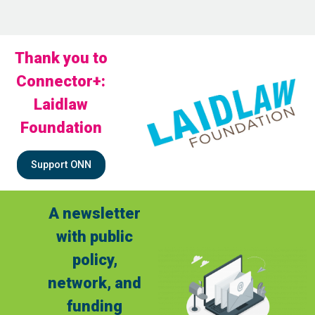
Thank you to
Connector+:
Laidlaw
Foundation
Support ONN
A newsletter
with public
policy,
network, and
funding