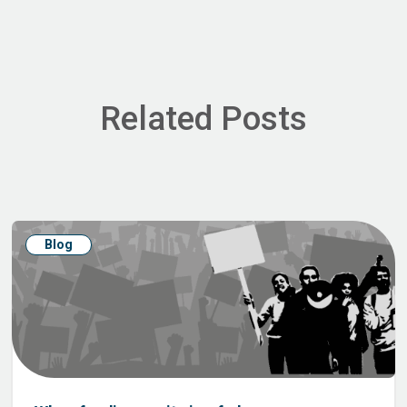
Related Posts
Blog