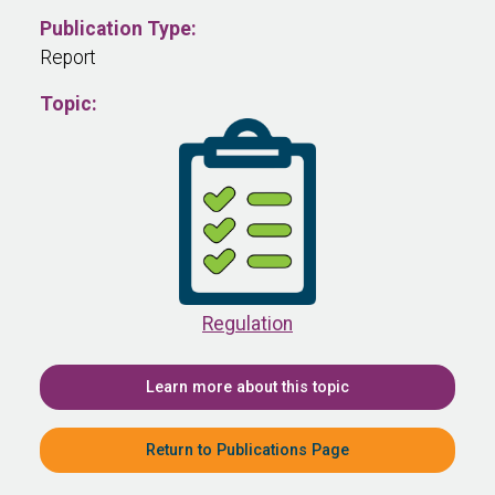
Publication Type:
Report
Topic:
Regulation
Learn more about this topic
Return to Publications Page