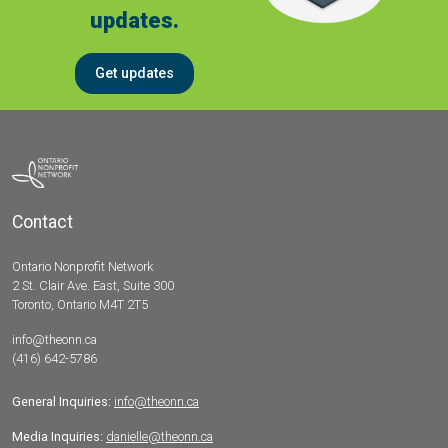
updates.
Get updates
Contact
Ontario Nonprofit Network
2 St. Clair Ave. East, Suite 300
Toronto, Ontario M4T 2T5
info@theonn.ca
(416) 642-5786
General Inquiries:
info@theonn.ca
Media Inquiries:
danielle@theonn.ca