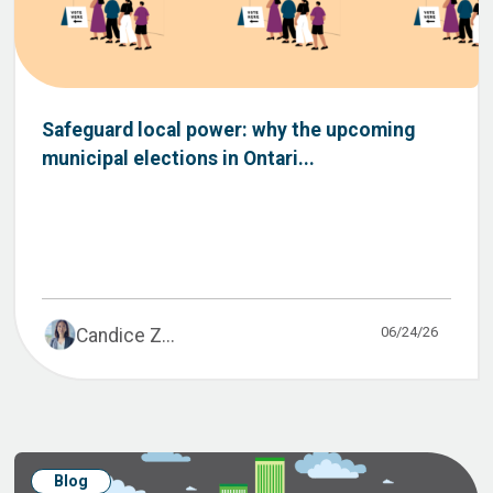
Safeguard local power: why the upcoming
municipal elections in Ontari...
06/24/26
Candice Z...
Blog