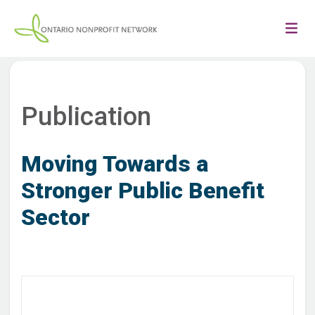
Publication
Moving Towards a
Stronger Public Benefit
Sector