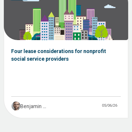
Four lease considerations for nonprofit
social service providers
05/06/26
Benjamin ...