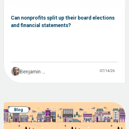
Can nonprofits split up their board elections
and financial statements?
07/14/26
Benjamin ...
Blog