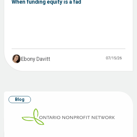
When funding equity is a fad
07/15/26
Ebony Davitt
Blog