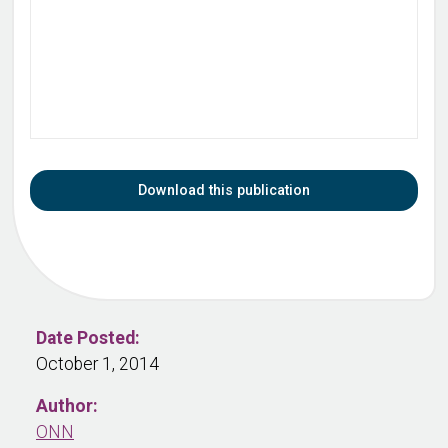
Download this publication
Date Posted:
October 1, 2014
Author:
ONN