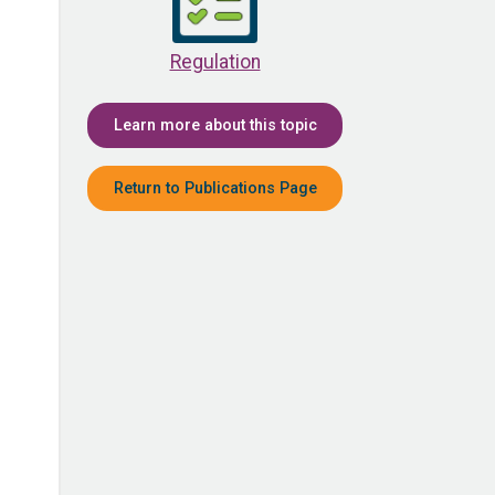
Regulation
Learn more about this topic
Return to Publications Page