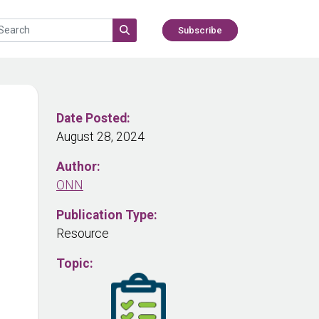
Subscribe
Date Posted:
August 28, 2024
Author:
ONN
Publication Type:
Resource
Topic: