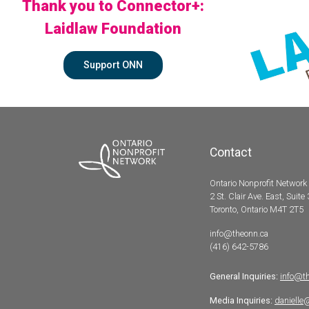
Thank you to Connector+:
Laidlaw Foundation
Support ONN
Contact
Ontario Nonprofit Network
2 St. Clair Ave. East, Suite
Toronto, Ontario M4T 2T5
info@theonn.ca
(416) 642-5786
General Inquiries:
info@t
Media Inquiries:
danielle