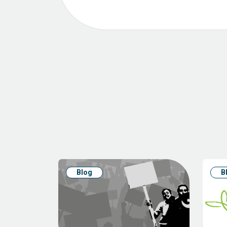
Blog
B