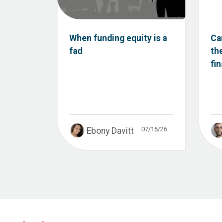
When funding equity is a
Ca
fad
th
fi
07/15/26
Ebony Davitt