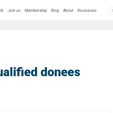
rk
Join us
Membership
Blog
About
Resources
alified donees