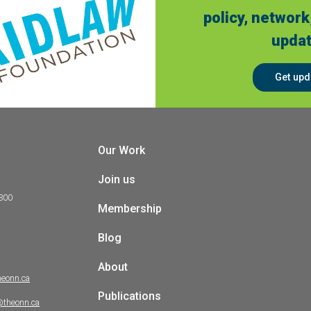
policy, network
updat
Get upd
Our Work
Join us
 300
Membership
Blog
About
heonn.ca
Publications
@theonn.ca