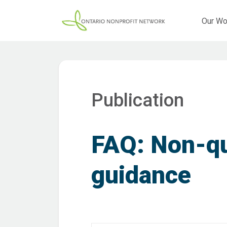
Our Wo
Publication
FAQ: Non-qu
guidance