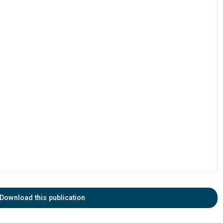
Download this publication