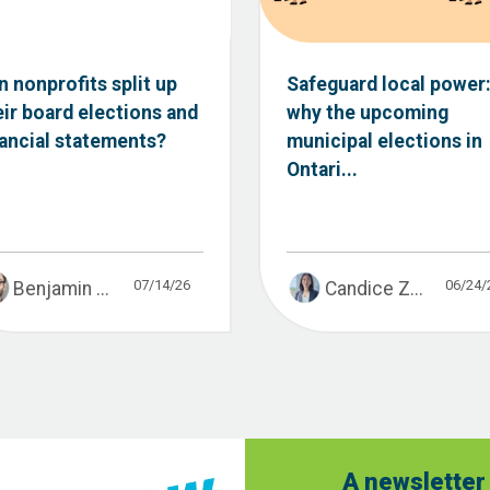
n nonprofits split up
Safeguard local power
eir board elections and
why the upcoming
nancial statements?
municipal elections in
Ontari...
07/14/26
06/24/
Benjamin ...
Candice Z...
A newsletter 