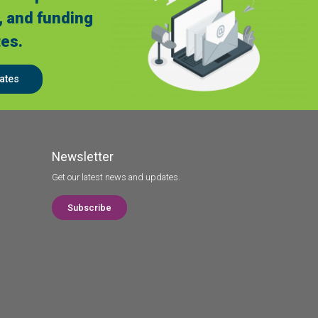
, and funding
es.
ates
Newsletter
Get our latest news and updates.
Subscribe