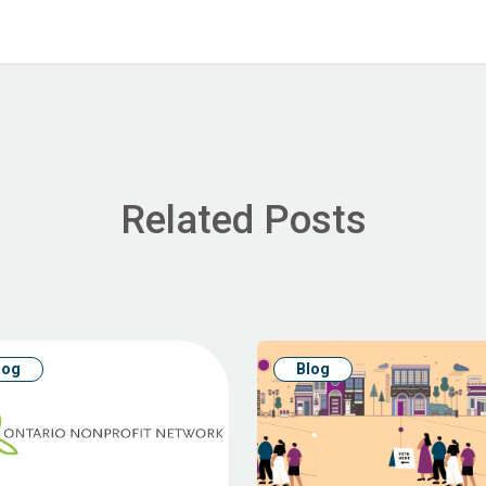
Related Posts
log
Blog