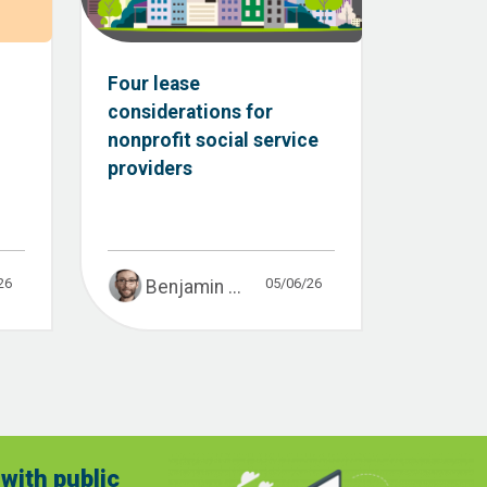
:
Four lease
considerations for
nonprofit social service
providers
26
05/06/26
Benjamin ...
with public