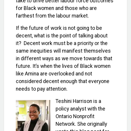
take to drive better labour force outcomes
for Black women and those who are
farthest from the labour market.
If the future of work is not going to be
decent, what is the point of talking about
it? Decent work must be a priority or the
same inequities will manifest themselves
in different ways as we move towards that
future. It’s when the lives of Black women
like Amina are overlooked and not
considered decent enough that everyone
needs to pay attention.
Teshini Harrison is a
policy analyst with the
Ontario Nonprofit
Network. She originally