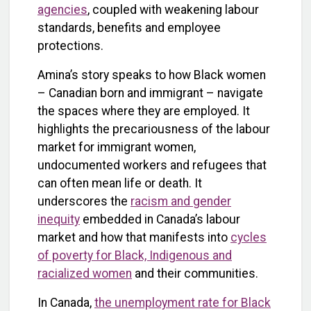
agencies
, coupled with weakening labour
standards, benefits and employee
protections.
Amina’s story speaks to how Black women
– Canadian born and immigrant – navigate
the spaces where they are employed. It
highlights the precariousness of the labour
market for immigrant women,
undocumented workers and refugees that
can often mean life or death. It
underscores the
racism and gender
inequity
embedded in Canada’s labour
market and how that manifests into
cycles
of poverty for Black, Indigenous and
racialized women
and their communities.
In Canada,
the unemployment rate for Black