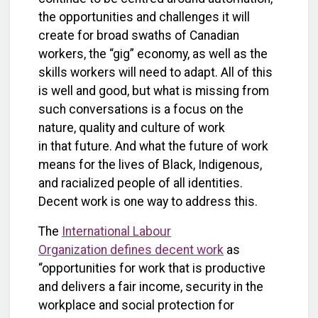
the opportunities and challenges it will
create for broad swaths of Canadian
workers, the “gig” economy, as well as the
skills workers will need to adapt. All of this
is well and good, but what is missing from
such conversations is a focus on the
nature, quality and culture of work
in that future. And what the future of work
means for the lives of Black, Indigenous,
and racialized people of all identities.
Decent work is one way to address this.
The
International Labour
Organization defines decent work
as
“opportunities for work that is productive
and delivers a fair income, security in the
workplace and social protection for