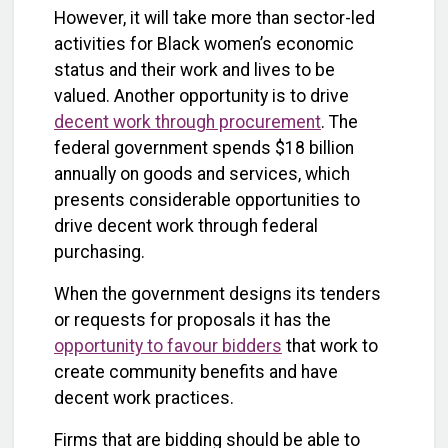
However, it will take more than sector-led
activities for Black women’s economic
status and their work and lives to be
valued. Another opportunity is to drive
decent work through procurement
. The
federal government spends $18 billion
annually on goods and services, which
presents considerable opportunities to
drive decent work through federal
purchasing.
When the government designs its tenders
or requests for proposals it has the
opportunity to favour bidders
that work to
create community benefits and have
decent work practices.
Firms that are bidding should be able to