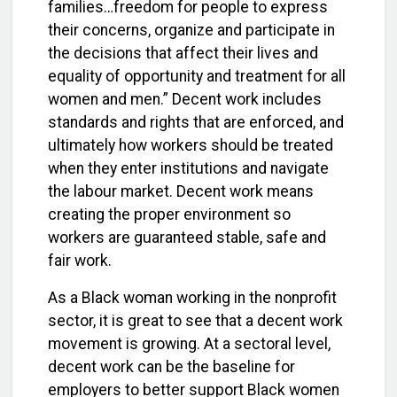
families…freedom for people to express
their concerns, organize and participate in
the decisions that affect their lives and
equality of opportunity and treatment for all
women and men.” Decent work includes
standards and rights that are enforced, and
ultimately how workers should be treated
when they enter institutions and navigate
the labour market. Decent work means
creating the proper environment so
workers are guaranteed stable, safe and
fair work.
As a Black woman working in the nonprofit
sector, it is great to see that a decent work
movement is growing. At a sectoral level,
decent work can be the baseline for
employers to better support Black women