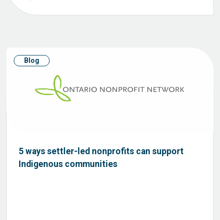
Blog
5 ways settler-led nonprofits can support
Indigenous communities