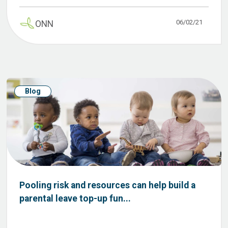
06/02/21
ONN
Blog
Pooling risk and resources can help build a
parental leave top-up fun...