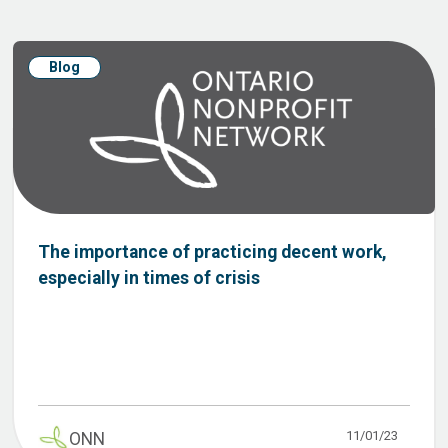
Blog
The importance of practicing decent work,
especially in times of crisis
11/01/23
ONN