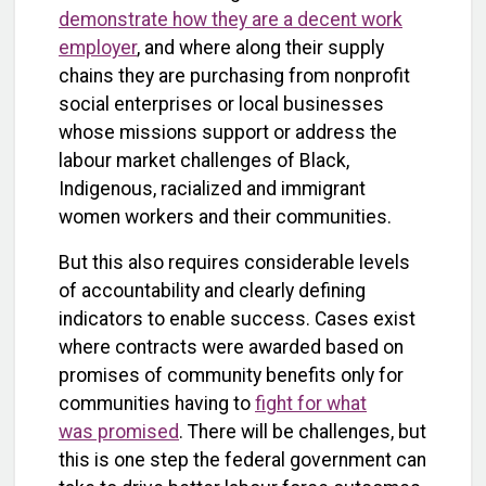
demonstrate how they are a decent work
employer
, and where along their supply
chains they are purchasing from nonprofit
social enterprises or local businesses
whose missions support or address the
labour market challenges of Black,
Indigenous, racialized and immigrant
women workers and their communities.
But this also requires considerable levels
of accountability and clearly defining
indicators to enable success. Cases exist
where contracts were awarded based on
promises of community benefits only for
communities having to
fight for what
was promised
. There will be challenges, but
this is one step the federal government can