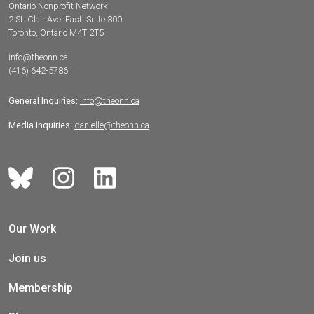
Ontario Nonprofit Network
2 St. Clair Ave. East, Suite 300
Toronto, Ontario M4T 2T5
info@theonn.ca
(416) 642-5786
General Inquiries:
info@theonn.ca
Media Inquiries:
danielle@theonn.ca
Our Work
Join us
Membership