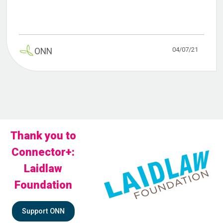
04/07/21
ONN
Thank you to
Connector+:
Laidlaw
Foundation
Support ONN