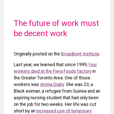
The future of work must
be decent work
Originally posted on the
Broadbent Institute
Last year, we learned that since 1999,
four
workers died at the Fiera Foods factory
in
the Greater Toronto Area. One of those
workers was
Amina Diaby
. She was 23, a
Black woman, a refugee from Guinea and an
aspiring nursing student that had only been
on the job for two weeks. Her life was cut
short by an
increased use of temporary