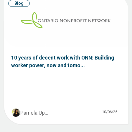
Blog
10 years of decent work with ONN: Building
worker power, now and tomo...
10/06/25
Pamela Up...