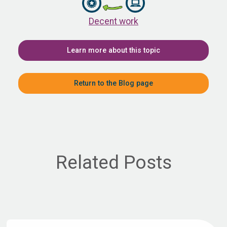
Decent work
Learn more about this topic
Return to the Blog page
Related Posts