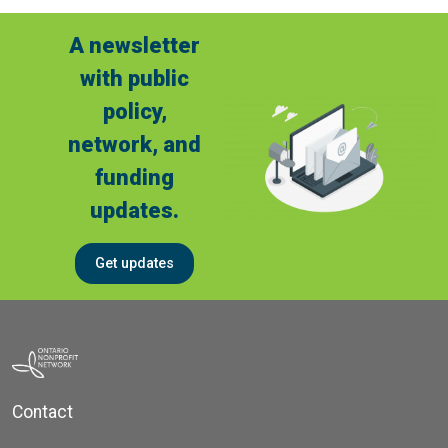
A newsletter
with public
policy,
network, and
funding
updates.
Get updates
Contact