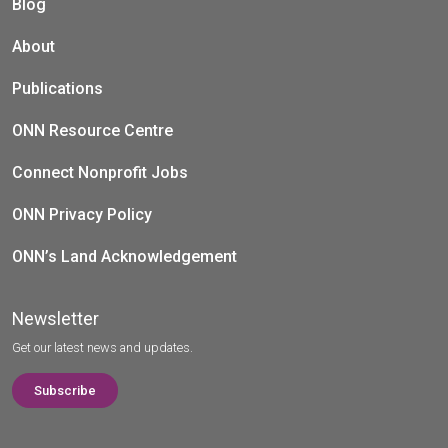
Blog
About
Publications
ONN Resource Centre
Connect Nonprofit Jobs
ONN Privacy Policy
ONN’s Land Acknowledgement
Newsletter
Get our latest news and updates.
Subscribe