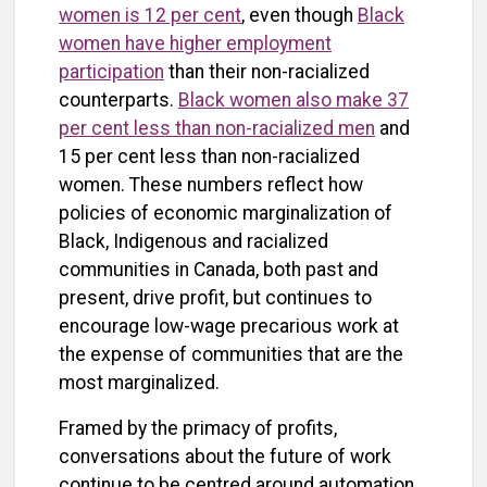
women is 12 per cent
, even though
Black
women have higher employment
participation
than their non-racialized
counterparts.
Black women also make 37
per cent less than non-racialized men
and
15 per cent less than non-racialized
women. These numbers reflect how
policies of economic marginalization of
Black, Indigenous and racialized
communities in Canada, both past and
present, drive profit, but continues to
encourage low-wage precarious work at
the expense of communities that are the
most marginalized.
Framed by the primacy of profits,
conversations about the future of work
continue to be centred around automation,