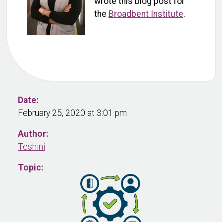
wrote this blog post for
the
Broadbent Institute
.
Date:
February 25, 2020 at 3:01 pm
Author:
Teshini
Topic: