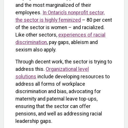
and the most marginalized of their
employees.
In Ontario’s nonprofit sector,
the sector is highly feminized
– 80 per cent
of the sector is women – and racialized.
Like other sectors,
experiences of racial
discrimination
, pay gaps, ableism and
sexism also apply.
Through decent work, the sector is trying to
address this.
Organizational level
solutions
include developing resources to
address all forms of workplace
discrimination and bias, advocating for
maternity and paternal leave top-ups,
ensuring that the sector can offer
pensions, and well as addressing racial
leadership gaps.