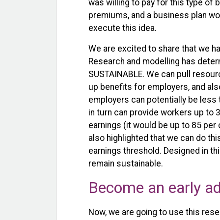
was willing to pay for this type of 
premiums, and a business plan woul
execute this idea.
We are excited to share that we h
Research and modelling has deter
SUSTAINABLE. We can pull resource
up benefits for employers, and al
employers can potentially be less 
in turn can provide workers up to
earnings (it would be up to 85 per 
also highlighted that we can do th
earnings threshold. Designed in thi
remain sustainable.
Become an early a
Now, we are going to use this rese