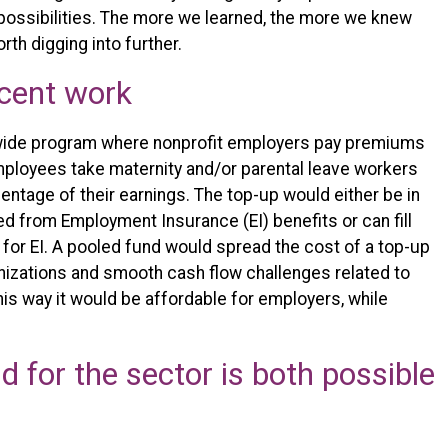
 possibilities. The more we learned, the more we knew
th digging into further.
ecent work
r-wide program where nonprofit employers pay premiums
 employees take maternity and/or parental leave workers
entage of their earnings. The top-up would either be in
ed from Employment Insurance (EI) benefits or can fill
y for EI. A pooled fund would spread the cost of a top-up
nizations and smooth cash flow challenges related to
his way it would be affordable for employers, while
.
d for the sector is both possible