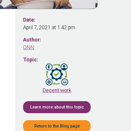
Date:
April 7, 2021 at 1:42 pm
Author:
ONN
Topic:
Decent work
Learn more about this topic
Return to the Blog page