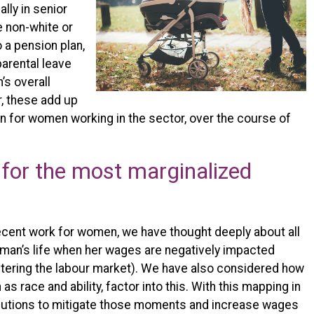
lly in senior
e non-white or
o a pension plan,
parental leave
’s overall
, these add up
n for women working in the sector, over the course of
 for the most marginalized
ecent work for women, we have thought deeply about all
oman’s life when her wages are negatively impacted
entering the labour market). We have also considered how
 as race and ability, factor into this. With this mapping in
olutions to mitigate those moments and increase wages