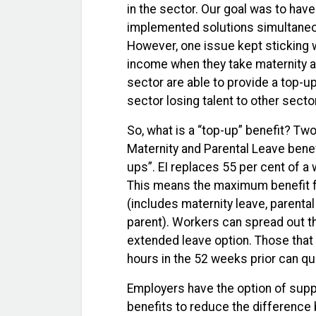
in the sector. Our goal was to ha
implemented solutions simultaneo
However, one issue kept sticking w
income when they take maternity an
sector are able to provide a top-up
sector losing talent to other sector
So, what is a “top-up” benefit? T
Maternity and Parental Leave bene
ups”. EI replaces 55 per cent of a
This means the maximum benefit fo
(includes maternity leave, parental
parent). Workers can spread out th
extended leave option. Those that
hours in the 52 weeks prior can qua
Employers have the option of supp
benefits to reduce the difference 