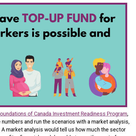
oundations of Canada Investment Readiness Program
,
e numbers and run the scenarios with a market analysis,
. A market analysis would tell us how much the sector