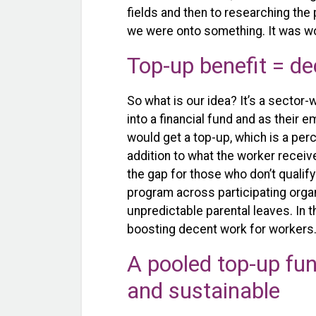
fields and then to researching the
we were onto something. It was wor
Top-up benefit = d
So what is our idea? It’s a secto
into a financial fund and as their
would get a top-up, which is a perc
addition to what the worker receiv
the gap for those who don’t qualif
program across participating orga
unpredictable parental leaves. In t
boosting decent work for workers
A pooled top-up fun
and sustainable