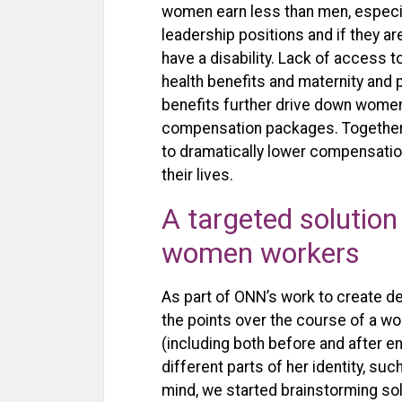
women earn less than men, especia
leadership positions and if they ar
have a disability. Lack of access t
health benefits and maternity and 
benefits further drive down women
compensation packages. Together
to dramatically lower compensatio
their lives.
A targeted solution
women workers
As part of ONN’s work to create d
the points over the course of a w
(including both before and after 
different parts of her identity, such
mind, we started brainstorming s