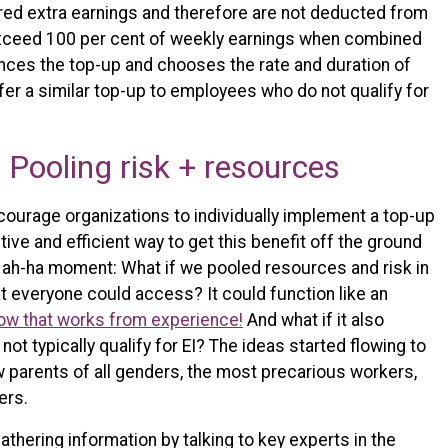
red extra earnings and therefore are not deducted from
t exceed 100 per cent of weekly earnings when combined
ances the top-up and chooses the rate and duration of
ffer a similar top-up to employees who do not qualify for
Pooling risk + resources
ncourage organizations to individually implement a top-up
ctive and efficient way to get this benefit off the ground
 ah-ha moment: What if we pooled resources and risk in
t everyone could access? It could function like an
ow that works from experience!
And what if it also
ot typically qualify for EI? The ideas started flowing to
 parents of all genders, the most precarious workers,
ers.
thering information by talking to key experts in the