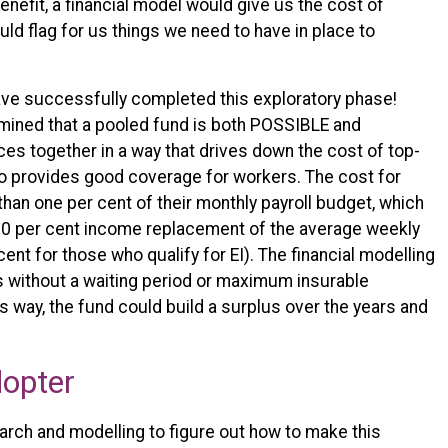
benefit, a financial model would give us the cost of
d flag for us things we need to have in place to
ave successfully completed this exploratory phase!
mined that a pooled fund is both POSSIBLE and
s together in a way that drives down the cost of top-
so provides good coverage for workers. The cost for
than one per cent of their monthly payroll budget, which
 30 per cent income replacement of the average weekly
cent for those who qualify for EI). The financial modelling
is without a waiting period or maximum insurable
s way, the fund could build a surplus over the years and
dopter
arch and modelling to figure out how to make this