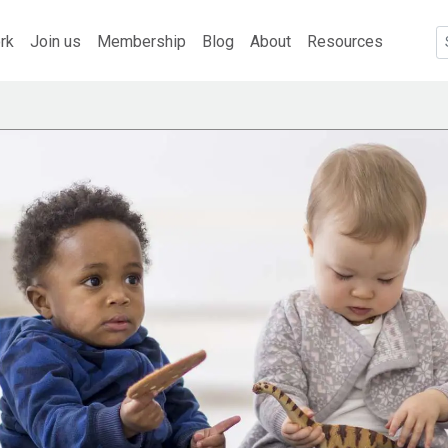
rk
Join us
Membership
Blog
About
Resources