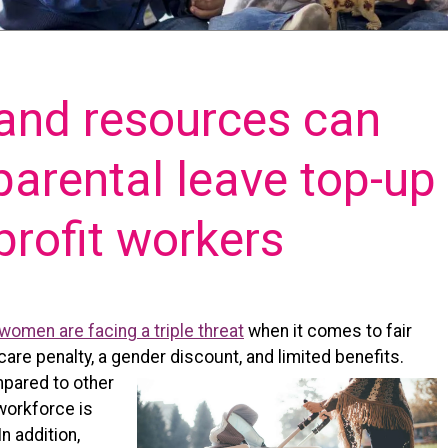
 and resources can
 parental leave top-up
profit workers
women are facing a triple threat
when it comes to fair
care penalty, a gender discount, and limited benefits.
mpared to other
 workforce is
n addition,