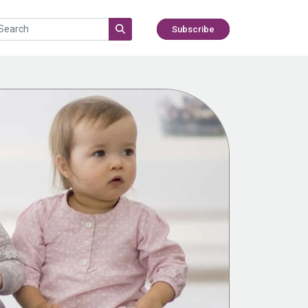
Subscribe