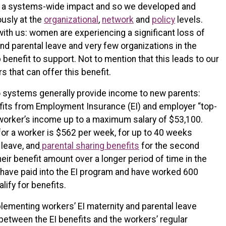
ve a systems-wide impact and so we developed and
usly at the
organizational
,
network
and
policy
levels.
ith us: women are experiencing a significant loss of
d parental leave and very few organizations in the
 benefit to support. Not to mention that this leads to our
s that can offer this benefit.
wo systems generally provide income to new parents:
fits from Employment Insurance (EI) and employer “top-
 worker’s income up to a maximum salary of $53,100.
r a worker is $562 per week, for up to 40 weeks
 leave, and
parental sharing benefits
for the second
eir benefit amount over a longer period of time in the
 have paid into the EI program and have worked 600
lify for benefits.
lementing workers’ EI maternity and parental leave
between the EI benefits and the workers’ regular