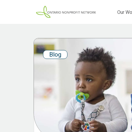
Our Wo
Blog