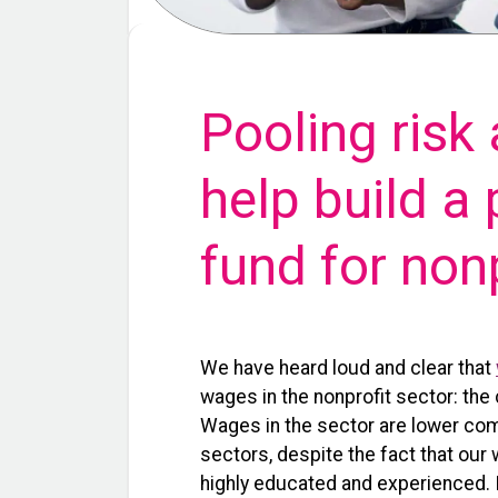
Pooling risk
help build a
fund for non
We have heard loud and clear that
wages in the nonprofit sector: the 
Wages in the sec
tor are lower co
sectors, despite the fact that our
highly educated and experienced. I