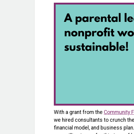
With a grant from the
Community F
we hired consultants to crunch th
financial model, and business plan