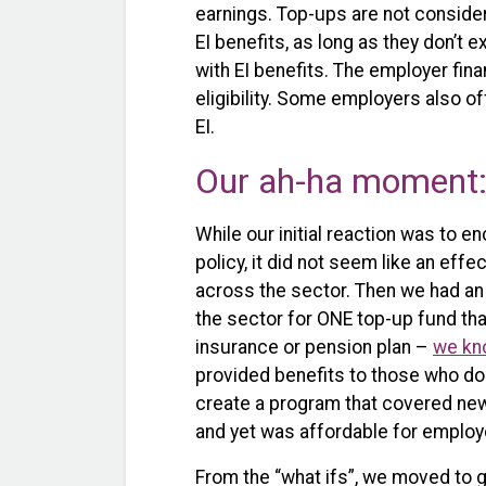
earnings. Top-ups are not conside
EI benefits, as long as they don’
with EI benefits. The employer fin
eligibility. Some employers also o
EI.
Our ah-ha moment: 
While our initial reaction was to e
policy, it did not seem like an effe
across the sector. Then we had an
the sector for ONE top-up fund tha
insurance or pension plan –
we kn
provided benefits to those who do n
create a program that covered new
and yet was affordable for employ
From the “what ifs”, we moved to ga