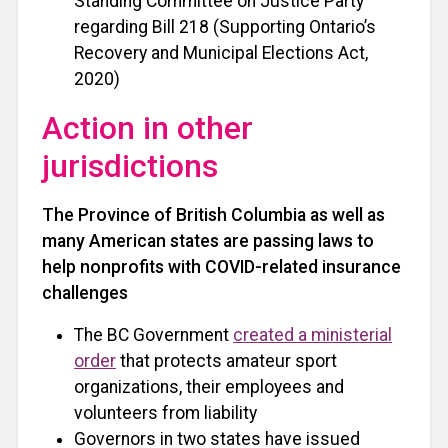
Standing Committee on Justice Party
regarding Bill 218 (Supporting Ontario’s
Recovery and Municipal Elections Act,
2020)
Action in other
jurisdictions
The Province of British Columbia as well as
many American states are passing laws to
help nonprofits with COVID-related insurance
challenges
The BC Government
created a ministerial
order
that protects amateur sport
organizations, their employees and
volunteers from liability
Governors in two states have issued