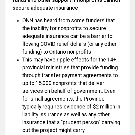
secure adequate insurance
ONN has heard from some funders that
the inability for nonprofits to secure
adequate insurance can be a barrier to
flowing COVID relief dollars (or any other
funding) to Ontario nonprofits
This may have ripple effects for the 14+
provincial ministries that provide funding
through transfer payment agreements to
up to 15,000 nonprofits that deliver
services on behalf of government. Even
for small agreements, the Province
typically requires evidence of $2 million in
liability insurance as well as any other
insurance that a “prudent person” carrying
out the project might carry