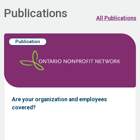
Publications
All Publications
Publication
Are your organization and employees
covered?