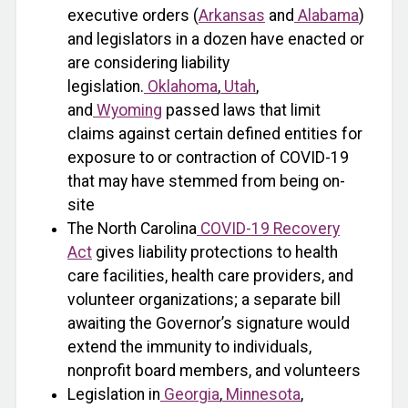
executive orders (
Arkansas
and
Alabama
)
and legislators in a dozen have enacted or
are considering liability
legislation.
Oklahoma
,
Utah
,
and
Wyoming
passed laws that limit
claims against certain defined entities for
exposure to or contraction of COVID-19
that may have stemmed from being on-
site
The North Carolina
COVID-19 Recovery
Act
gives liability protections to health
care facilities, health care providers, and
volunteer organizations; a separate bill
awaiting the Governor’s signature would
extend the immunity to individuals,
nonprofit board members, and volunteers
Legislation in
Georgia
,
Minnesota
,