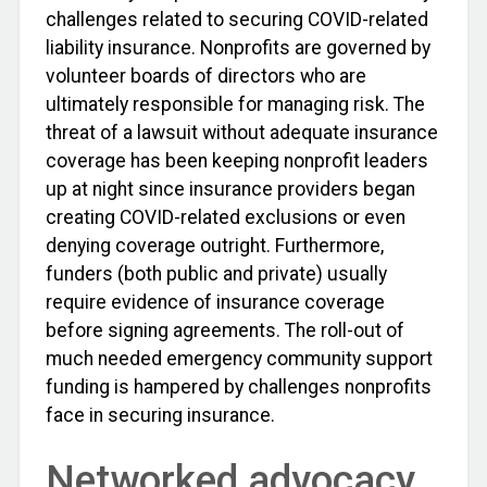
challenges related to securing COVID-related
liability insurance. Nonprofits are governed by
volunteer boards of directors who are
ultimately responsible for managing risk. The
threat of a lawsuit without adequate insurance
coverage has been keeping nonprofit leaders
up at night since insurance providers began
creating COVID-related exclusions or even
denying coverage outright. Furthermore,
funders (both public and private) usually
require evidence of insurance coverage
before signing agreements. The roll-out of
much needed emergency community support
funding is hampered by challenges nonprofits
face in securing insurance.
Networked advocacy