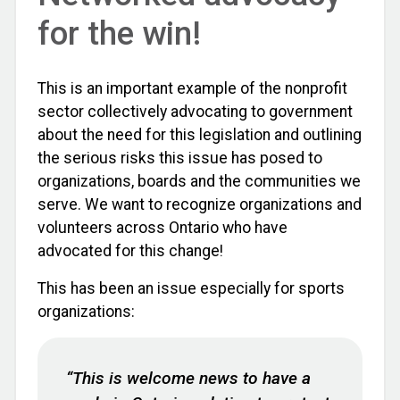
for the win!
This is an important example of the nonprofit
sector collectively advocating to government
about the need for this legislation and outlining
the serious risks this issue has posed to
organizations, boards and the communities we
serve. We want to recognize organizations and
volunteers across Ontario who have
advocated for this change!
This has been an issue especially for sports
organizations:
“This is welcome news to have a