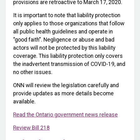
provisions are retroactive to March 17, 2020.
It is important to note that liability protection
only applies to those organizations that follow
all public health guidelines and operate in
“good faith”. Negligence or abuse and bad
actors will not be protected by this liability
coverage. This liability protection only covers
the inadvertent transmission of COVID-19, and
no other issues.
ONN will review the legislation carefully and
provide updates as more details become
available.
Read the Ontario government news release
Review Bill 218