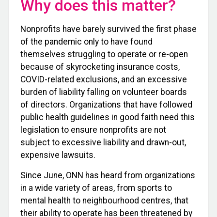
Why does this matter?
Nonprofits have barely survived the first phase
of the pandemic only to have found
themselves struggling to operate or re-open
because of skyrocketing insurance costs,
COVID-related exclusions, and an excessive
burden of liability falling on volunteer boards
of directors. Organizations that have followed
public health guidelines in good faith need this
legislation to ensure nonprofits are not
subject to excessive liability and drawn-out,
expensive lawsuits.
Since June, ONN has heard from organizations
in a wide variety of areas, from sports to
mental health to neighbourhood centres, that
their ability to operate has been threatened by