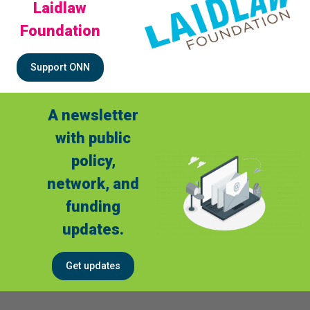
Laidlaw
Foundation
Support ONN
A newsletter
with public
policy,
network, and
funding
updates.
Get updates