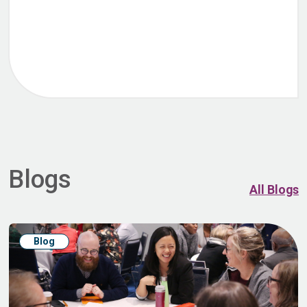
Blogs
All Blogs
Blog