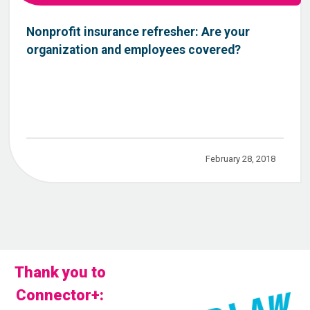
Nonprofit insurance refresher: Are your
organization and employees covered?
February 28, 2018
Thank you to
Connector+: