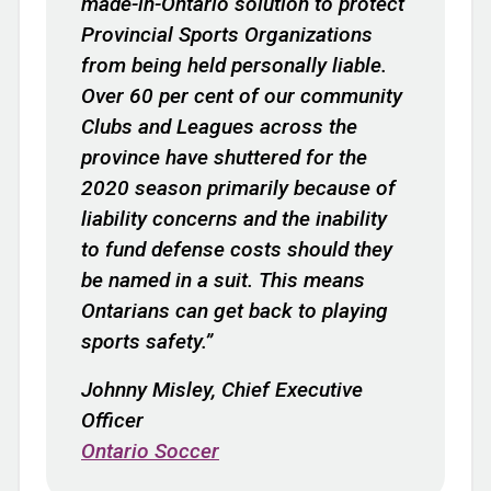
made-in-Ontario solution to protect
Provincial Sports Organizations
from being held personally liable.
Over 60 per cent of our community
Clubs and Leagues across the
province have shuttered for the
2020 season primarily because of
liability concerns and the inability
to fund defense costs should they
be named in a suit. This means
Ontarians can get back to playing
sports safety.”
Johnny Misley, Chief Executive
Officer
Ontario Soccer