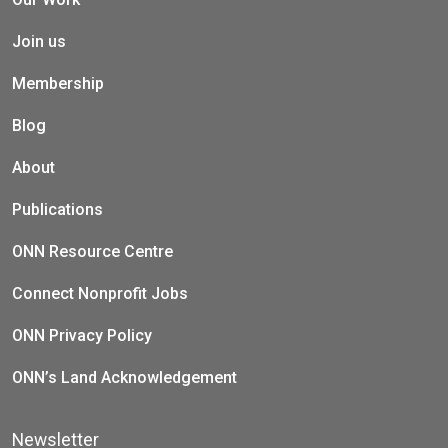
Join us
Membership
Blog
About
Publications
ONN Resource Centre
Connect Nonprofit Jobs
ONN Privacy Policy
ONN’s Land Acknowledgement
Newsletter