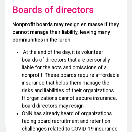
Boards of directors
Nonprofit boards may resign en masse if they
cannot manage their liability, leaving many
communities in the lurch
At the end of the day, it is volunteer
boards of directors that are personally
liable for the acts and omissions of a
nonprofit. These boards require affordable
insurance that helps them manage the
risks and liabilities of their organizations.
If organizations cannot secure insurance,
board directors may resign
ONN has already heard of organizations
facing board recruitment and retention
challenges related to COVID-19 insurance