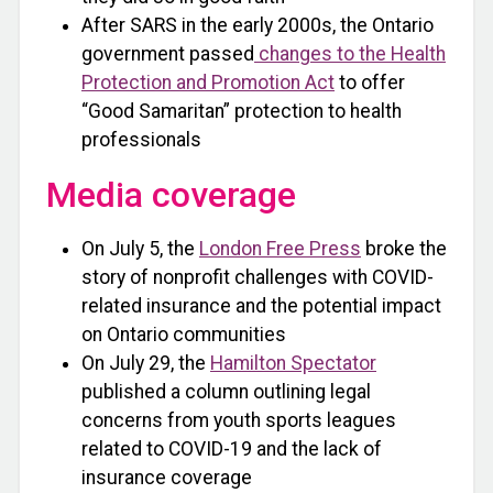
After SARS in the early 2000s, the Ontario
government passed
changes to the Health
Protection and Promotion Act
to offer
“Good Samaritan” protection to health
professionals
Media coverage
On July 5, the
London Free Press
broke the
story of nonprofit challenges with COVID-
related insurance and the potential impact
on Ontario communities
On July 29, the
Hamilton Spectator
published a column outlining legal
concerns from youth sports leagues
related to COVID-19 and the lack of
insurance coverage