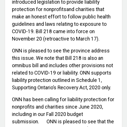
introduced legislation to provide liability
protection for nonprofitsand charities that
make an honest effort to follow public health
guidelines and laws relating to exposure to
COVID-19. Bill 218 came into force on
November 20 (retroactive to March 17).
ONN is pleased to see the province address
this issue. We note that Bill 218 is also an
omnibus bill and includes other provisions not
related to COVID-19 or liability. ONN supports
liability protection outlined in Schedule 1,
Supporting Ontario’s Recovery Act, 2020 only.
ONN has been calling for liability protection for
nonprofits and charities since June 2020,
including in our Fall 2020 budget
submission. ONN is pleased to see that the