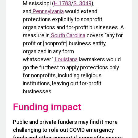
Mississippi (
H.1783
/
S. 3049
),
and
Pennsylvania
would extend
protections explicitly to nonprofit
organizations and for-profit businesses. A
measure in
South Carolina
covers “any for
profit or [nonprofit] business entity,
organized in any form
whatsoever.”
Louisiana
lawmakers would
go the furthest to apply protections only
for nonprofits, including religious
institutions, leaving out for-profit
businesses
Funding impact
Public and private funders may find it more
challenging to role out COVID emergency
funds and other support if nonprofits cannot