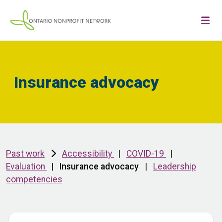
Insurance advocacy
Past work
Accessibility
|
COVID-19
|
Evaluation
|
Insurance advocacy
|
Leadership
competencies