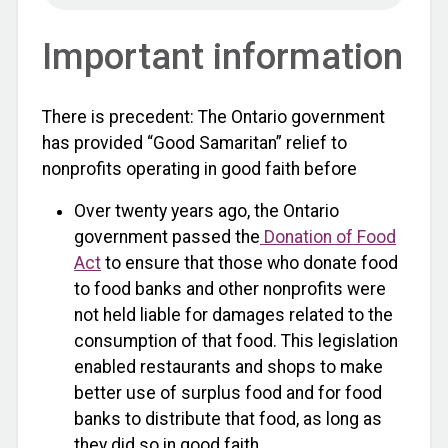
Important information
There is precedent: The Ontario government
has provided “Good Samaritan” relief to
nonprofits operating in good faith before
Over twenty years ago, the Ontario
government passed the
Donation of Food
Act
to ensure that those who donate food
to food banks and other nonprofits were
not held liable for damages related to the
consumption of that food. This legislation
enabled restaurants and shops to make
better use of surplus food and for food
banks to distribute that food, as long as
they did so in good faith