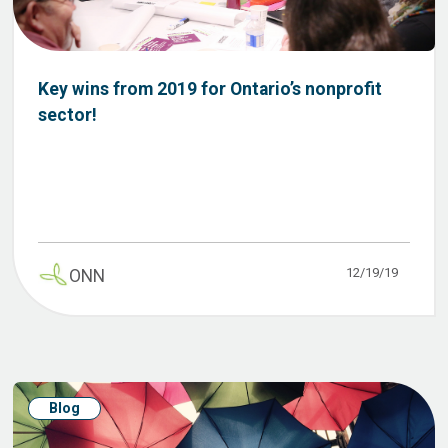
Key wins from 2019 for Ontario’s nonprofit
sector!
12/19/19
ONN
Blog