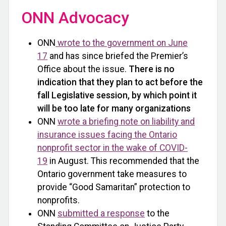
ONN Advocacy
ONN
wrote to the government on June
17
and has since briefed the Premier’s
Office about the issue.
There is no
indication that they plan to act before the
fall Legislative session, by which point it
will be too late for many organizations
ONN
wrote a briefing note on liability and
insurance issues facing the Ontario
nonprofit sector in the wake of COVID-
19
in August. This recommended that the
Ontario government take measures to
provide “Good Samaritan” protection to
nonprofits.
ONN
submitted a response
to the