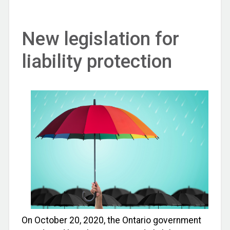
New legislation for
liability protection
On October 20, 2020, the Ontario government