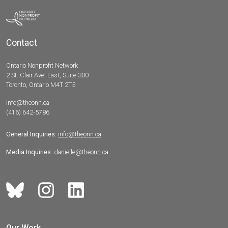
Contact
Ontario Nonprofit Network
2 St. Clair Ave. East, Suite 300
Toronto, Ontario M4T 2T5
info@theonn.ca
(416) 642-5786
General Inquiries:
info@theonn.ca
Media Inquiries:
danielle@theonn.ca
Our Work