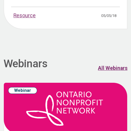
Resource
05/05/18
Webinars
All Webinars
Webinar