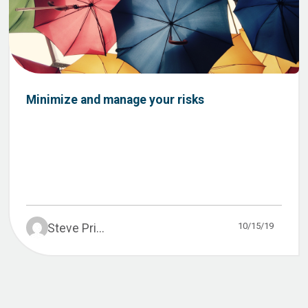
Minimize and manage your risks
10/15/19
Steve Pri...