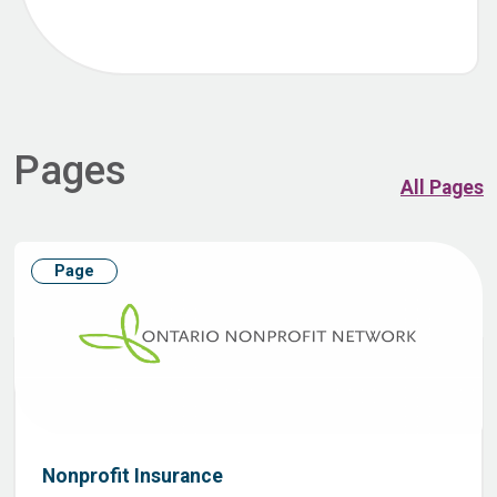
Pages
All Pages
Page
Nonprofit Insurance