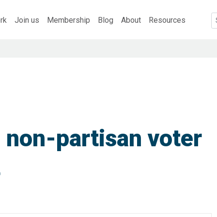
rk
Join us
Membership
Blog
About
Resources
 non-partisan voter
t