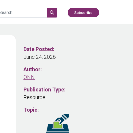
Subscribe
Date Posted:
June 24, 2026
Author:
ONN
Publication Type:
Resource
Topic: