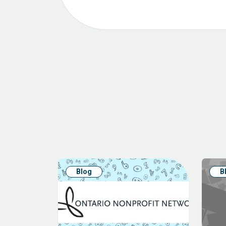
Blog
B