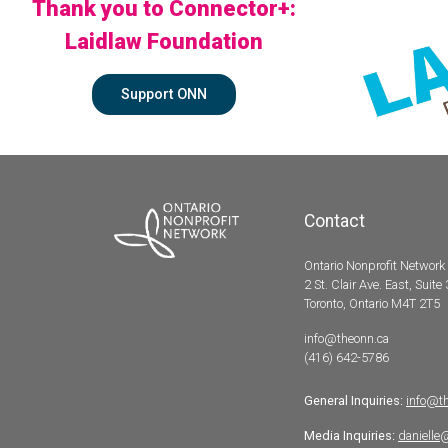
Thank you to Connector+:
Laidlaw Foundation
Support ONN
Contact
Ontario Nonprofit Network
2 St. Clair Ave. East, Suite
Toronto, Ontario M4T 2T5
info@theonn.ca
(416) 642-5786
General Inquiries:
info@t
Media Inquiries:
danielle