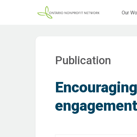
Our Wo
Publication
Encouraging
engagemen