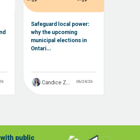
Safeguard local power:
and
why the upcoming
municipal elections in
Ontari...
26
06/24/26
Candice Z...
with public