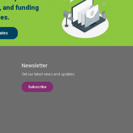
, and funding
es.
ates
Newsletter
Get our latest news and updates.
Subscribe