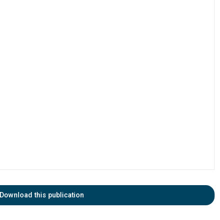
Download this publication