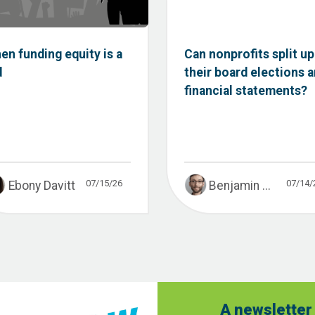
en funding equity is a
Can nonprofits split up
d
their board elections 
financial statements?
07/15/26
07/14/
Ebony Davitt
Benjamin ...
A newsletter 