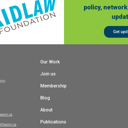
policy, network
updat
Get upd
Our Work
Join us
 300
Membership
Blog
About
heonn.ca
Publications
@theonn.ca