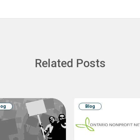
Related Posts
log
Blog