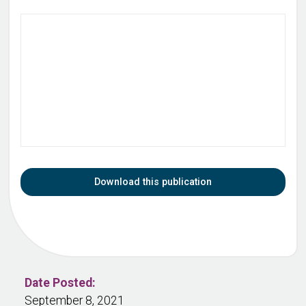
Download this publication
Date Posted:
September 8, 2021