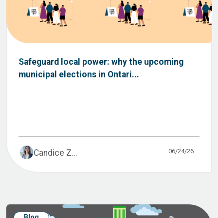
Safeguard local power: why the upcoming
municipal elections in Ontari...
06/24/26
Candice Z...
Blog