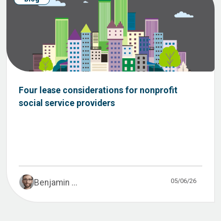
Four lease considerations for nonprofit
social service providers
05/06/26
Benjamin ...