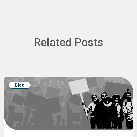
Related Posts
Blog