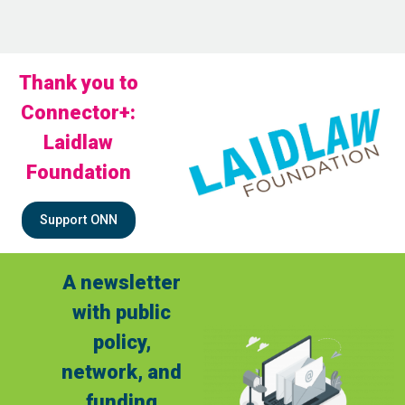
Thank you to
Connector+:
Laidlaw
Foundation
Support ONN
A newsletter
with public
policy,
network, and
funding