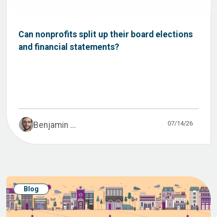
Can nonprofits split up their board elections
and financial statements?
07/14/26
Benjamin ...
Blog