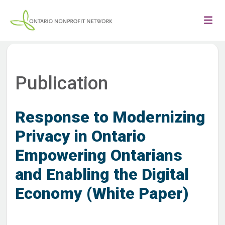
Publication
Response to Modernizing
Privacy in Ontario
Empowering Ontarians
and Enabling the Digital
Economy (White Paper)