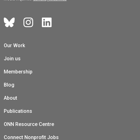
Our Work
Join us
Membership
Blog
About
Publications
ONN Resource Centre
Connect Nonprofit Jobs