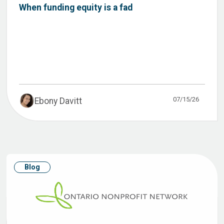
When funding equity is a fad
07/15/26
Ebony Davitt
Blog