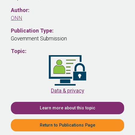
Author:
ONN
Publication Type:
Government Submission
Topic:
Data & privacy
Learn more about this topic
Return to Publications Page