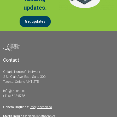
updates.
Get updates
Contact
Ontario Nonprofit Network
2 St. Clair Ave. East, Suite 300
Toronto, Ontario M4T 2T5
info@theonn.ca
(416) 642-5786
General Inquiries:
info@theonn.ca
Media Inquiries:
danielle@theonn.ca