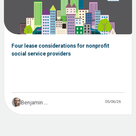
Four lease considerations for nonprofit
social service providers
05/06/26
Benjamin ...