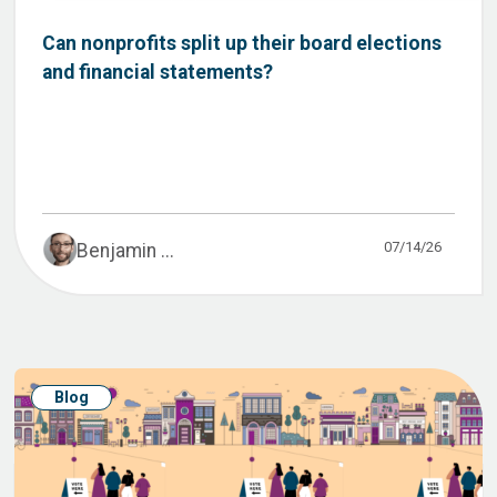
Can nonprofits split up their board elections
and financial statements?
07/14/26
Benjamin ...
Blog