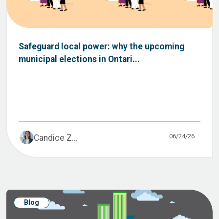
Safeguard local power: why the upcoming
municipal elections in Ontari...
06/24/26
Candice Z...
Blog