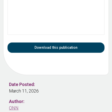
Download this publication
Date Posted:
March 11, 2026
Author:
ONN