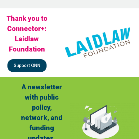
Thank you to
Connector+:
Laidlaw
Foundation
Support ONN
A newsletter
with public
policy,
network, and
funding
updates.