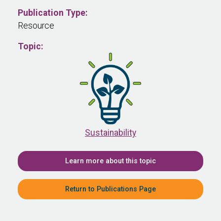
Publication Type:
Resource
Topic:
Sustainability
Learn more about this topic
Return to Publications Page