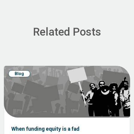
Related Posts
Blog
When funding equity is a fad