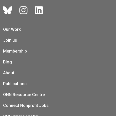
Our Work
Join us
Membership
Blog
About
Publications
ONN Resource Centre
Connect Nonprofit Jobs