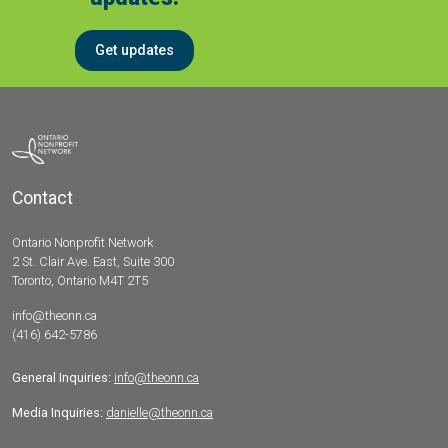
Get updates
Contact
Ontario Nonprofit Network
2 St. Clair Ave. East, Suite 300
Toronto, Ontario M4T 2T5
info@theonn.ca
(416) 642-5786
General Inquiries:
info@theonn.ca
Media Inquiries:
danielle@theonn.ca