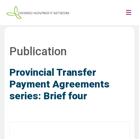
Publication
Provincial Transfer
Payment Agreements
series: Brief four