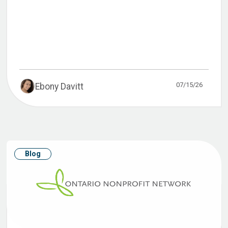
07/15/26
Ebony Davitt
Blog