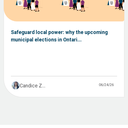
Safeguard local power: why the upcoming
municipal elections in Ontari...
06/24/26
Candice Z...