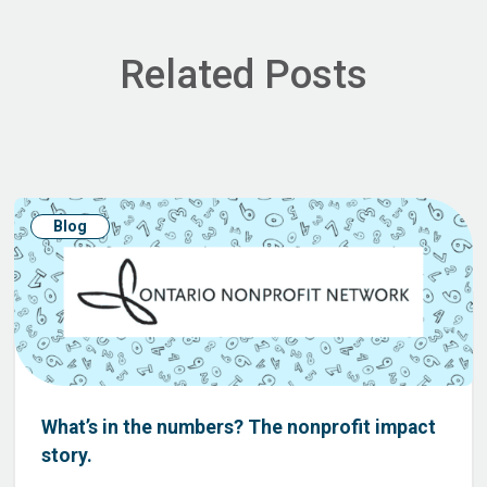
Related Posts
Blog
What’s in the numbers? The nonprofit impact
story.