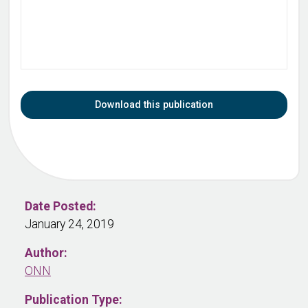
Download this publication
Date Posted:
January 24, 2019
Author:
ONN
Publication Type: