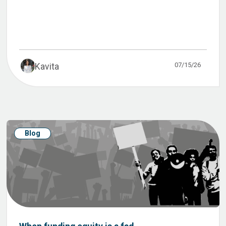
07/15/26
Kavita
Blog