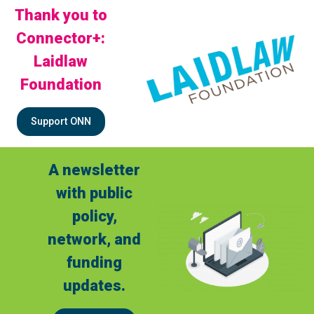
Thank you to
Connector+:
Laidlaw
Foundation
Support ONN
A newsletter
with public
policy,
network, and
funding
updates.