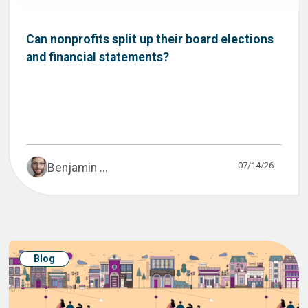
Can nonprofits split up their board elections
and financial statements?
07/14/26
Benjamin ...
Blog