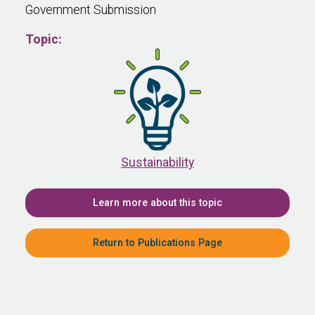
Government Submission
Topic:
Sustainability
Learn more about this topic
Return to Publications Page