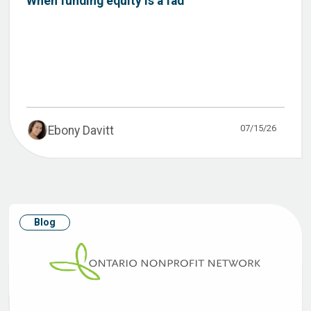
When funding equity is a fad
07/15/26
Ebony Davitt
Blog