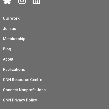
Our Work
Join us
Membership
Blog
About
Publications
ONN Resource Centre
Connect Nonprofit Jobs
ONN Privacy Policy