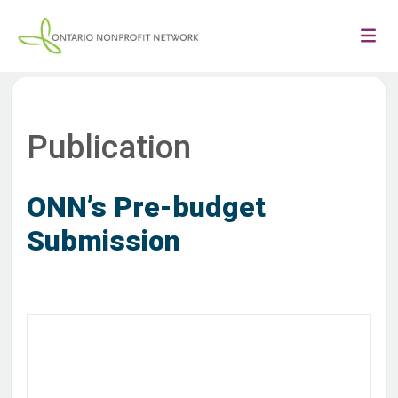
Publication
ONN’s Pre-budget
Submission