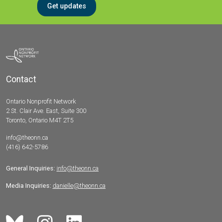
Get updates
Contact
Ontario Nonprofit Network
2 St. Clair Ave. East, Suite 300
Toronto, Ontario M4T 2T5
info@theonn.ca
(416) 642-5786
General Inquiries:
info@theonn.ca
Media Inquiries:
danielle@theonn.ca