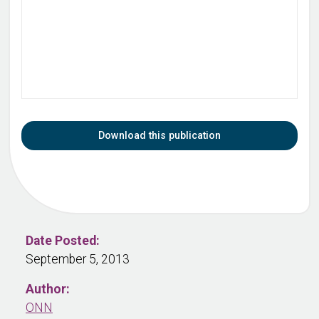
Download this publication
Date Posted:
September 5, 2013
Author:
ONN