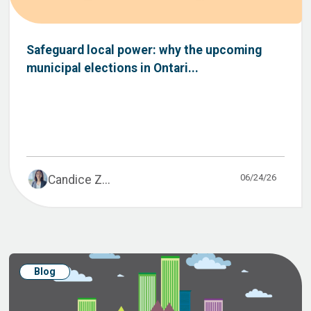
Safeguard local power: why the upcoming
municipal elections in Ontari...
06/24/26
Candice Z...
Blog