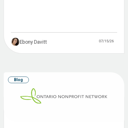
07/15/26
Ebony Davitt
Blog