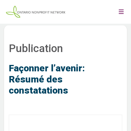
Publication
Façonner l’avenir:
Résumé des
constatations