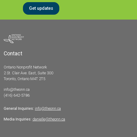
Get updates
Contact
Ontario Nonprofit Network
2 St. Clair Ave. East, Suite 300
Toronto, Ontario M4T 2T5
info@theonn.ca
(416) 642-5786
General Inquiries:
info@theonn.ca
Media Inquiries:
danielle@theonn.ca