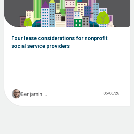
Four lease considerations for nonprofit
social service providers
05/06/26
Benjamin ...