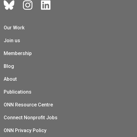
Our Work
Join us
Membership
Blog
About
Publications
ONN Resource Centre
Connect Nonprofit Jobs
ONN Privacy Policy