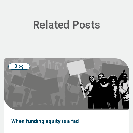
Related Posts
Blog
When funding equity is a fad