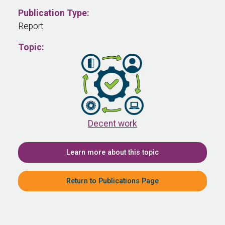
Publication Type:
Report
Topic:
Decent work
Learn more about this topic
Return to Publications Page