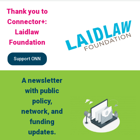
Thank you to
Connector+:
Laidlaw
Foundation
Support ONN
A newsletter
with public
policy,
network, and
funding
updates.