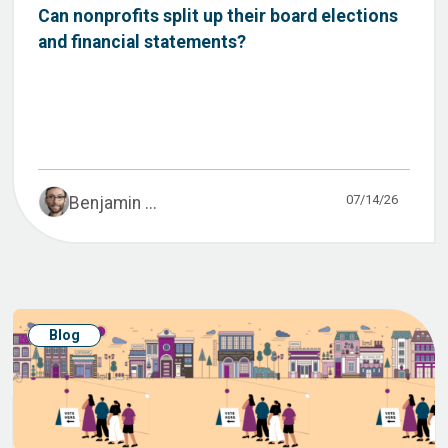
Can nonprofits split up their board elections
and financial statements?
07/14/26
Benjamin ...
Blog