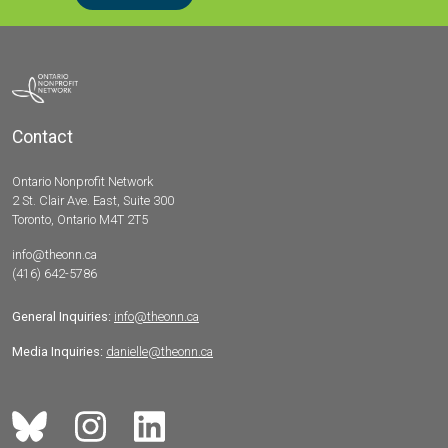
Contact
Ontario Nonprofit Network
2 St. Clair Ave. East, Suite 300
Toronto, Ontario M4T 2T5
info@theonn.ca
(416) 642-5786
General Inquiries:
info@theonn.ca
Media Inquiries:
danielle@theonn.ca