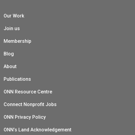
Our Work
Join us
Membership
Blog
About
Publications
ONN Resource Centre
Connect Nonprofit Jobs
ONN Privacy Policy
ONN’s Land Acknowledgement