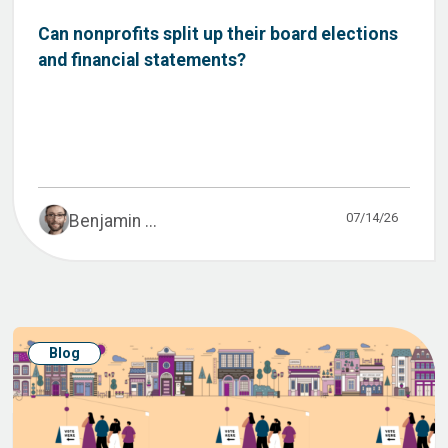
Can nonprofits split up their board elections
and financial statements?
07/14/26
Benjamin ...
Blog