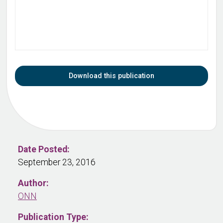
Download this publication
Date Posted:
September 23, 2016
Author:
ONN
Publication Type: