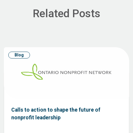
Related Posts
Blog
Calls to action to shape the future of
nonprofit leadership