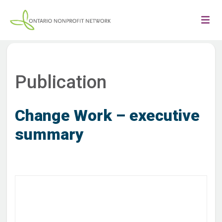
Publication
Change Work – executive
summary