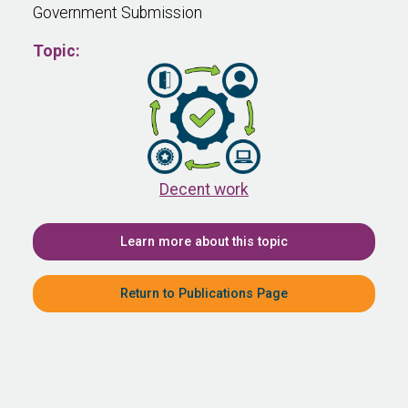
Government Submission
Topic:
Decent work
Learn more about this topic
Return to Publications Page