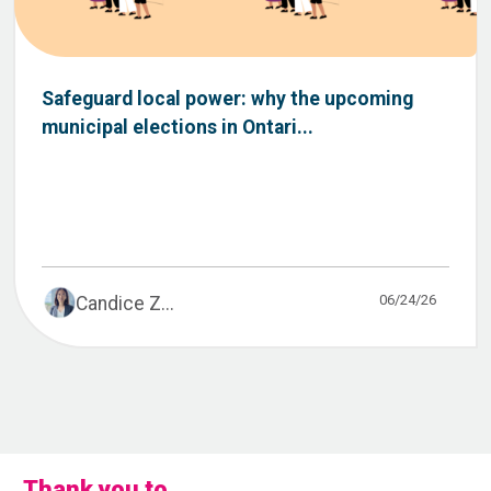
Safeguard local power: why the upcoming
municipal elections in Ontari...
06/24/26
Candice Z...
Thank you to