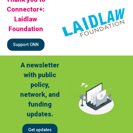
Connector+:
Laidlaw
Foundation
Support ONN
A newsletter
with public
policy,
network, and
funding
updates.
Get updates