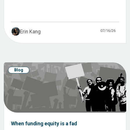
07/16/26
Erin Kang
Blog
When funding equity is a fad