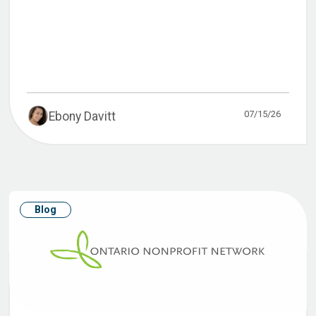
07/15/26
Ebony Davitt
Blog