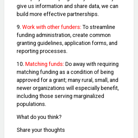
give us information and share data, we can
build more effective partnerships.
9.
Work with other funders:
To streamline
funding administration, create common
granting guidelines, application forms, and
reporting processes.
10.
Matching funds:
Do away with requiring
matching funding as a condition of being
approved for a grant; many rural, small, and
newer organizations will especially benefit,
including those serving marginalized
populations.
What do you think?
Share your thoughts