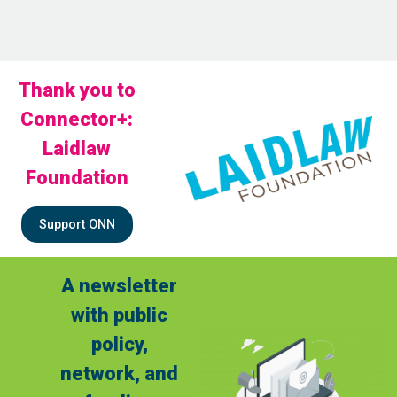
Thank you to
Connector+:
Laidlaw
Foundation
Support ONN
A newsletter
with public
policy,
network, and