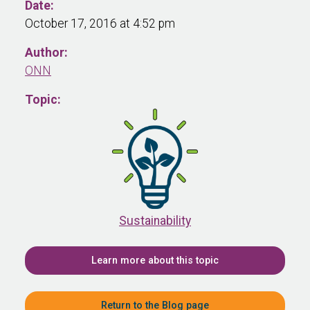
Date:
October 17, 2016 at 4:52 pm
Author:
ONN
Topic:
Sustainability
Learn more about this topic
Return to the Blog page