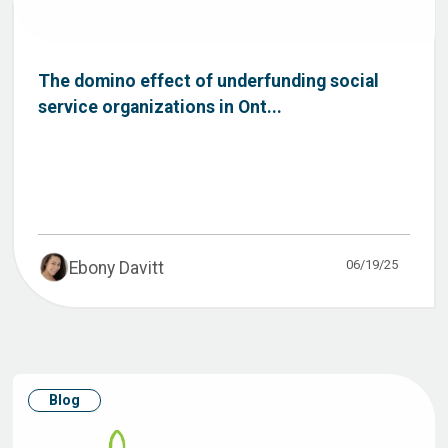
The domino effect of underfunding social
service organizations in Ont...
06/19/25
Ebony Davitt
Blog