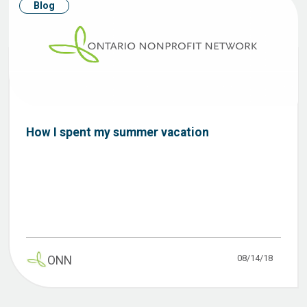
Blog
How I spent my summer vacation
08/14/18
ONN