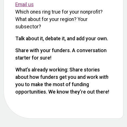
Email us
Which ones ring true for your nonprofit?
What about for your region? Your
subsector?
Talk about it, debate it, and add your own.
Share with your funders. A conversation
starter for sure!
What’s already working: Share stories
about how funders get you and work
with
you to make the most of funding
opportunities. We know they’re out there!