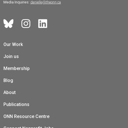
Media Inquiries:
danielle@theonn.ca
Our Work
Join us
Membership
Blog
About
Publications
ONN Resource Centre