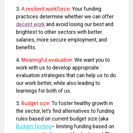
3.
A resilient workforce:
Your funding
practices determine whether we can offer
decent work
and avoid losing our best and
brightest to other sectors with better
salaries, more secure employment, and
benefits.
4.
Meaningful evaluation:
We want you to
work with us to develop appropriate
evaluation strategies that can help us to do
our work better, while also leading to
learnings for both of us.
5.
Budget size:
To foster healthy growth in
the sector, let’s find alternatives to funding
rules based on current budget size (aka
Budget Testing
– limiting funding based on