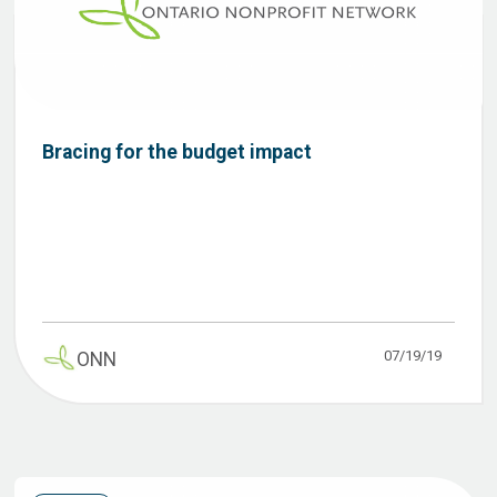
Bracing for the budget impact
07/19/19
ONN