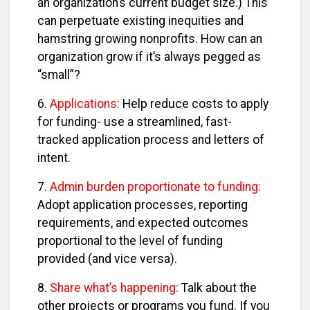
an organization’s current budget size.) This
can perpetuate existing inequities and
hamstring growing nonprofits. How can an
organization grow if it’s always pegged as
“small”?
6.
Applications:
Help reduce costs to apply
for funding- use a streamlined, fast-
tracked application process and letters of
intent.
7.
Admin burden proportionate to funding:
Adopt application processes, reporting
requirements, and expected outcomes
proportional to the level of funding
provided (and vice versa).
8.
Share what’s happening:
Talk about the
other projects or programs you fund. If you