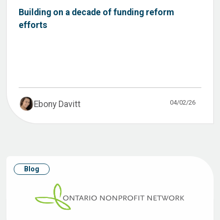
Building on a decade of funding reform
efforts
04/02/26
Ebony Davitt
Blog