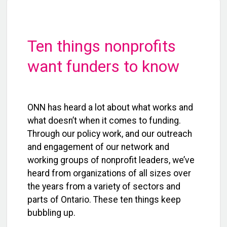
Ten things nonprofits
want funders to know
ONN has heard a lot about what works and
what doesn’t when it comes to funding.
Through our policy work, and our outreach
and engagement of our network and
working groups of nonprofit leaders, we’ve
heard from organizations of all sizes over
the years from a variety of sectors and
parts of Ontario. These ten things keep
bubbling up.