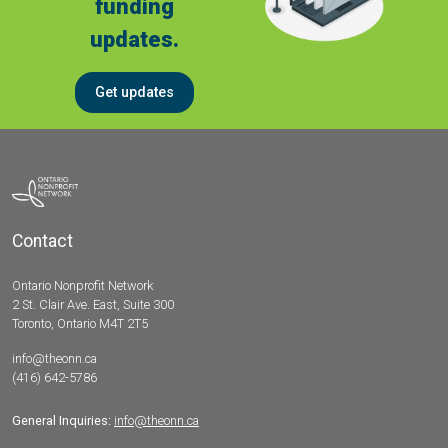
funding
updates.
Get updates
Contact
Ontario Nonprofit Network
2 St. Clair Ave. East, Suite 300
Toronto, Ontario M4T 2T5
info@theonn.ca
(416) 642-5786
General Inquiries:
info@theonn.ca