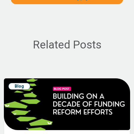
Related Posts
Blog