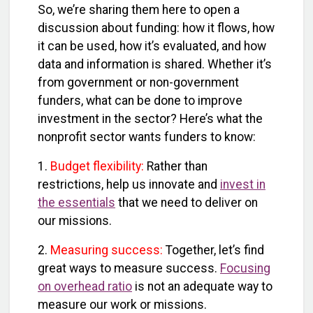
So, we’re sharing them here to open a
discussion about funding: how it flows, how
it can be used, how it’s evaluated, and how
data and information is shared. Whether it’s
from government or non-government
funders, what can be done to improve
investment in the sector? Here’s what the
nonprofit sector wants funders to know:
1.
Budget flexibility:
Rather than
restrictions, help us innovate and
invest in
the essentials
that we need to deliver on
our missions.
2.
Measuring success:
Together, let’s find
great ways to measure success
.
Focusing
on overhead ratio
is not an adequate way to
measure our work or missions.