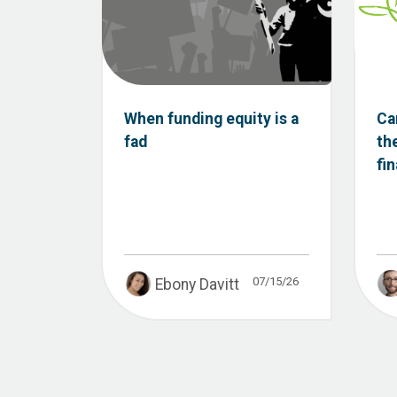
When funding equity is a
Ca
fad
th
fi
07/15/26
Ebony Davitt