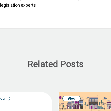
 legislation experts
Related Posts
log
Blog