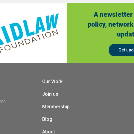
A newsletter 
policy, network
updat
Get upd
Our Work
Join us
 300
Membership
Blog
About