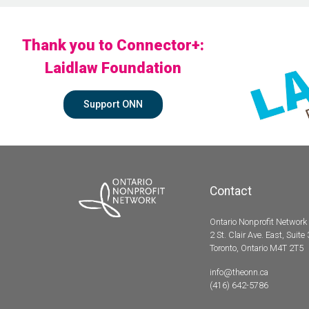
Thank you to Connector+:
Laidlaw Foundation
Support ONN
Contact
Ontario Nonprofit Network
2 St. Clair Ave. East, Suite
Toronto, Ontario M4T 2T5
info@theonn.ca
(416) 642-5786