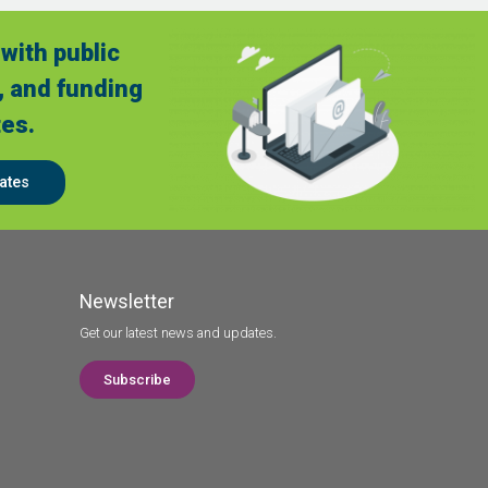
with public
, and funding
es.
ates
Newsletter
Get our latest news and updates.
Subscribe