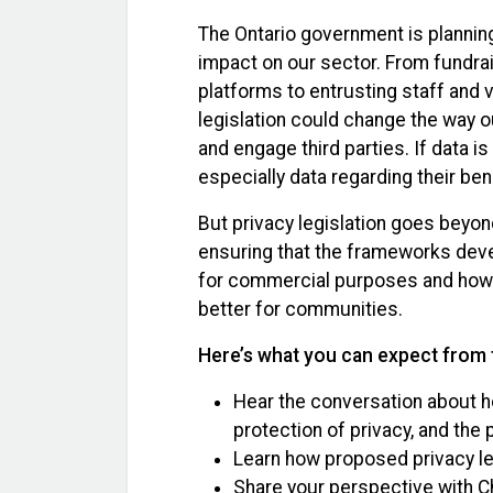
The Ontario government is planning
impact on our sector. From fundrai
platforms to entrusting staff and 
legislation could change the way o
and engage third parties. If data is
especially data regarding their ben
But privacy legislation goes beyon
ensuring that the frameworks deve
for commercial purposes and how ar
better for communities.
Here’s what you can expect from 
Hear the conversation about ho
protection of privacy, and the 
Learn how proposed privacy le
Share your perspective with Ch