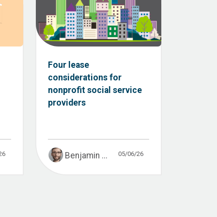
:
Four lease
considerations for
nonprofit social service
providers
26
05/06/26
Benjamin ...