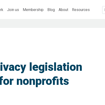
rk
Join us
Membership
Blog
About
Resources
vacy legislation
for nonprofits