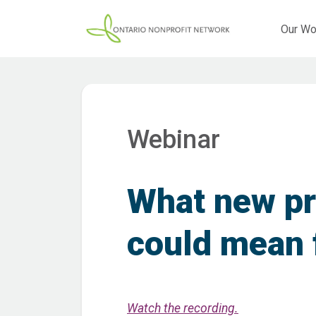
Our Wo
Webinar
What new pri
could mean 
Watch the recording.