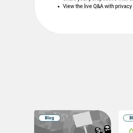
View the live Q&A with privacy
Blog
B