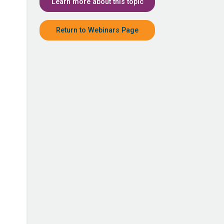
Learn more about this topic
Return to Webinars Page