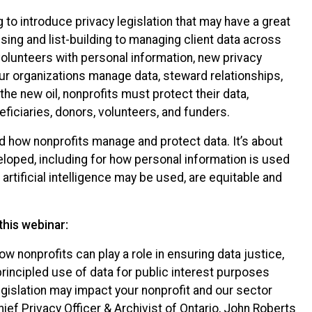
 to introduce privacy legislation that may have a great
sing and list-building to managing client data across
volunteers with personal information, new privacy
ur organizations manage data, steward relationships,
 the new oil, nonprofits must protect their data,
eficiaries, donors, volunteers, and funders.
d how nonprofits manage and protect data. It’s about
loped, including for how personal information is used
tificial intelligence may be used, are equitable and
this webinar:
w nonprofits can play a role in ensuring data justice,
principled use of data for public interest purposes
gislation may impact your nonprofit and our sector
ief Privacy Officer & Archivist of Ontario, John Roberts