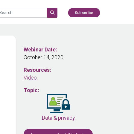
Subscribe
Webinar Date:
October 14, 2020
Resources:
Video
Topic:
Data & privacy