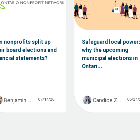
n nonprofits split up
Safeguard local power
eir board elections and
why the upcoming
nancial statements?
municipal elections in
Ontari...
07/14/26
06/24/
Benjamin ...
Candice Z...