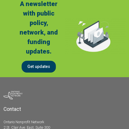
A newsletter
with public
policy,
network, and
funding
updates.
Get updates
Contact
Ontario Nonprofit Network
2 St. Clair Ave. East, Suite 300