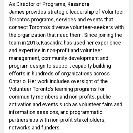
As Director of Programs,
Kasandra
James
provides strategic leadership of Volunteer
Toronto’s programs, services and events that
connect Toronto’s diverse volunteer-seekers with
the organization that need them. Since joining the
team in 2015, Kasandra has used her experience
and expertise in non-profit and volunteer
management, community development and
program design to support capacity building
efforts in hundreds of organizations across
Ontario. Her work includes oversight of the
Volunteer Toronto’s learning programs for
community members and non-profits, public
activation and events such as volunteer fairs and
information sessions, and programmatic
partnerships with non-profit stakeholders,
networks and funders.