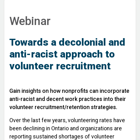
Webinar
Towards a decolonial and
anti-racist approach to
volunteer recruitment
Gain insights on how nonprofits can incorporate
anti-racist and decent work practices into their
volunteer recruitment/retention strategies.
Over the last few years, volunteering rates have
been declining in Ontario and organizations are
reporting sustained shortages of volunteer