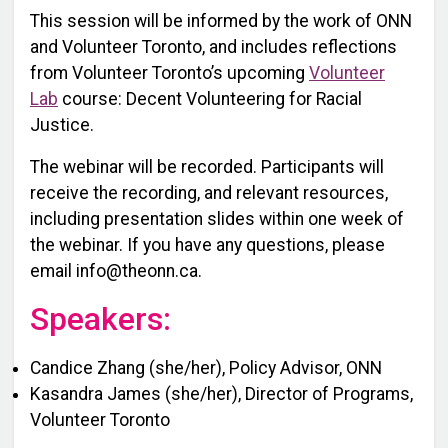
This session will be informed by the work of ONN
and Volunteer Toronto, and includes reflections
from Volunteer Toronto’s upcoming
Volunteer
Lab
course: Decent Volunteering for Racial
Justice.
The webinar will be recorded. Participants will
receive the recording, and relevant resources,
including presentation slides within one week of
the webinar. If you have any questions, please
email info@theonn.ca.
Speakers:
Candice Zhang (she/her), Policy Advisor, ONN
K asandra James (she/her), Director of Programs,
Volunteer Toronto