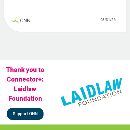
03/31/26
ONN
Thank you to
Connector+:
Laidlaw
Foundation
Support ONN