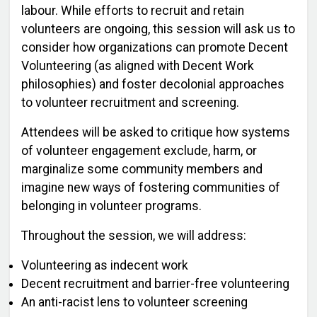
labour. While efforts to recruit and retain
volunteers are ongoing, this session will ask us to
consider how organizations can promote Decent
Volunteering (as aligned with Decent Work
philosophies) and foster decolonial approaches
to volunteer recruitment and screening.
Attendees will be asked to critique how systems
of volunteer engagement exclude, harm, or
marginalize some community members and
imagine new ways of fostering communities of
belonging in volunteer programs.
Throughout the session, we will address:
Volunteering as indecent work
Decent recruitment and barrier-free volunteering
An anti-racist lens to volunteer screening