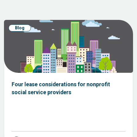
Blog
Four lease considerations for nonprofit
social service providers