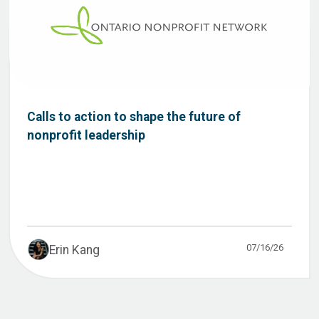
Calls to action to shape the future of
nonprofit leadership
07/16/26
Erin Kang