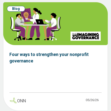
Blog
Four ways to strengthen your nonprofit
governance
05/26/26
ONN