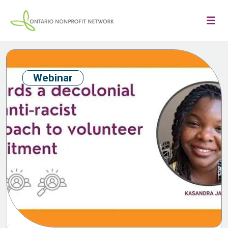
Webinar