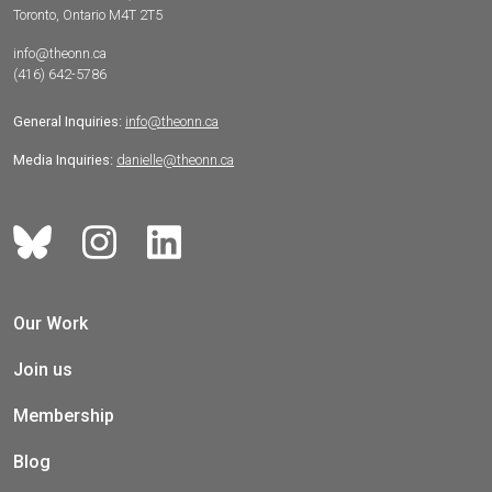
Toronto, Ontario M4T 2T5
info@theonn.ca
(416) 642-5786
General Inquiries:
info@theonn.ca
Media Inquiries:
danielle@theonn.ca
Our Work
Join us
Membership
Blog