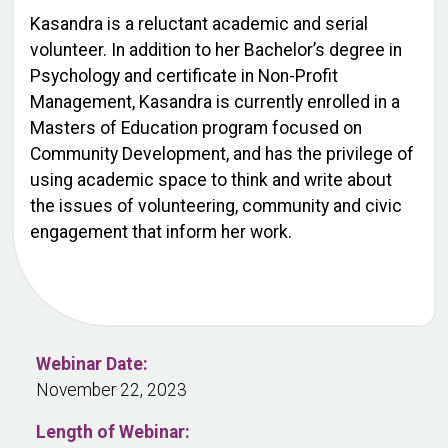
Kasandra is a reluctant academic and serial
volunteer. In addition to her Bachelor’s degree in
Psychology and certificate in Non-Profit
Management, Kasandra is currently enrolled in a
Masters of Education program focused on
Community Development, and has the privilege of
using academic space to think and write about
the issues of volunteering, community and civic
engagement that inform her work.
Webinar Date:
November 22, 2023
Length of Webinar: