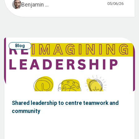
05/06/26
Benjamin ...
Blog
Shared leadership to centre teamwork and
community