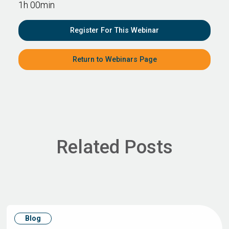
1h 00min
Register For This Webinar
Return to Webinars Page
Related Posts
Blog