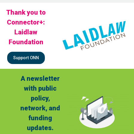
Thank you to
Connector+:
Laidlaw
Foundation
Support ONN
A newsletter
with public
policy,
network, and
funding
updates.