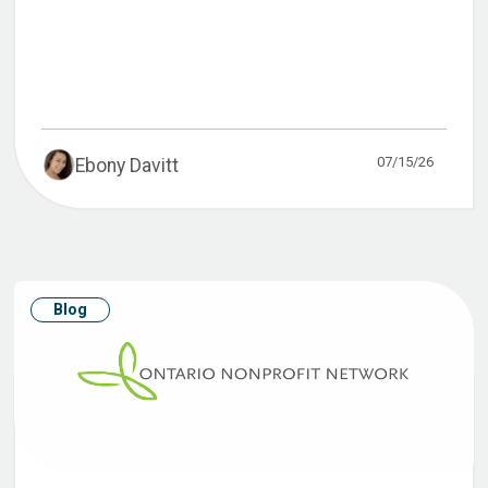
07/15/26
Ebony Davitt
Blog