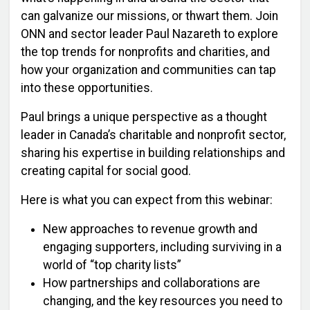
can galvanize our missions, or thwart them.
Join
ONN and sector leader Paul Nazareth to explore
the top trends for nonprofits and charities, and
how your organization and communities can tap
into these opportunities.
Paul brings a unique perspective as a thought
leader in Canada’s charitable and nonprofit sector,
sharing his expertise in building relationships and
creating capital for social good.
Here is what you can expect from this webinar:
New approaches to revenue growth and
engaging supporters, including surviving in a
world of “top charity lists”
How partnerships and collaborations are
changing, and the key resources you need to