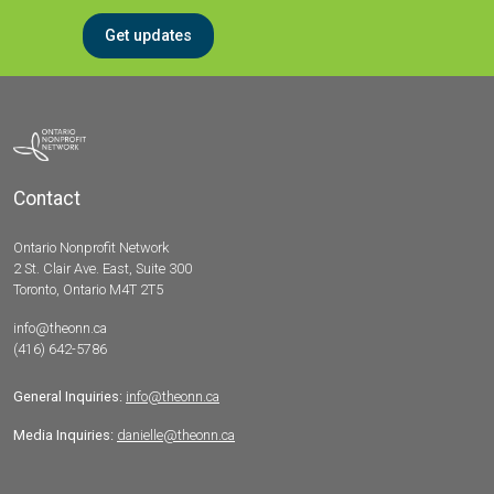
Get updates
Contact
Ontario Nonprofit Network
2 St. Clair Ave. East, Suite 300
Toronto, Ontario M4T 2T5
info@theonn.ca
(416) 642-5786
General Inquiries:
info@theonn.ca
Media Inquiries:
danielle@theonn.ca