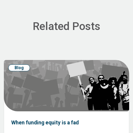
Related Posts
Blog
When funding equity is a fad