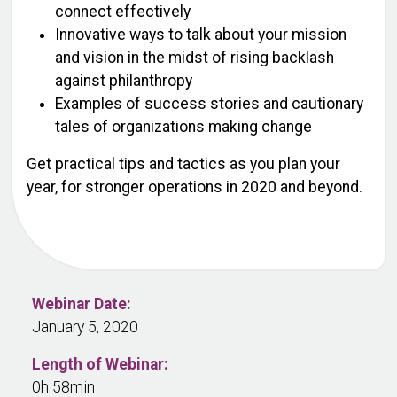
connect effectively
Innovative ways to talk about your mission
and vision in the midst of rising backlash
against philanthropy
Examples of success stories and cautionary
tales of organizations making change
Get practical tips and tactics as you plan your
year, for stronger operations in 2020 and beyond.
Webinar Date:
January 5, 2020
Length of Webinar:
0h 58min