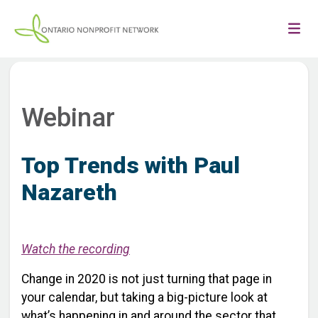
Webinar
Top Trends with Paul
Nazareth
Watch the recording
Change in 2020 is not just turning that page in
your calendar, but taking a big-picture look at
what’s happening in and around the sector that