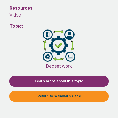
Resources:
Video
Topic:
Decent work
Learn more about this topic
Return to Webinars Page