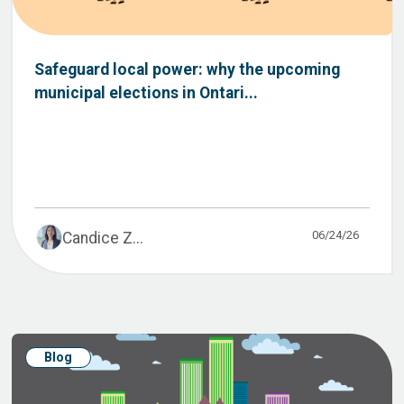
Safeguard local power: why the upcoming
municipal elections in Ontari...
06/24/26
Candice Z...
Blog