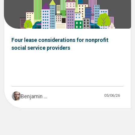
Four lease considerations for nonprofit
social service providers
05/06/26
Benjamin ...