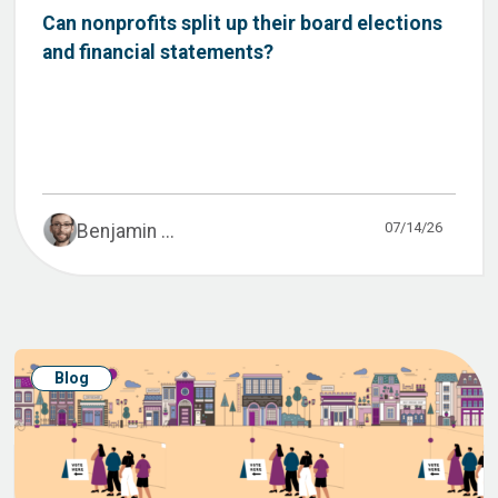
Can nonprofits split up their board elections
and financial statements?
07/14/26
Benjamin ...
Blog