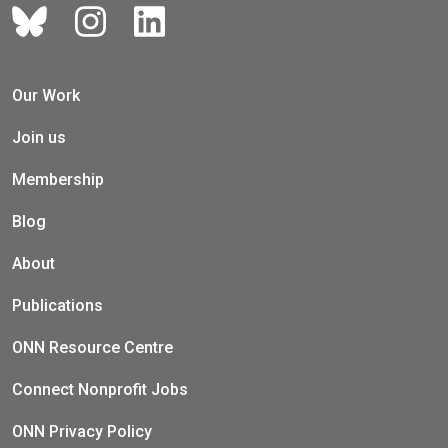
Our Work
Join us
Membership
Blog
About
Publications
ONN Resource Centre
Connect Nonprofit Jobs
ONN Privacy Policy