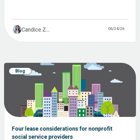
06/24/26
Candice Z...
Blog
Four lease considerations for nonprofit
social service providers