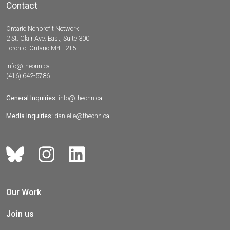
Contact
Ontario Nonprofit Network
2 St. Clair Ave. East, Suite 300
Toronto, Ontario M4T 2T5
info@theonn.ca
(416) 642-5786
General Inquiries:
info@theonn.ca
Media Inquiries:
danielle@theonn.ca
Our Work
Join us