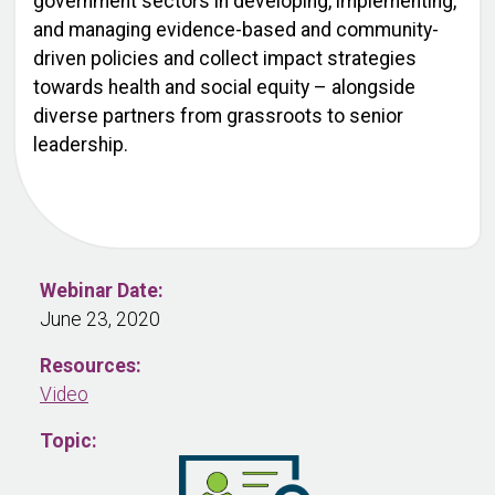
government sectors in developing, implementing,
and managing evidence-based and community-
driven policies and collect impact strategies
towards health and social equity – alongside
diverse partners from grassroots to senior
leadership.
Webinar Date:
June 23, 2020
Resources:
Video
Topic: