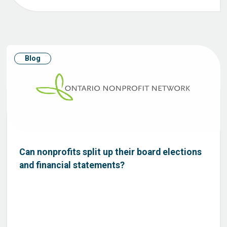
Blog
Can nonprofits split up their board elections
and financial statements?