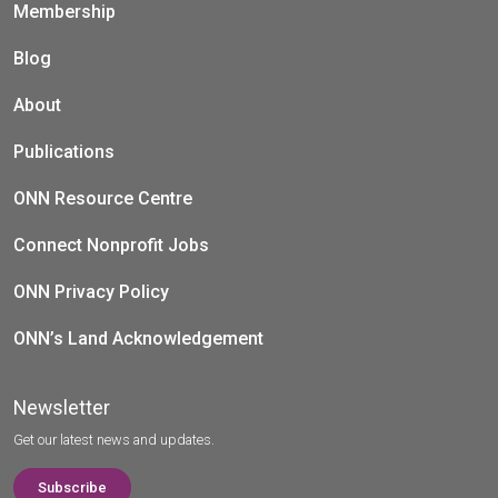
Membership
Blog
About
Publications
ONN Resource Centre
Connect Nonprofit Jobs
ONN Privacy Policy
ONN’s Land Acknowledgement
Newsletter
Get our latest news and updates.
Subscribe