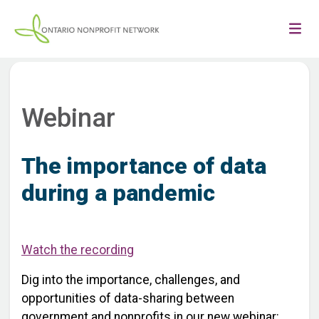
Webinar
The importance of data
during a pandemic
Watch the recording
Dig into the importance, challenges, and
opportunities of data-sharing between
government and nonprofits in our new webinar: