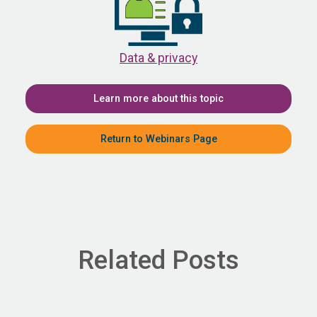
Data & privacy
Learn more about this topic
Return to Webinars Page
Related Posts