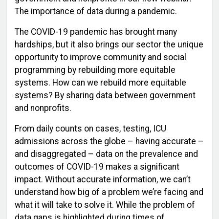
The importance of data during a pandemic.
The COVID-19 pandemic has brought many
hardships, but it also brings our sector the unique
opportunity to improve community and social
programming by rebuilding more equitable
systems. How can we rebuild more equitable
systems? By sharing data between government
and nonprofits.
From daily counts on cases, testing, ICU
admissions across the globe – having accurate –
and disaggregated – data on the prevalence and
outcomes of COVID-19 makes a significant
impact. Without accurate information, we can’t
understand how big of a problem we’re facing and
what it will take to solve it. While the problem of
data gaps is highlighted during times of