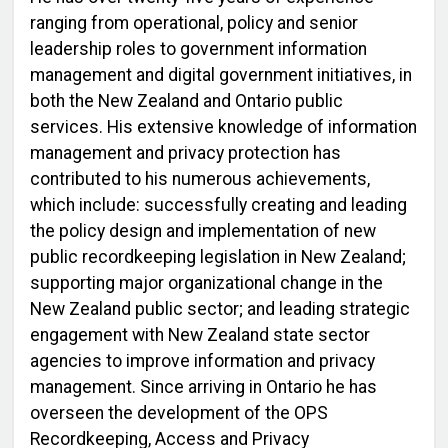
ranging from operational, policy and senior
leadership roles to government information
management and digital government initiatives, in
both the New Zealand and Ontario public
services. His extensive knowledge of information
management and privacy protection has
contributed to his numerous achievements,
which include: successfully creating and leading
the policy design and implementation of new
public recordkeeping legislation in New Zealand;
supporting major organizational change in the
New Zealand public sector; and leading strategic
engagement with New Zealand state sector
agencies to improve information and privacy
management. Since arriving in Ontario he has
overseen the development of the OPS
Recordkeeping, Access and Privacy