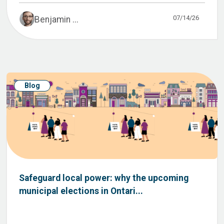
07/14/26
Benjamin ...
Blog
Safeguard local power: why the upcoming
municipal elections in Ontari...