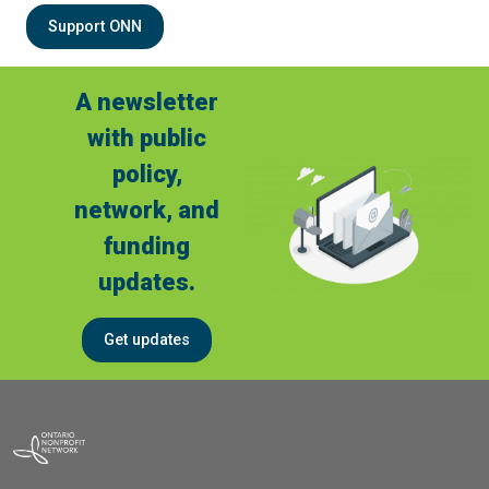
Support ONN
A newsletter
with public
policy,
network, and
funding
updates.
Get updates