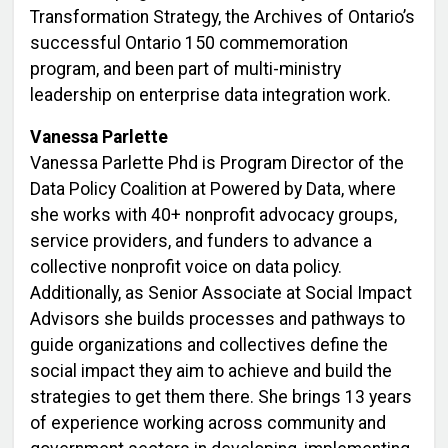
Transformation Strategy, the Archives of Ontario’s
successful Ontario 150 commemoration
program, and been part of multi-ministry
leadership on enterprise data integration work.
Vanessa Parlette
Vanessa Parlette Phd is Program Director of the
Data Policy Coalition at Powered by Data, where
she works with 40+ nonprofit advocacy groups,
service providers, and funders to advance a
collective nonprofit voice on data policy.
Additionally, as Senior Associate at Social Impact
Advisors she builds processes and pathways to
guide organizations and collectives define the
social impact they aim to achieve and build the
strategies to get them there. She brings 13 years
of experience working across community and