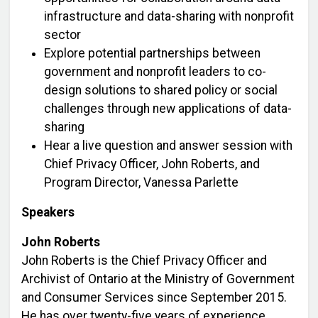
infrastructure and data-sharing with nonprofit
sector
Explore potential partnerships between
government and nonprofit leaders to co-
design solutions to shared policy or social
challenges through new applications of data-
sharing
Hear a live question and answer session with
Chief Privacy Officer, John Roberts, and
Program Director, Vanessa Parlette
Speakers
John Roberts
John Roberts is the Chief Privacy Officer and
Archivist of Ontario at the Ministry of Government
and Consumer Services since September 2015.
He has over twenty-five years of experience