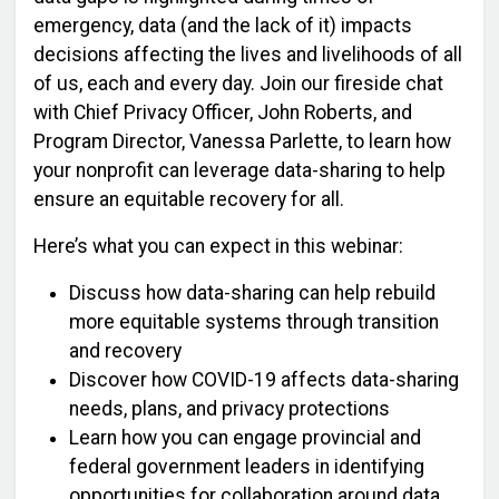
emergency, data (and the lack of it) impacts
decisions affecting the lives and livelihoods of all
of us, each and every day. Join our fireside chat
with Chief Privacy Officer, John Roberts, and
Program Director, Vanessa Parlette, to learn how
your nonprofit can leverage data-sharing to help
ensure an equitable recovery for all.
Here’s what you can expect in this webinar:
Discuss how data-sharing can help rebuild
more equitable systems through transition
and recovery
Discover how COVID-19 affects data-sharing
needs, plans, and privacy protections
Learn how you can engage provincial and
federal government leaders in identifying
opportunities for collaboration around data