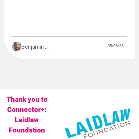
05/06/26
Benjamin ...
Thank you to
Connector+:
Laidlaw
Foundation