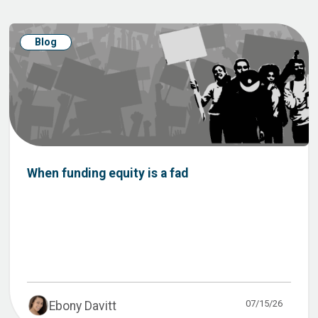
Blog
When funding equity is a fad
07/15/26
Ebony Davitt