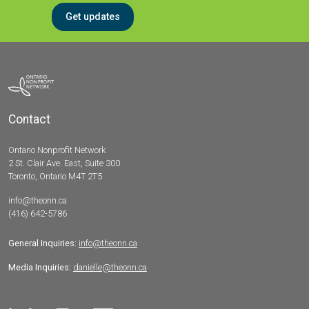
Get updates
Contact
Ontario Nonprofit Network
2 St. Clair Ave. East, Suite 300
Toronto, Ontario M4T 2T5
info@theonn.ca
(416) 642-5786
General Inquiries:
info@theonn.ca
Media Inquiries:
danielle@theonn.ca