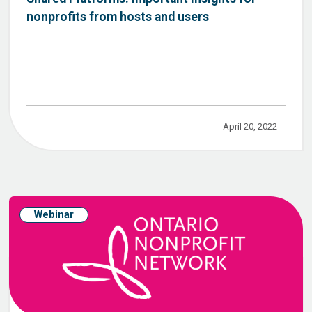
nonprofits from hosts and users
April 20, 2022
Webinar