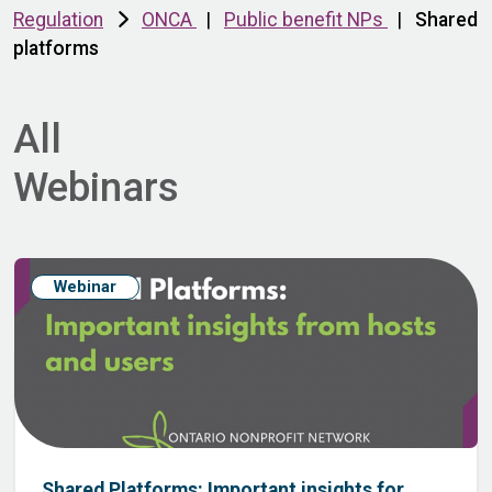
Regulation
ONCA
|
Public benefit NPs
|
Shared
platforms
All
Webinars
Webinar
Shared Platforms: Important insights for