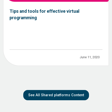
Tips and tools for effective virtual
programming
June 11, 2020
See All Shared platforms Content