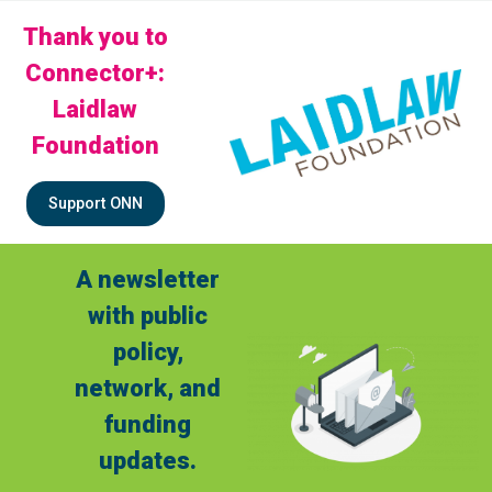
Thank you to
Connector+:
Laidlaw
Foundation
Support ONN
A newsletter
with public
policy,
network, and
funding
updates.