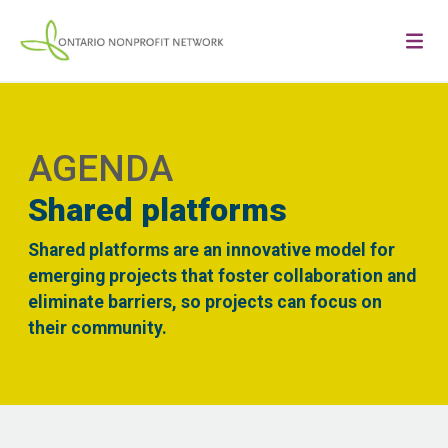
AGENDA
Shared platforms
Shared platforms are an innovative model for
emerging projects that foster collaboration and
eliminate barriers, so projects can focus on
their community.