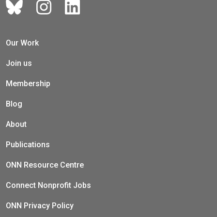
Our Work
Join us
Membership
Blog
About
Publications
ONN Resource Centre
Connect Nonprofit Jobs
ONN Privacy Policy