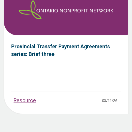
Provincial Transfer Payment Agreements
series: Brief three
Resource
03/11/26