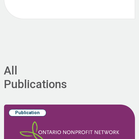
All
Publications
Publication