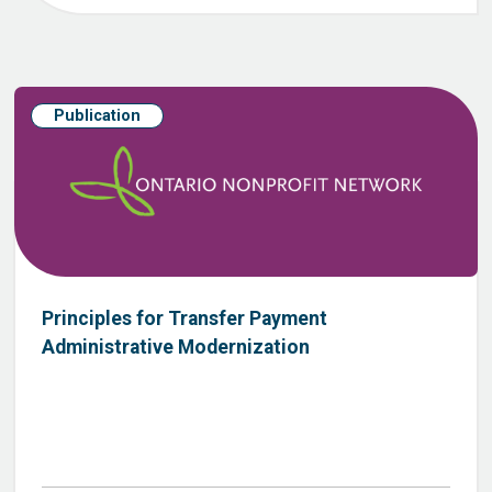
Publication
Principles for Transfer Payment
Administrative Modernization