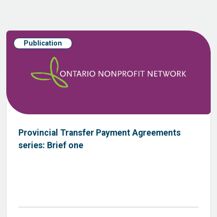
Publication
Provincial Transfer Payment Agreements
series: Brief one