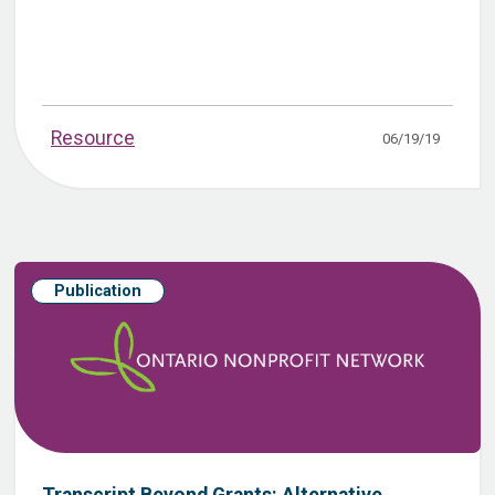
Resource
06/19/19
Publication
Transcript Beyond Grants: Alternative