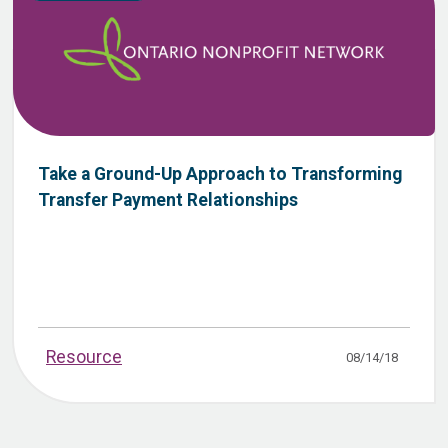
Take a Ground-Up Approach to Transforming
Transfer Payment Relationships
Resource
08/14/18