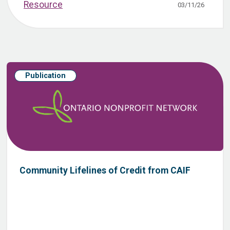
Resource
03/11/26
Publication
Community Lifelines of Credit from CAIF