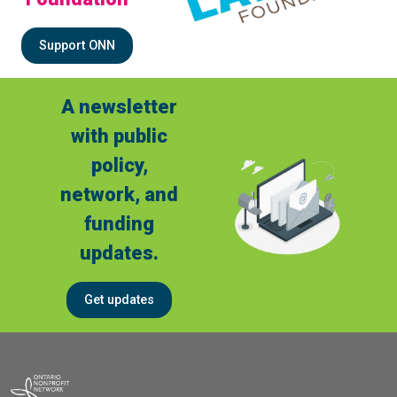
Support ONN
A newsletter
with public
policy,
network, and
funding
updates.
Get updates