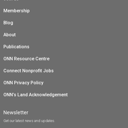
Membership
Blog
About
Publications
ONN Resource Centre
Connect Nonprofit Jobs
ONN Privacy Policy
ONN’s Land Acknowledgement
Newsletter
Get our latest news and updates.