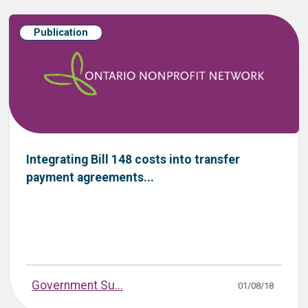
Publication
Integrating​ ​Bill​ ​148​ ​costs​ ​into​ ​transfer​ ​
payment​ ​agreements...
Government Su...
01/08/18