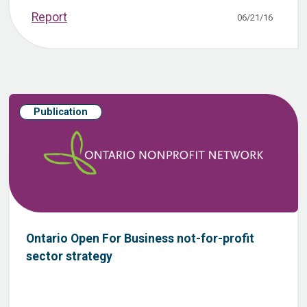
Report
06/21/16
Publication
Ontario Open For Business not-for-profit
sector strategy