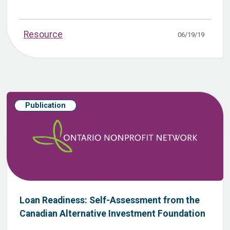
Resource
06/19/19
Publication
Loan Readiness: Self-Assessment from the
Canadian Alternative Investment Foundation