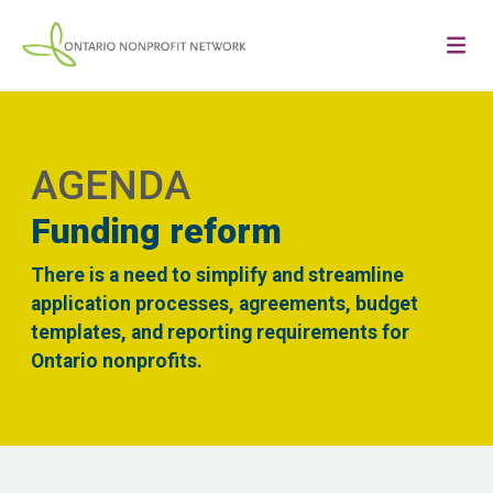
AGENDA
Funding reform
There is a need to simplify and streamline
application processes, agreements, budget
templates, and reporting requirements for
Ontario nonprofits.