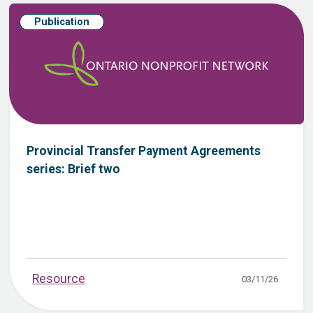
Publication
Provincial Transfer Payment Agreements
series: Brief two
Resource
03/11/26