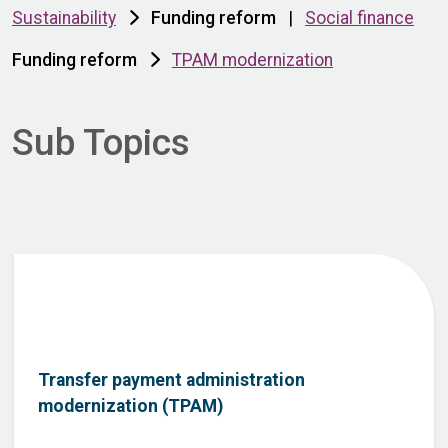
Sustainability
Funding reform
|
Social finance
Funding reform
TPAM modernization
Sub Topics
Transfer payment administration
modernization (TPAM)