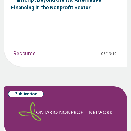
Financing in the Nonprofit Sector
Resource
06/19/19
Publication