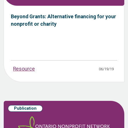
Beyond Grants: Alternative financing for your
nonprofit or charity
Resource
06/19/19
Publication