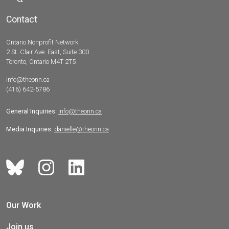
Contact
Ontario Nonprofit Network
2 St. Clair Ave. East, Suite 300
Toronto, Ontario M4T 2T5
info@theonn.ca
(416) 642-5786
General Inquiries:
info@theonn.ca
Media Inquiries:
danielle@theonn.ca
Our Work
Join us