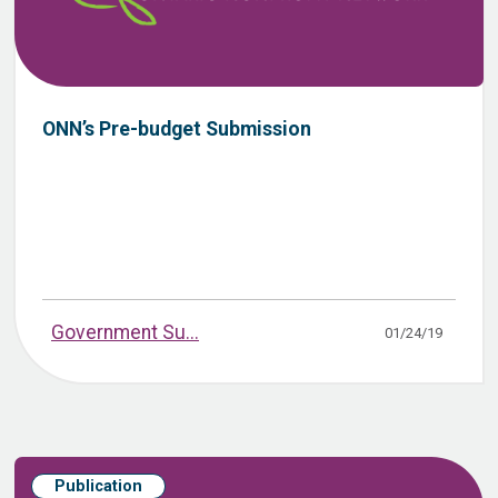
ONN’s Pre-budget Submission
Government Su...
01/24/19
Publication