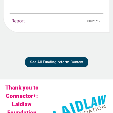
Report
08/21/12
See All Funding reform Content
Thank you to
Connector+:
Laidlaw
Foundation