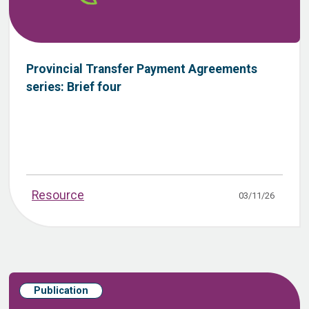
Provincial Transfer Payment Agreements
series: Brief four
Resource
03/11/26
Publication