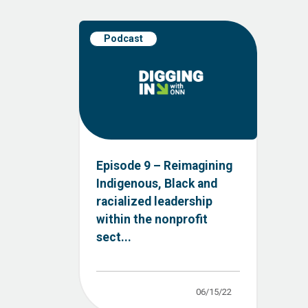
Podcast
Episode 9 – Reimagining
Indigenous, Black and
racialized leadership
within the nonprofit
sect...
06/15/22