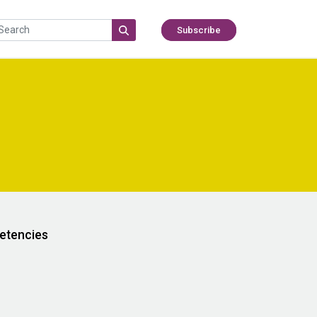
Subscribe
etencies