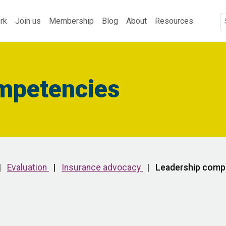
rk
Join us
Membership
Blog
About
Resources
mpetencies
|
Evaluation
|
Insurance advocacy
|
Leadership comp