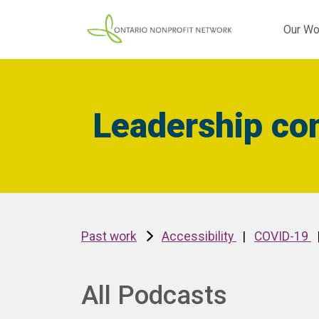
Our Wo
Leadership co
Past work
Accessibility
|
COVID-19
All Podcasts