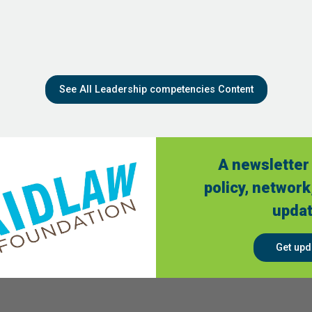
See All Leadership competencies Content
A newsletter 
policy, network
updat
Get upd