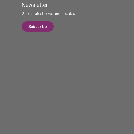
Newsletter
Get our latest news and updates.
Subscribe