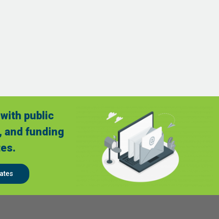
with public
, and funding
es.
ates