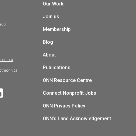
Our Work
Join us
 300
Membership
Blog
About
heonn.ca
Publications
@theonn.ca
ONN Resource Centre
Connect Nonprofit Jobs
ONN Privacy Policy
ONN’s Land Acknowledgement