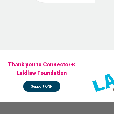
Thank you to Connector+:
Laidlaw Foundation
Support ONN