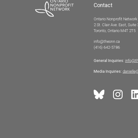
Contact
Ontario Nonprofit Network
2 St. Clair Ave. East, Suite
Toronto, Ontario M4T 2T5
info@theonn.ca
(416) 642-5786
General Inquiries:
info@t
Media Inquiries:
danielle