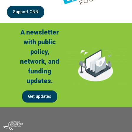
Support ONN
A newsletter
with public
policy,
network, and
funding
updates.
Get updates