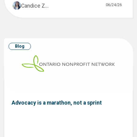
06/24/26
Candice Z...
Blog
Advocacy is a marathon, not a sprint