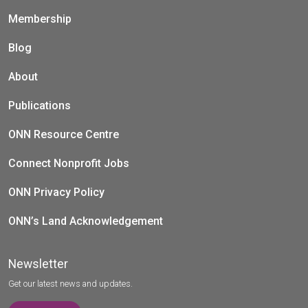
Membership
Blog
About
Publications
ONN Resource Centre
Connect Nonprofit Jobs
ONN Privacy Policy
ONN’s Land Acknowledgement
Newsletter
Get our latest news and updates.