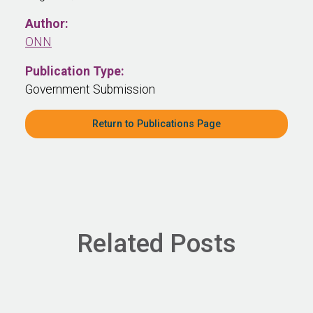
Author:
ONN
Publication Type:
Government Submission
Return to Publications Page
Related Posts