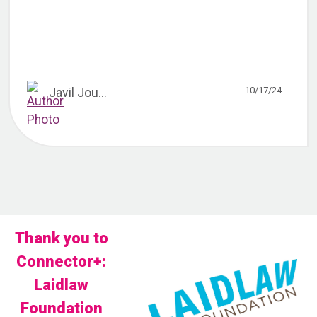
10/17/24
Javil Jou...
Thank you to
Connector+:
Laidlaw
Foundation