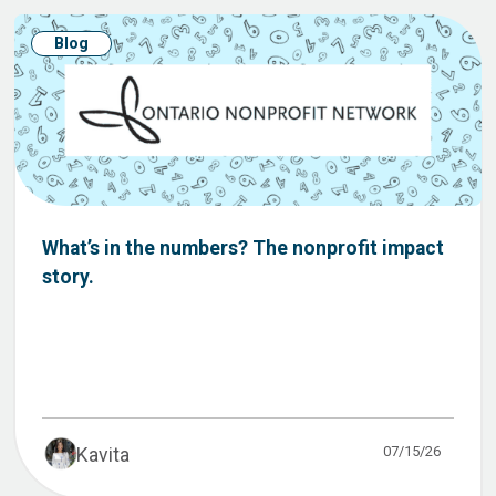
Blog
What’s in the numbers? The nonprofit impact
story.
07/15/26
Kavita