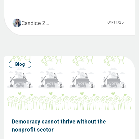
04/11/25
Candice Z...
Blog
Democracy cannot thrive without the
nonprofit sector