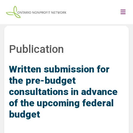
Publication
Written submission for
the pre-budget
consultations in advance
of the upcoming federal
budget