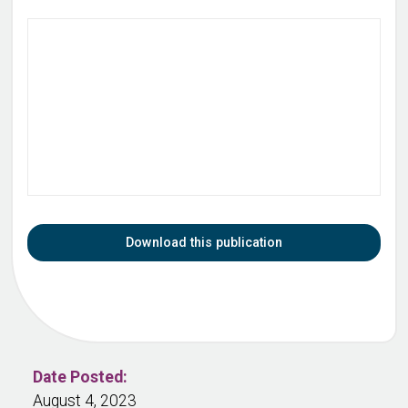
Download this publication
Date Posted:
August 4, 2023