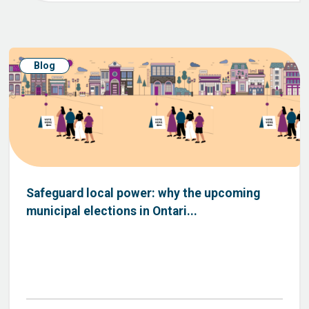
Blog
Safeguard local power: why the upcoming
municipal elections in Ontari...