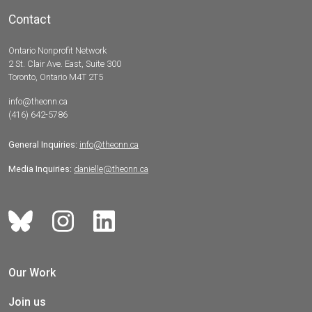
Contact
Ontario Nonprofit Network
2 St. Clair Ave. East, Suite 300
Toronto, Ontario M4T 2T5
info@theonn.ca
(416) 642-5786
General Inquiries:
info@theonn.ca
Media Inquiries:
danielle@theonn.ca
Our Work
Join us