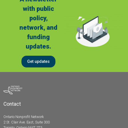
with public
policy,
network, and
funding
updates.
Get updates
Contact
Ontario Nonprofit Network
2 St. Clair Ave. East, Suite 300
Toronto, Ontario M4T 2T5