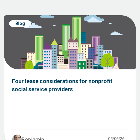
Blog
Four lease considerations for nonprofit
social service providers
05/06/26
Benjamin ...