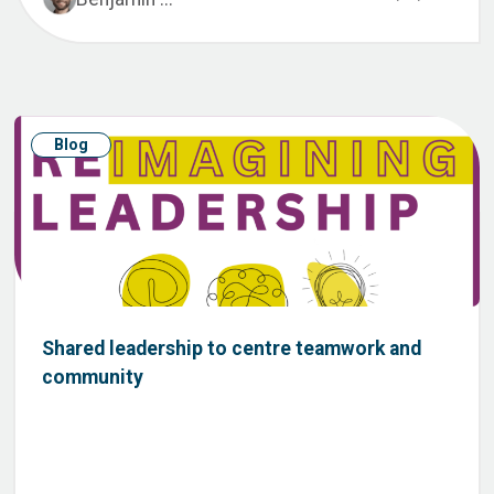
Blog
Shared leadership to centre teamwork and
community