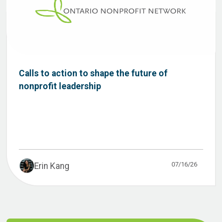
Calls to action to shape the future of
nonprofit leadership
07/16/26
Erin Kang