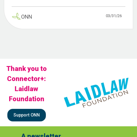
03/31/26
ONN
Thank you to
Connector+:
Laidlaw
Foundation
Support ONN
A newsletter