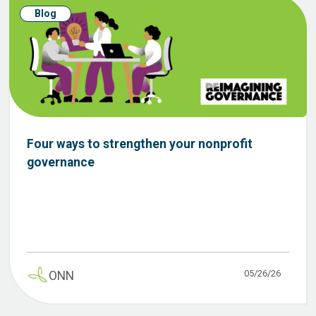
Blog
Four ways to strengthen your nonprofit
governance
05/26/26
ONN