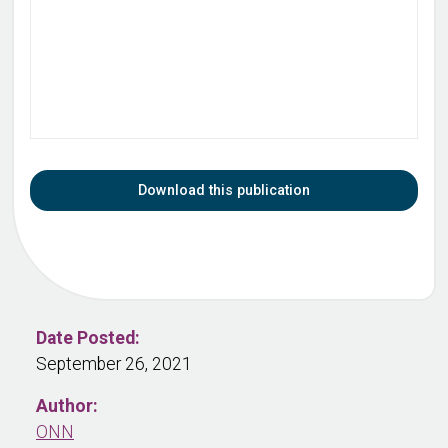
Download this publication
Date Posted:
September 26, 2021
Author:
ONN