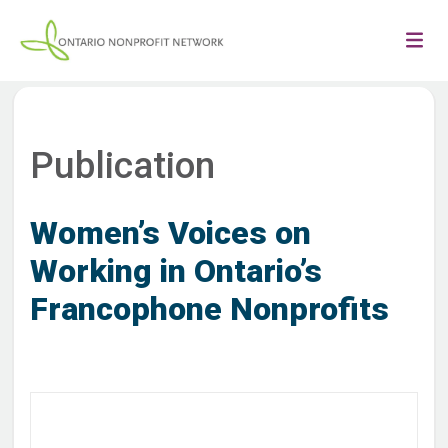
Publication
Women’s Voices on
Working in Ontario’s
Francophone Nonprofits