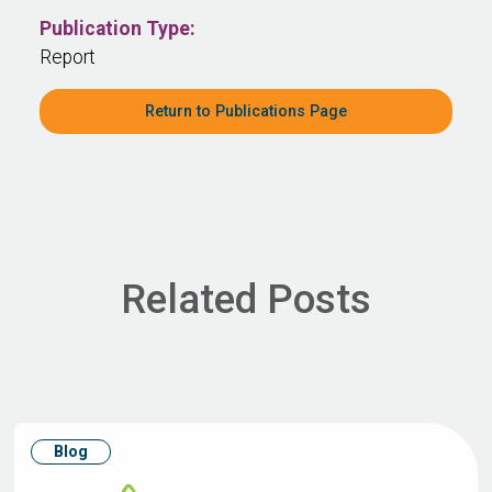
Publication Type:
Report
Return to Publications Page
Related Posts
Blog