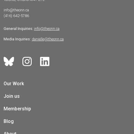
info@theonn.ca
(416) 642-5786
General Inquiries:
info@theonn.ca
Media Inquiries:
danielle@theonn.ca
Our Work
Join us
Membership
Blog
About