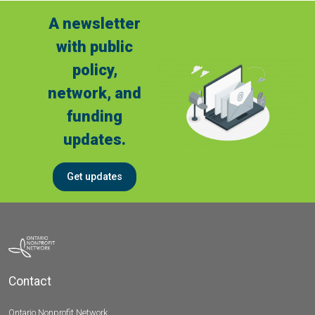
A newsletter
with public
policy,
network, and
funding
updates.
Get updates
Contact
Ontario Nonprofit Network