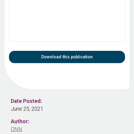
Download this publication
Date Posted:
June 25, 2021
Author:
ONN