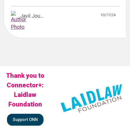
10/17/24
Javil Jou...
Thank you to
Connector+:
Laidlaw
Foundation
Support ONN