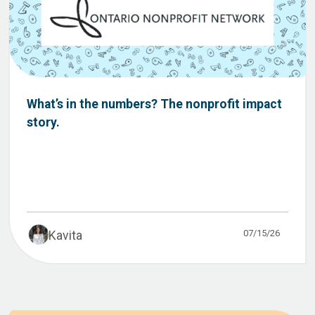
What’s in the numbers? The nonprofit impact
story.
07/15/26
Kavita