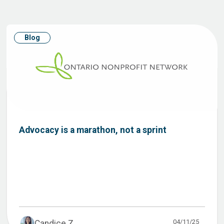
Blog
Advocacy is a marathon, not a sprint
04/11/25
Candice Z...