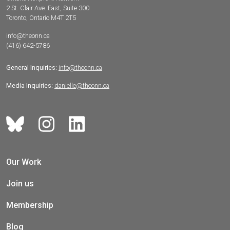
2 St. Clair Ave. East, Suite 300
Toronto, Ontario M4T 2T5
info@theonn.ca
(416) 642-5786
General Inquiries:
info@theonn.ca
Media Inquiries:
danielle@theonn.ca
Our Work
Join us
Membership
Blog