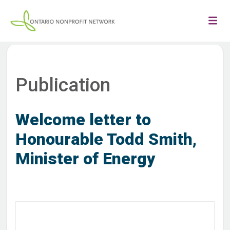
Publication
Welcome letter to
Honourable Todd Smith,
Minister of Energy