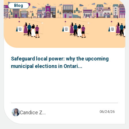
Blog
Safeguard local power: why the upcoming
municipal elections in Ontari...
06/24/26
Candice Z...