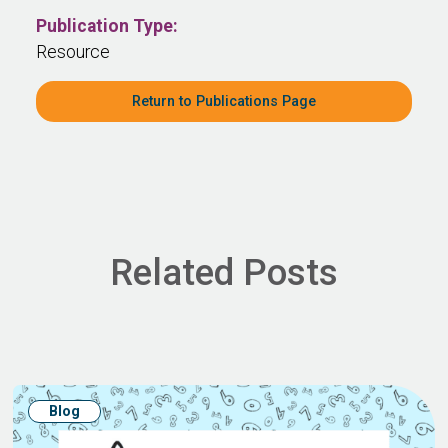
Publication Type:
Resource
Return to Publications Page
Related Posts
Blog