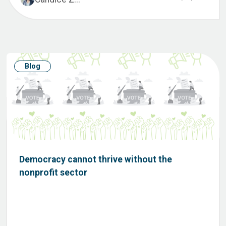
Blog
Democracy cannot thrive without the
nonprofit sector