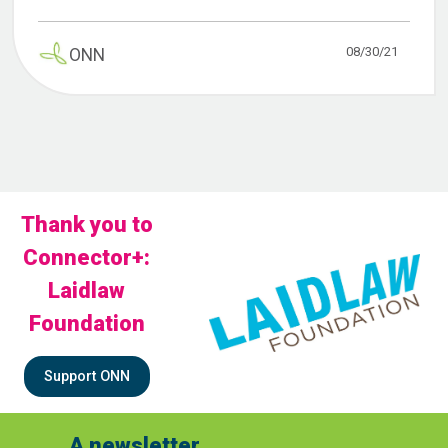
08/30/21
ONN
Thank you to
Connector+:
Laidlaw
Foundation
Support ONN
A newsletter