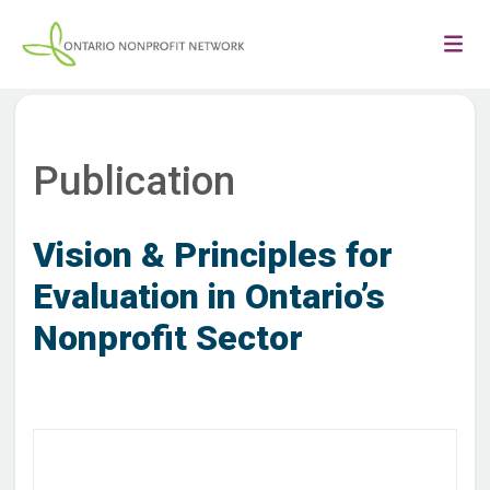
Publication
Vision & Principles for
Evaluation in Ontario’s
Nonprofit Sector