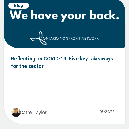
Blog
Reflecting on COVID-19: Five key takeaways
for the sector
03/24/22
Cathy Taylor