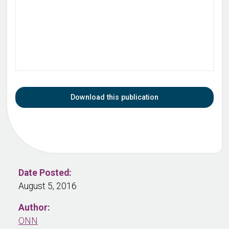
Download this publication
Date Posted:
August 5, 2016
Author:
ONN