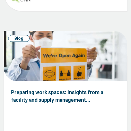
Blog
Preparing work spaces: Insights from a
facility and supply management...