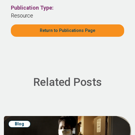
Publication Type:
Resource
Return to Publications Page
Related Posts
Blog