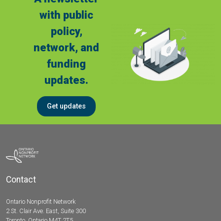
with public
policy,
network, and
funding
updates.
Get updates
Contact
Ontario Nonprofit Network
2 St. Clair Ave. East, Suite 300
Toronto, Ontario M4T 2T5