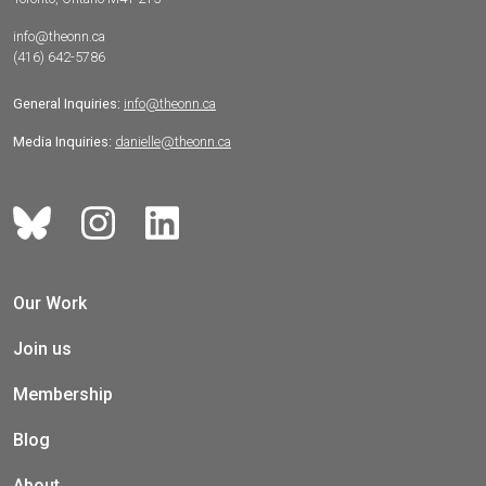
info@theonn.ca
(416) 642-5786
General Inquiries:
info@theonn.ca
Media Inquiries:
danielle@theonn.ca
Our Work
Join us
Membership
Blog
About