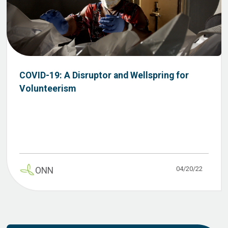
COVID-19: A Disruptor and Wellspring for
Volunteerism
04/20/22
ONN