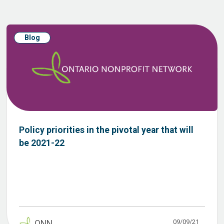
Blog
Policy priorities in the pivotal year that will
be 2021-22
09/09/21
ONN