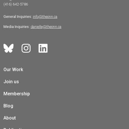
(416) 642-5786
General Inquiries:
info@theonn.ca
Media Inquiries:
danielle@theonn.ca
Our Work
Join us
Membership
Blog
About