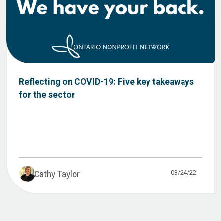
Reflecting on COVID-19: Five key takeaways
for the sector
03/24/22
Cathy Taylor