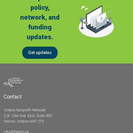
policy,
network, and
funding
updates.
Get updates
Contact
Ontario Nonprofit Network
2 St. Clair Ave. East, Suite 300
Toronto, Ontario M4T 2T5
info@theonn.ca