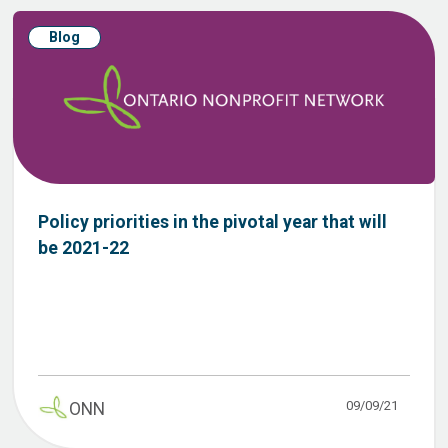
Blog
Policy priorities in the pivotal year that will
be 2021-22
09/09/21
ONN