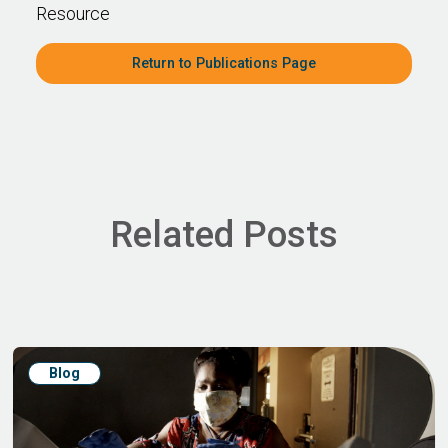
Resource
Return to Publications Page
Related Posts
Blog