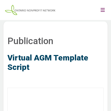
Publication
Virtual AGM Template
Script