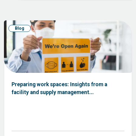
Blog
Preparing work spaces: Insights from a
facility and supply management...