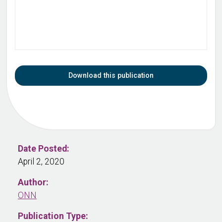
Download this publication
Date Posted:
April 2, 2020
Author:
ONN
Publication Type: