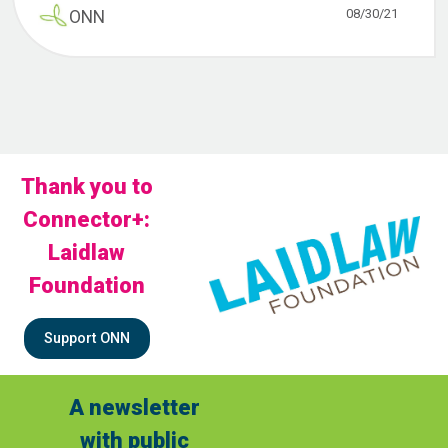
08/30/21
ONN
Thank you to
Connector+:
Laidlaw
Foundation
Support ONN
A newsletter
with public