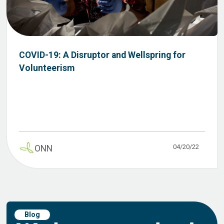
COVID-19: A Disruptor and Wellspring for
Volunteerism
04/20/22
ONN
Blog