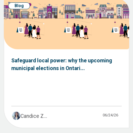
Blog
Safeguard local power: why the upcoming
municipal elections in Ontari...
06/24/26
Candice Z...