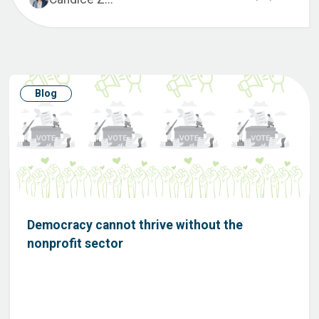
Blog
Democracy cannot thrive without the
nonprofit sector