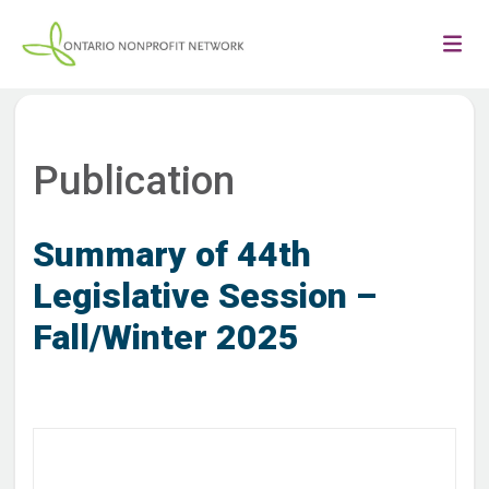
Publication
Summary of 44th
Legislative Session –
Fall/Winter 2025