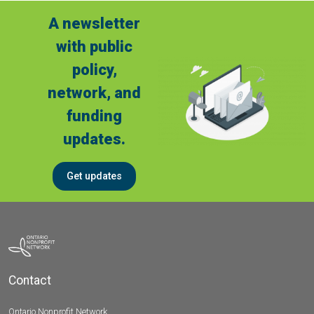
A newsletter
with public
policy,
network, and
funding
updates.
Get updates
Contact
Ontario Nonprofit Network