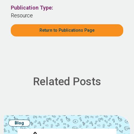
Publication Type:
Resource
Return to Publications Page
Related Posts
Blog