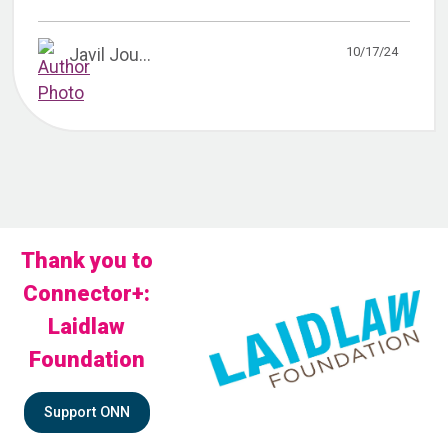
10/17/24
Javil Jou...
Thank you to
Connector+:
Laidlaw
Foundation
Support ONN