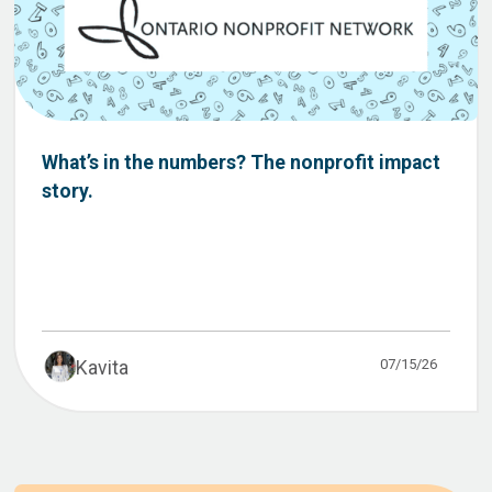
What’s in the numbers? The nonprofit impact
story.
07/15/26
Kavita