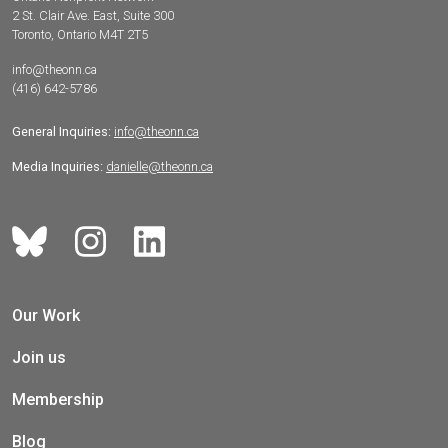
2 St. Clair Ave. East, Suite 300
Toronto, Ontario M4T 2T5
info@theonn.ca
(416) 642-5786
General Inquiries:
info@theonn.ca
Media Inquiries:
danielle@theonn.ca
Our Work
Join us
Membership
Blog