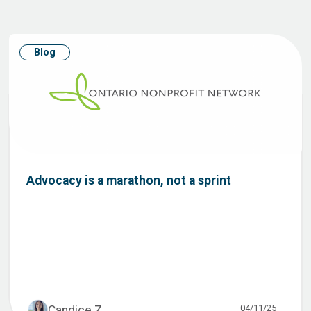
Blog
Advocacy is a marathon, not a sprint
04/11/25
Candice Z...