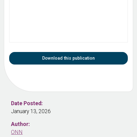
Download this publication
Date Posted:
January 13, 2026
Author:
ONN