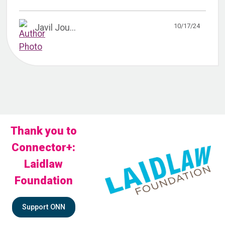
10/17/24
Javil Jou...
Thank you to
Connector+:
Laidlaw
Foundation
Support ONN