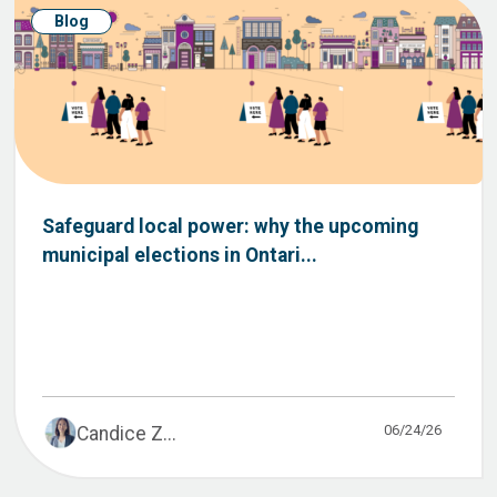
Blog
Safeguard local power: why the upcoming
municipal elections in Ontari...
06/24/26
Candice Z...