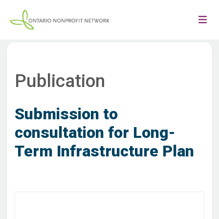
Publication
Submission to
consultation for Long-
Term Infrastructure Plan