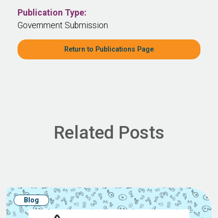
Publication Type:
Government Submission
Return to Publications Page
Related Posts
Blog