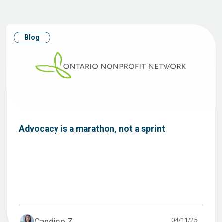
Blog
Advocacy is a marathon, not a sprint
04/11/25
Candice Z...