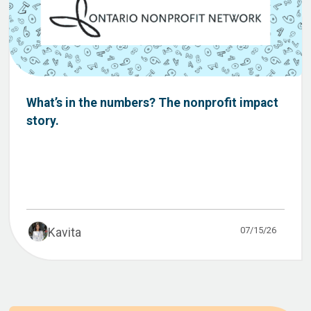
What’s in the numbers? The nonprofit impact
story.
07/15/26
Kavita