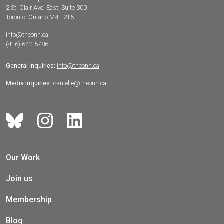
2 St. Clair Ave. East, Suite 300
Toronto, Ontario M4T 2T5
info@theonn.ca
(416) 642-5786
General Inquiries:
info@theonn.ca
Media Inquiries:
danielle@theonn.ca
Our Work
Join us
Membership
Blog