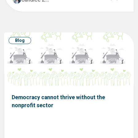
Blog
Democracy cannot thrive without the
nonprofit sector