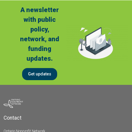
A newsletter
with public
policy,
network, and
funding
updates.
Get updates
Contact
Ontario Nonprofit Network