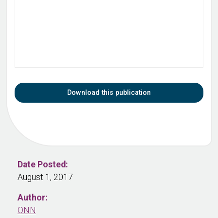
Download this publication
Date Posted:
August 1, 2017
Author:
ONN