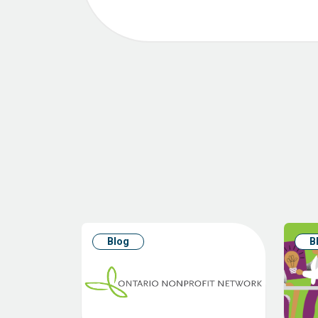
Blog
B