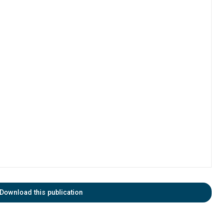
Download this publication