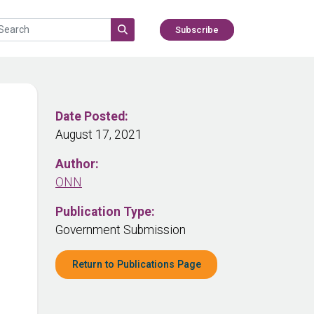
Subscribe
Date Posted:
August 17, 2021
Author:
ONN
Publication Type:
Government Submission
Return to Publications Page