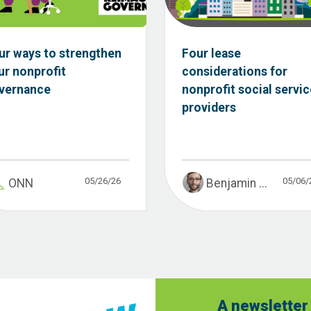
ur ways to strengthen
Four lease
ur nonprofit
considerations for
vernance
nonprofit social servic
providers
05/26/26
05/06/
ONN
Benjamin ...
A newsletter 