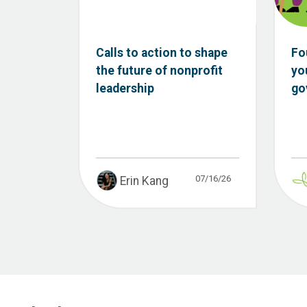
Calls to action to shape
Fo
the future of nonprofit
yo
leadership
go
07/16/26
Erin Kang