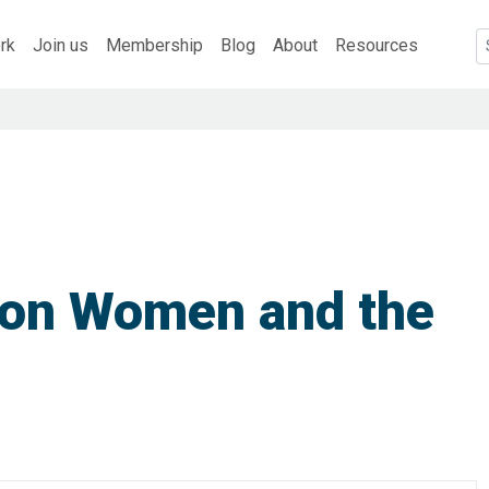
rk
Join us
Membership
Blog
About
Resources
 on Women and the