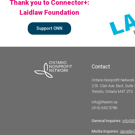
Thank you to Connector+:
Laidlaw Foundation
Support ONN
Contact
Ontario Nonprofit Network
2 St. Clair Ave. East, Suite
Toronto, Ontario M4T 2T5
info@theonn.ca
(416) 642-5786
General Inquiries:
info@t
Media Inquiries:
danielle