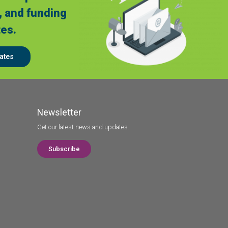
, and funding
es.
ates
Newsletter
Get our latest news and updates.
Subscribe