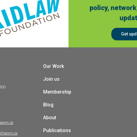
policy, network
updat
Get upd
Our Work
Join us
 300
Membership
Blog
About
heonn.ca
Publications
@theonn.ca