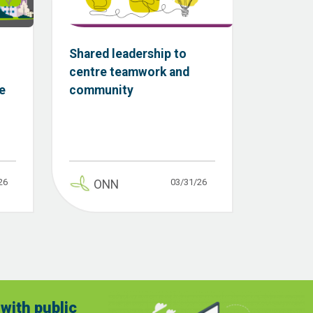
Shared leadership to
centre teamwork and
e
community
26
03/31/26
ONN
with public