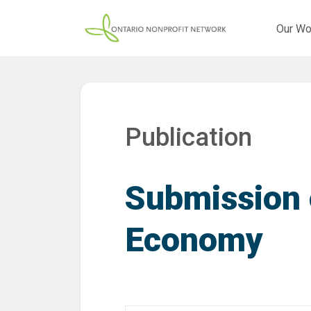
Our Wo
Publication
Submission
Economy