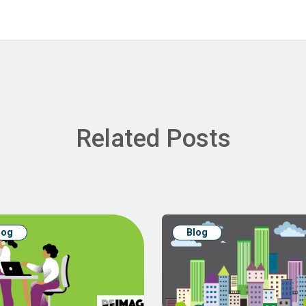
Related Posts
log
Blog