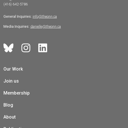
(416) 642-5786
General Inquiries:
info@theonn.ca
Media Inquiries:
danielle@theonn.ca
Our Work
Join us
Membership
Blog
About