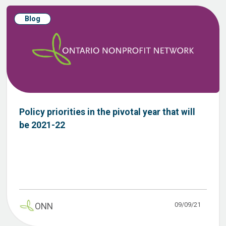
Blog
Policy priorities in the pivotal year that will
be 2021-22
09/09/21
ONN