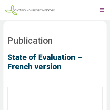
Publication
State of Evaluation –
French version