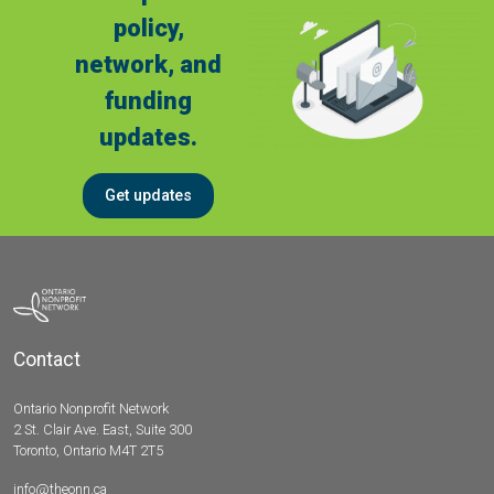
policy,
network, and
funding
updates.
Get updates
Contact
Ontario Nonprofit Network
2 St. Clair Ave. East, Suite 300
Toronto, Ontario M4T 2T5
info@theonn.ca