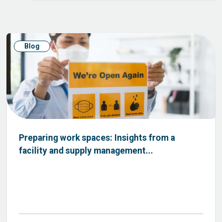
Blog
Preparing work spaces: Insights from a
facility and supply management...