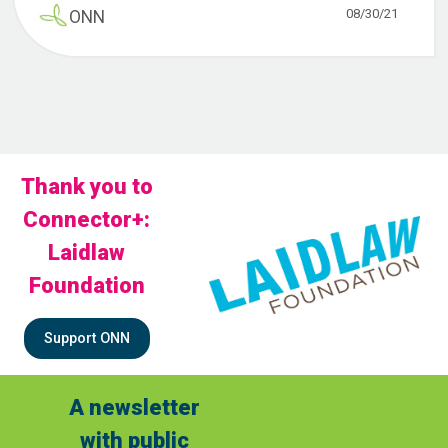
08/30/21
ONN
Thank you to
Connector+:
Laidlaw
Foundation
Support ONN
A newsletter
with public