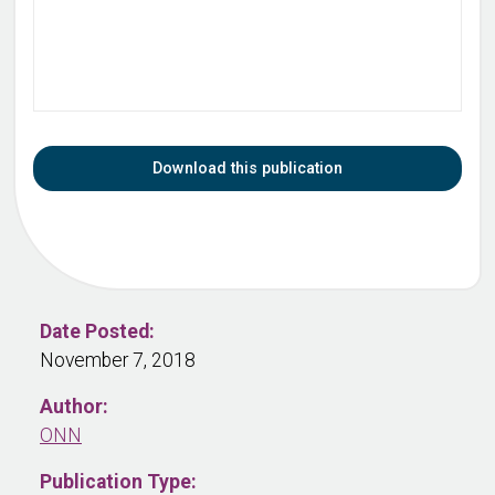
Download this publication
Date Posted:
November 7, 2018
Author:
ONN
Publication Type: