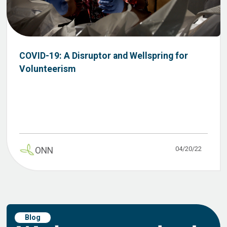
COVID-19: A Disruptor and Wellspring for
Volunteerism
04/20/22
ONN
Blog