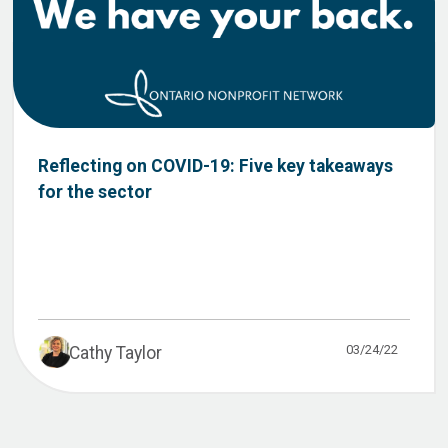
Reflecting on COVID-19: Five key takeaways
for the sector
03/24/22
Cathy Taylor