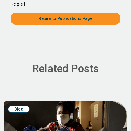
Report
Return to Publications Page
Related Posts
Blog