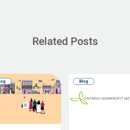
Related Posts
log
Blog