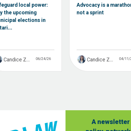
feguard local power:
Advocacy is a maratho
y the upcoming
not a sprint
nicipal elections in
ari...
06/24/26
04/11/
Candice Z...
Candice Z...
A newsletter 