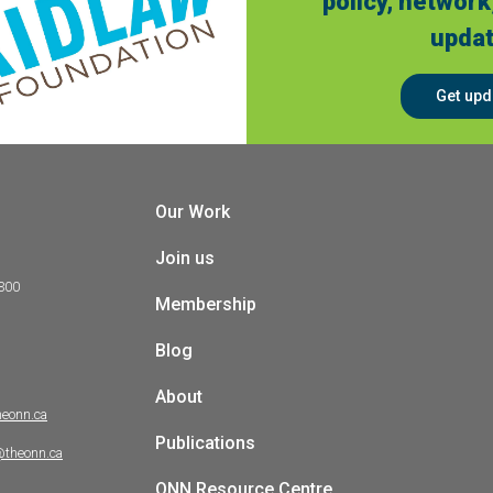
policy, network
updat
Get upd
Our Work
Join us
 300
Membership
Blog
About
heonn.ca
Publications
@theonn.ca
ONN Resource Centre