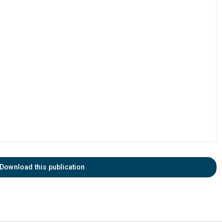
Download this publication