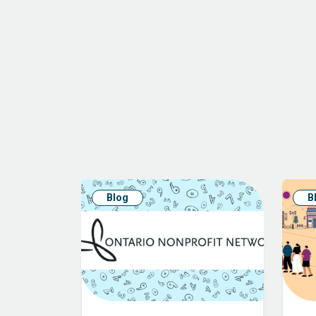
Blog
B