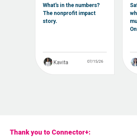
What’s in the numbers?
Sa
The nonprofit impact
wh
story.
mu
Ont
07/15/26
Kavita
Thank you to Connector+: