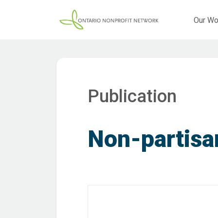
Our Wo
Publication
Non-partisa