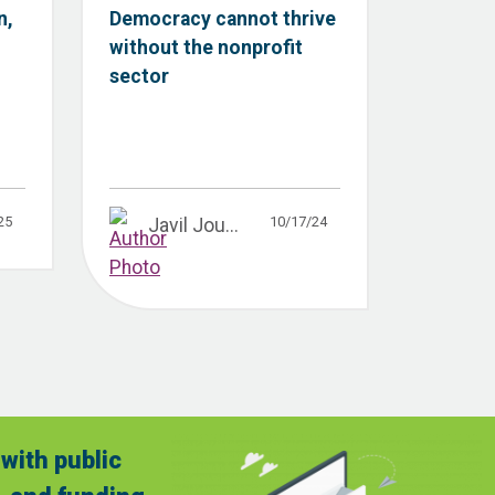
n,
Democracy cannot thrive
without the nonprofit
sector
25
10/17/24
Javil Jou...
with public