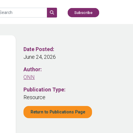
Subscribe
Date Posted:
June 24, 2026
Author:
ONN
Publication Type:
Resource
Return to Publications Page