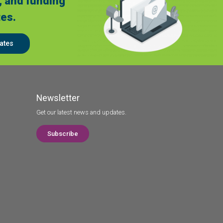
, and funding
es.
ates
Newsletter
Get our latest news and updates.
Subscribe