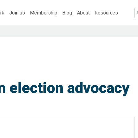
rk
Join us
Membership
Blog
About
Resources
n election advocacy