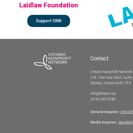
Laidlaw Foundation
Support ONN
Contact
Ontario Nonprofit Network
2 St. Clair Ave. East, Suite
Toronto, Ontario M4T 2T5
info@theonn.ca
(416) 642-5786
General Inquiries:
info@t
Media Inquiries:
danielle