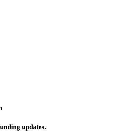
n
funding updates.