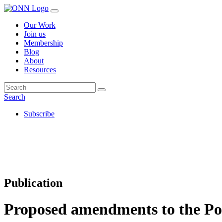
Our Work
Join us
Membership
Blog
About
Resources
Search
Subscribe
Publication
Proposed amendments to the Po