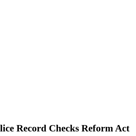
lice Record Checks Reform Act