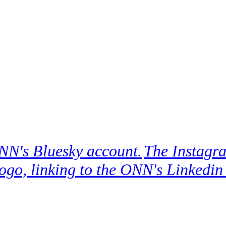
ONN's Bluesky account.
The Instagra
ogo, linking to the ONN's Linkedin