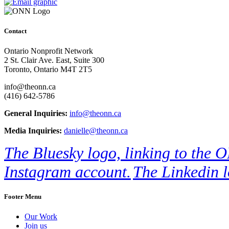
Contact
Ontario Nonprofit Network
2 St. Clair Ave. East, Suite 300
Toronto, Ontario M4T 2T5
info@theonn.ca
(416) 642-5786
General Inquiries:
info@theonn.ca
Media Inquiries:
danielle@theonn.ca
The Bluesky logo, linking to the 
Instagram account.
The Linkedin l
Footer Menu
Our Work
Join us