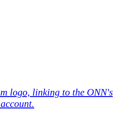
m logo, linking to the ONN's
 account.