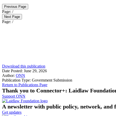
Previous Page
Page:
/
Next Page
Page:
/
Download this publication
Date Posted:
June 29, 2026
Author:
ONN
Publication Type:
Government Submission
Return to Publications Page
Thank you to Connector+: Laidlaw Foundatio
Support ONN
A newsletter with public policy, network, and 
Get updates