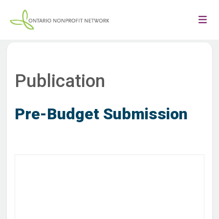
Publication
Pre-Budget Submission