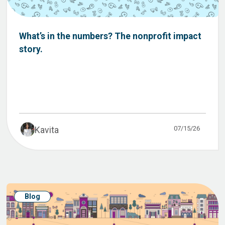
What’s in the numbers? The nonprofit impact
story.
07/15/26
Kavita
Blog