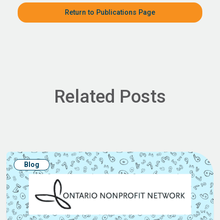
Return to Publications Page
Related Posts
Blog