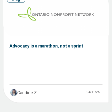
Advocacy is a marathon, not a sprint
04/11/25
Candice Z...