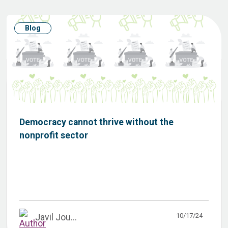
Blog
Democracy cannot thrive without the
nonprofit sector
10/17/24
Javil Jou...