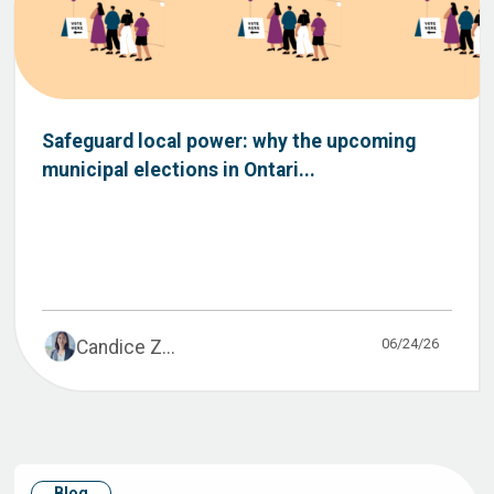
Safeguard local power: why the upcoming
municipal elections in Ontari...
06/24/26
Candice Z...
Blog