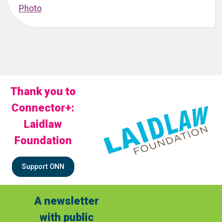
Thank you to
Connector+:
Laidlaw
Foundation
Support ONN
A newsletter
with public