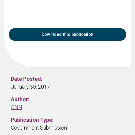
Download this publication
Date Posted:
January 30, 2017
Author:
ONN
Publication Type:
Government Submission