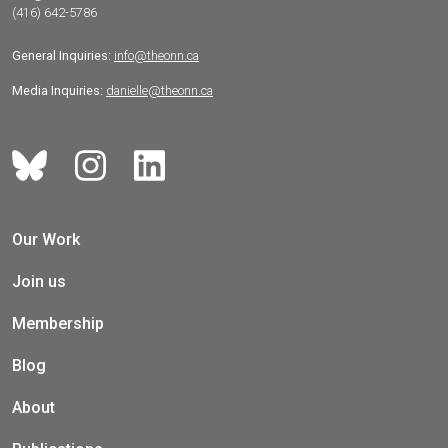
(416) 642-5786
General Inquiries:
info@theonn.ca
Media Inquiries:
danielle@theonn.ca
Our Work
Join us
Membership
Blog
About