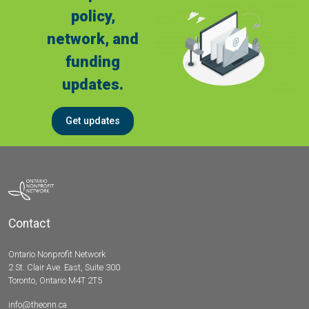
policy,
network, and
funding
updates.
Get updates
Contact
Ontario Nonprofit Network
2 St. Clair Ave. East, Suite 300
Toronto, Ontario M4T 2T5
info@theonn.ca