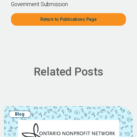
Government Submission
Return to Publications Page
Related Posts
Blog