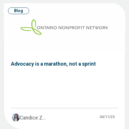
Blog
Advocacy is a marathon, not a sprint
04/11/25
Candice Z...