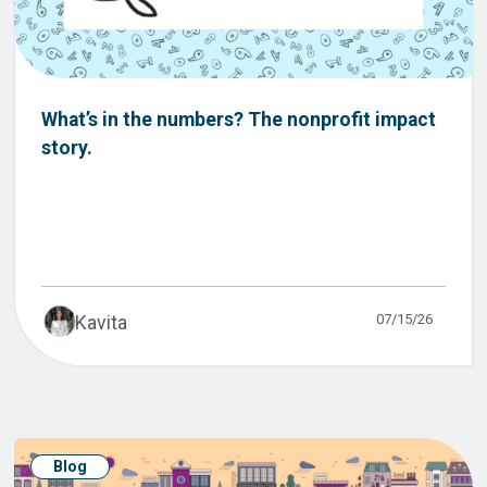
What’s in the numbers? The nonprofit impact
story.
07/15/26
Kavita
Blog