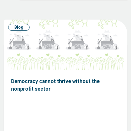
Blog
Democracy cannot thrive without the
nonprofit sector