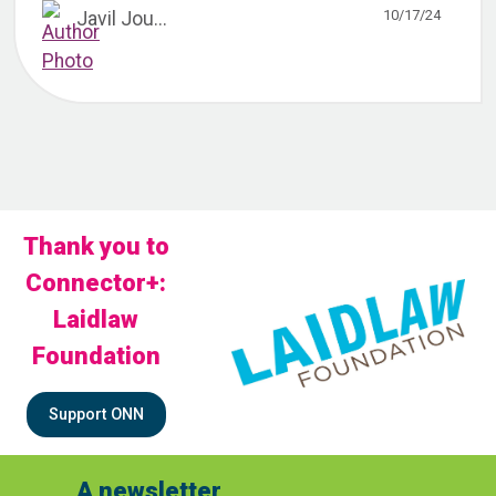
10/17/24
Javil Jou...
Thank you to
Connector+:
Laidlaw
Foundation
Support ONN
A newsletter