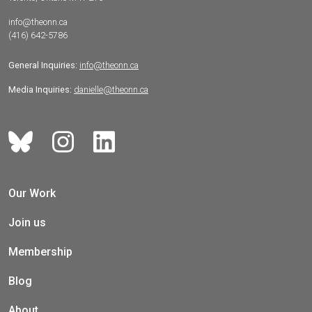
info@theonn.ca
(416) 642-5786
General Inquiries:
info@theonn.ca
Media Inquiries:
danielle@theonn.ca
Our Work
Join us
Membership
Blog
About