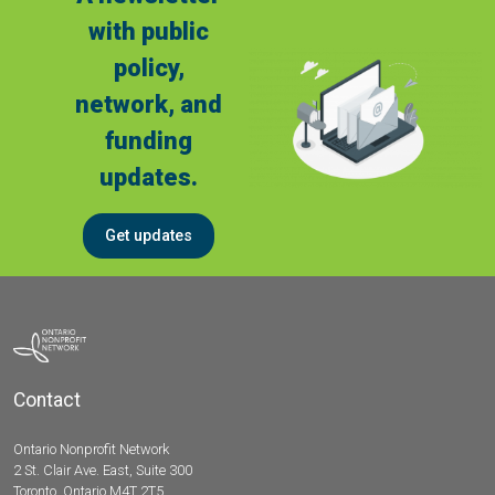
with public
policy,
network, and
funding
updates.
Get updates
Contact
Ontario Nonprofit Network
2 St. Clair Ave. East, Suite 300
Toronto, Ontario M4T 2T5