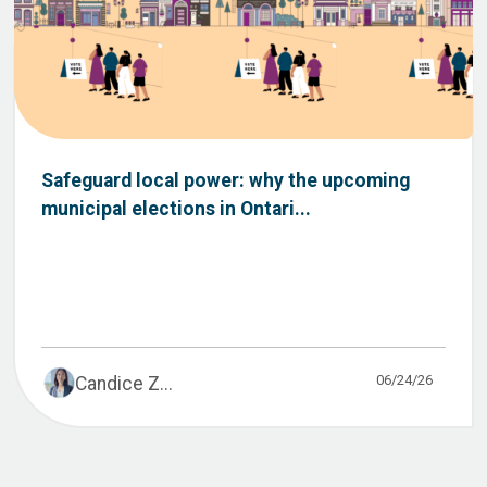
Safeguard local power: why the upcoming
municipal elections in Ontari...
06/24/26
Candice Z...