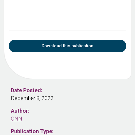
Download this publication
Date Posted:
December 8, 2023
Author:
ONN
Publication Type: