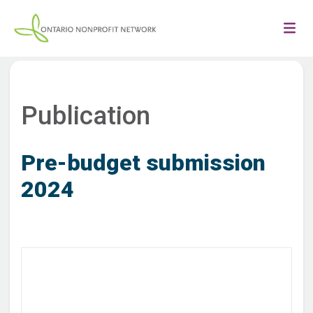
Publication
Pre-budget submission
2024