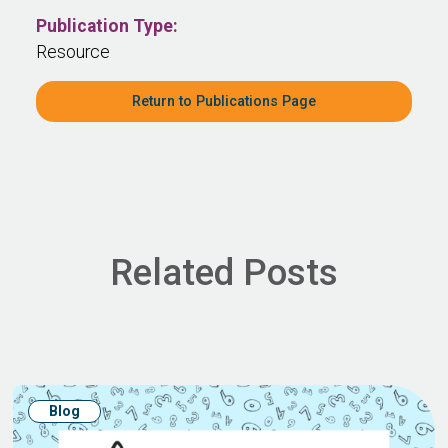
Publication Type:
Resource
Return to Publications Page
Related Posts
Blog