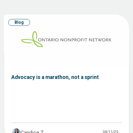
Blog
Advocacy is a marathon, not a sprint
04/11/25
Candice Z...