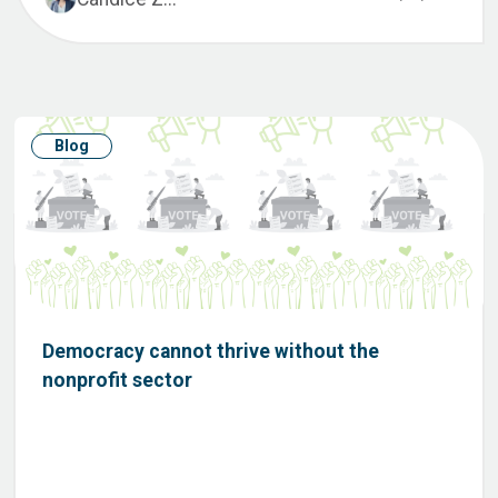
Blog
Democracy cannot thrive without the
nonprofit sector