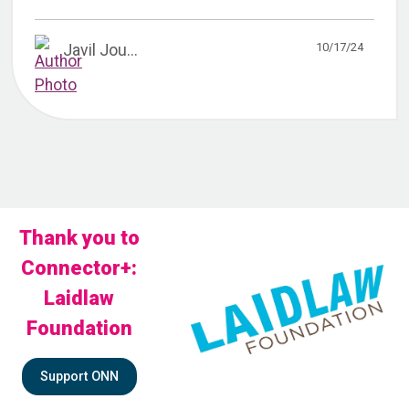
10/17/24
Javil Jou...
Thank you to
Connector+:
Laidlaw
Foundation
Support ONN