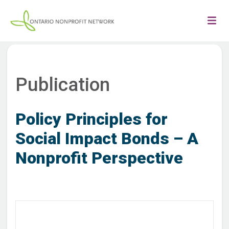
Publication
Policy Principles for
Social Impact Bonds – A
Nonprofit Perspective