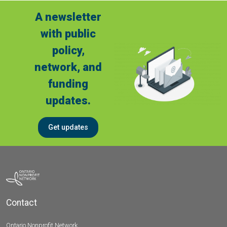
A newsletter
with public
policy,
network, and
funding
updates.
Get updates
Contact
Ontario Nonprofit Network