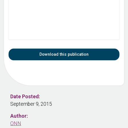
Download this publication
Date Posted:
September 9, 2015
Author:
ONN