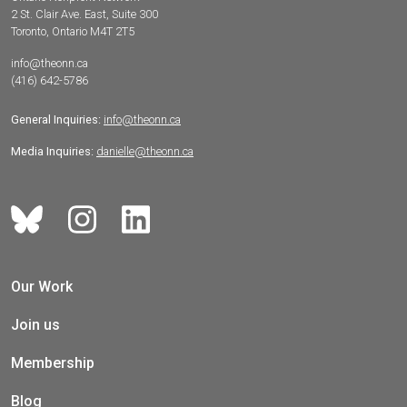
2 St. Clair Ave. East, Suite 300
Toronto, Ontario M4T 2T5
info@theonn.ca
(416) 642-5786
General Inquiries:
info@theonn.ca
Media Inquiries:
danielle@theonn.ca
Our Work
Join us
Membership
Blog