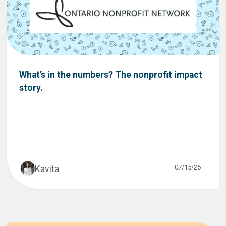
What’s in the numbers? The nonprofit impact
story.
07/15/26
Kavita