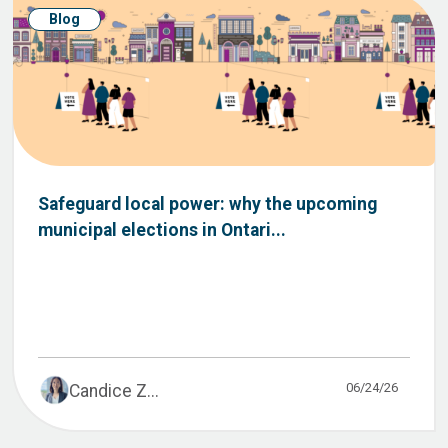
Blog
Safeguard local power: why the upcoming
municipal elections in Ontari...
06/24/26
Candice Z...