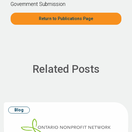
Government Submission
Return to Publications Page
Related Posts
Blog