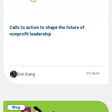
Calls to action to shape the future of
nonprofit leadership
07/16/26
Erin Kang
Blog