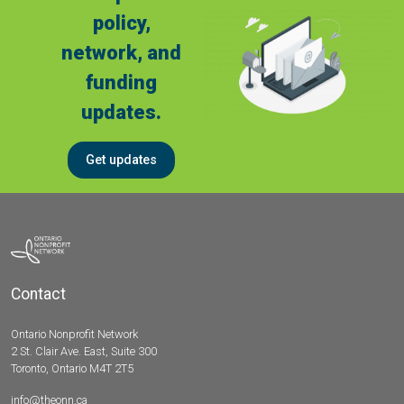
policy,
network, and
funding
updates.
Get updates
Contact
Ontario Nonprofit Network
2 St. Clair Ave. East, Suite 300
Toronto, Ontario M4T 2T5
info@theonn.ca