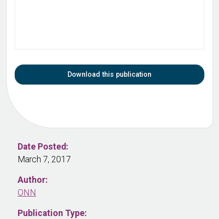
Download this publication
Date Posted:
March 7, 2017
Author:
ONN
Publication Type: