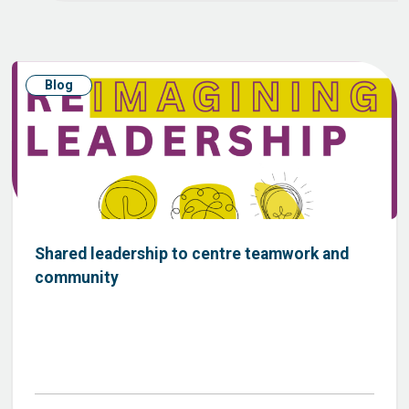
Blog
Shared leadership to centre teamwork and
community