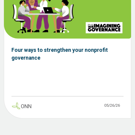
Four ways to strengthen your nonprofit
governance
05/26/26
ONN