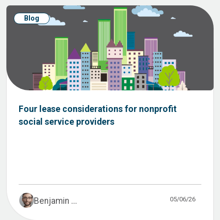
Blog
Four lease considerations for nonprofit
social service providers
05/06/26
Benjamin ...