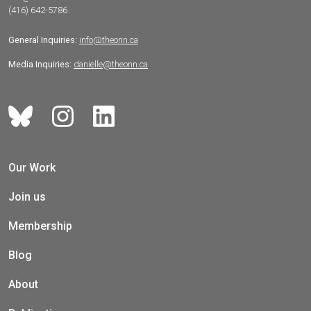
(416) 642-5786
General Inquiries:
info@theonn.ca
Media Inquiries:
danielle@theonn.ca
Our Work
Join us
Membership
Blog
About