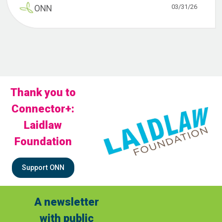
03/31/26
ONN
Thank you to
Connector+:
Laidlaw
Foundation
Support ONN
A newsletter
with public