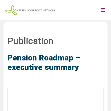
Publication
Pension Roadmap –
executive summary